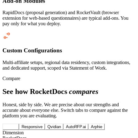
Add-on Modules
RapidDocs (proposal generation) and RocketVault (browser
extension for web-based questionnaires) are typical add-ons. You
pay only for what you deploy.
Custom Configurations
Multi-affiliate setups, regional data residency, custom integrations,
and dedicated support, scoped via Statement of Work.
Compare
See how RocketDocs
compares
Honest, side by side. We are precise about our strengths and
accurate about everyone else. Switch tabs to compare against the
platform you are evaluating.
Loopio
Responsive
Qvidian
AutoRFP.ai
Arphie
Dimension