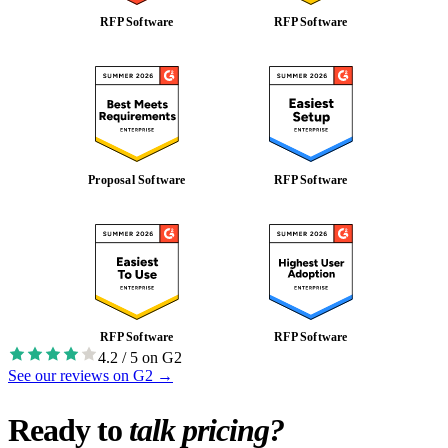
RFP Software
RFP Software
Proposal Software
RFP Software
RFP Software
RFP Software
4.2 / 5 on G2
See our reviews on G2
→
Ready to
talk pricing?