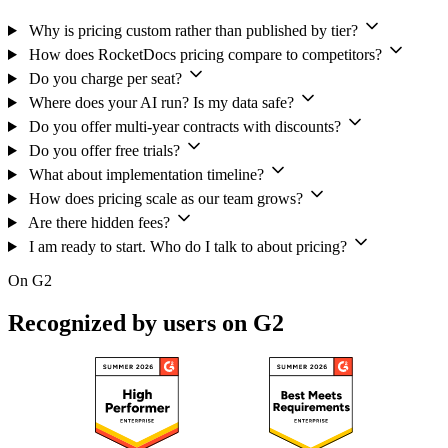
Why is pricing custom rather than published by tier?
How does RocketDocs pricing compare to competitors?
Do you charge per seat?
Where does your AI run? Is my data safe?
Do you offer multi-year contracts with discounts?
Do you offer free trials?
What about implementation timeline?
How does pricing scale as our team grows?
Are there hidden fees?
I am ready to start. Who do I talk to about pricing?
On G2
Recognized by users on G2