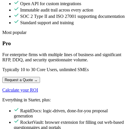
Open API for custom integrations
Immutable audit trail across every action
SOC 2 Type II and ISO 27001 supporting documentation
Standard support and training
Most popular
Pro
For enterprise firms with multiple lines of business and significant
RFP, DDQ, and security questionnaire volume.
Typically 10 to 30 Core Users, unlimited SMEs
Request a Quote
→
Calculate your ROI
Everything in Starter, plus:
RapidDocs: logic-driven, done-for-you proposal
generation
RocketVault: browser extension for filling out web-based
questionnaires and portals