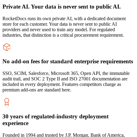
Private AI. Your data is never sent to public AI.
RocketDocs runs its own private AI, with a dedicated document
store for each customer. Your data is never sent to public AI
providers and never used to train any model. For regulated
industries, that distinction is a critical procurement requirement.
No add-on fees for standard enterprise requirements
SSO, SCIM, Salesforce, Microsoft 365, Open API, the immutable
audit trail, and SOC 2 Type II and ISO 27001 documentation are
included in every deployment. Features competitors charge as
premium add-ons are standard here.
30 years of regulated-industry deployment
experience
Founded in 1994 and trusted by J.P. Morgan, Bank of America,