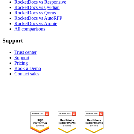
RocketDocs vs Responsive
RocketDocs vs Qvidian
RocketDocs vs Qorus
RocketDocs vs AutoRFP
RocketDocs vs Arphie
All comparisons
Support
Trust center
Support
Pricing
Book a Demo
Contact sales
RECOGNIZED ON G2