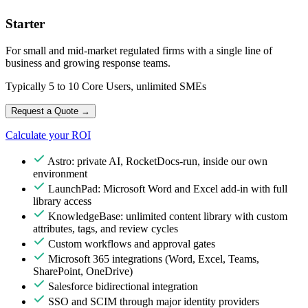
Starter
For small and mid-market regulated firms with a single line of
business and growing response teams.
Typically 5 to 10 Core Users, unlimited SMEs
Request a Quote
→
Calculate your ROI
Astro: private AI, RocketDocs-run, inside our own
environment
LaunchPad: Microsoft Word and Excel add-in with full
library access
KnowledgeBase: unlimited content library with custom
attributes, tags, and review cycles
Custom workflows and approval gates
Microsoft 365 integrations (Word, Excel, Teams,
SharePoint, OneDrive)
Salesforce bidirectional integration
SSO and SCIM through major identity providers