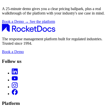
A 25-minute demo gives you a clear pricing ballpark, plus a real
walkthrough of the platform with your industry's use case in mind.
Book a Demo
→
See the platform
The response management platform built for regulated industries.
Trusted since 1994.
Book a Demo
Follow us
Platform