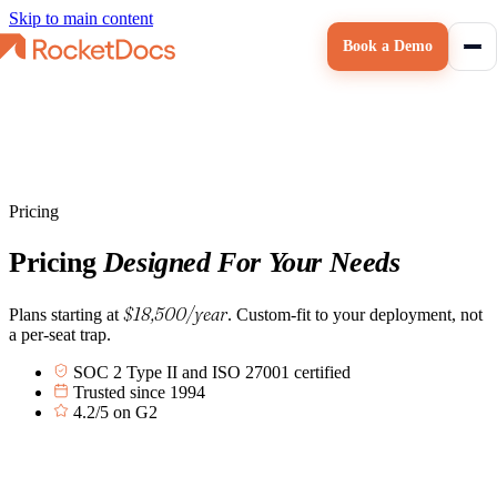
Skip to main content
Book a Demo
Pricing
Pricing
Designed For Your Needs
$18,500/year
Plans starting at
. Custom-fit to your deployment, not
a per-seat trap.
SOC 2 Type II and ISO 27001 certified
Trusted since 1994
4.2/5 on G2