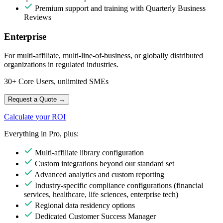
Premium support and training with Quarterly Business
Reviews
Enterprise
For multi-affiliate, multi-line-of-business, or globally distributed
organizations in regulated industries.
30+ Core Users, unlimited SMEs
Request a Quote
→
Calculate your ROI
Everything in Pro, plus:
Multi-affiliate library configuration
Custom integrations beyond our standard set
Advanced analytics and custom reporting
Industry-specific compliance configurations (financial
services, healthcare, life sciences, enterprise tech)
Regional data residency options
Dedicated Customer Success Manager