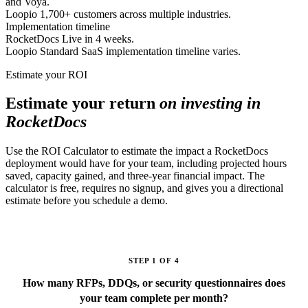
and Voya.
Loopio
1,700+ customers across multiple industries.
Implementation timeline
RocketDocs
Live in 4 weeks.
Loopio
Standard SaaS implementation timeline varies.
Estimate your ROI
Estimate your return
on investing in
RocketDocs
Use the ROI Calculator to estimate the impact a RocketDocs
deployment would have for your team, including projected hours
saved, capacity gained, and three-year financial impact. The
calculator is free, requires no signup, and gives you a directional
estimate before you schedule a demo.
STEP 1 OF 4
How many RFPs, DDQs, or security questionnaires does
your team complete per month?