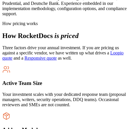
Prudential, and Deutsche Bank. Experience embedded in our
implementation methodology, configuration options, and compliance
support.
How pricing works
How RocketDocs
is priced
Three factors drive your annual investment. If you are pricing us
against a specific vendor, we have written up what drives a
Loopio
quote
and a
Responsive quote
as well.
Active Team Size
Your investment scales with your dedicated response team (proposal
managers, writers, security operations, DDQ teams). Occasional
reviewers and SMEs are not counted.