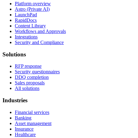
Platform overview
Astro (Private AI)
LaunchPad
RapidDocs
Content Library
Workflows and Approvals
Integrations
Security and Compliance
Solutions
RFP response
Security questionnaires
DDQ completion
Sales proposals
All solutions
Industries
Financial services
Banking
Asset management
Insurance
Healthcare