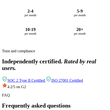
2-4
5-9
per month
per month
10-19
20+
per month
per month
Trust and compliance
Independently certified.
Rated by real
users.
SOC 2 Type II Certified
ISO 27001 Certified
4.2/5 on G2
FAQ
Frequently asked questions