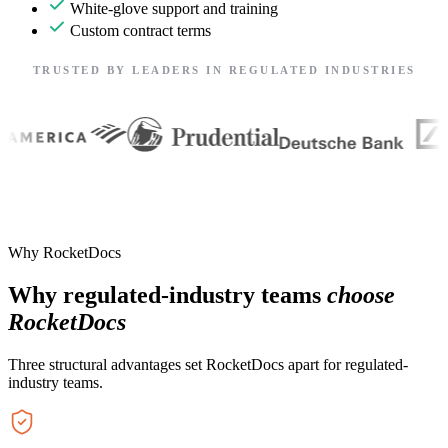
White-glove support and training
Custom contract terms
TRUSTED BY LEADERS IN REGULATED INDUSTRIES
Why RocketDocs
Why regulated-industry teams
choose
RocketDocs
Three structural advantages set RocketDocs apart for regulated-
industry teams.