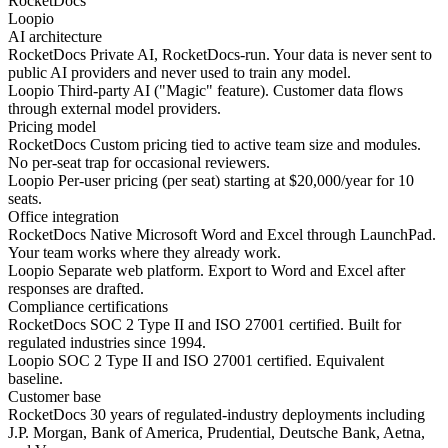
RocketDocs
Loopio
AI architecture
RocketDocs
Private AI, RocketDocs-run. Your data is never sent to
public AI providers and never used to train any model.
Loopio
Third-party AI ("Magic" feature). Customer data flows
through external model providers.
Pricing model
RocketDocs
Custom pricing tied to active team size and modules.
No per-seat trap for occasional reviewers.
Loopio
Per-user pricing (per seat) starting at $20,000/year for 10
seats.
Office integration
RocketDocs
Native Microsoft Word and Excel through LaunchPad.
Your team works where they already work.
Loopio
Separate web platform. Export to Word and Excel after
responses are drafted.
Compliance certifications
RocketDocs
SOC 2 Type II and ISO 27001 certified. Built for
regulated industries since 1994.
Loopio
SOC 2 Type II and ISO 27001 certified. Equivalent
baseline.
Customer base
RocketDocs
30 years of regulated-industry deployments including
J.P. Morgan, Bank of America, Prudential, Deutsche Bank, Aetna,