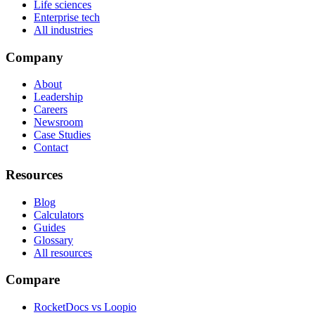
Life sciences
Enterprise tech
All industries
Company
About
Leadership
Careers
Newsroom
Case Studies
Contact
Resources
Blog
Calculators
Guides
Glossary
All resources
Compare
RocketDocs vs Loopio