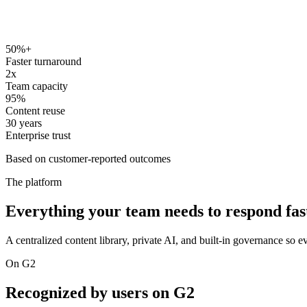
50%+
Faster turnaround
2x
Team capacity
95%
Content reuse
30 years
Enterprise trust
Based on customer-reported outcomes
The platform
Everything your team needs to respond fast
A centralized content library, private AI, and built-in governance so ev
On G2
Recognized by users on G2