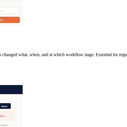
ho changed what, when, and at which workflow stage. Essential for regul