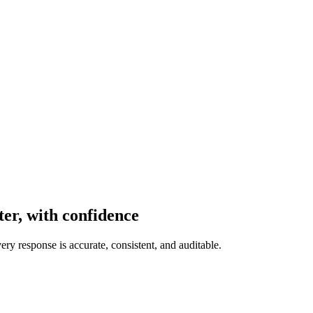
er, with confidence
ery response is accurate, consistent, and auditable.