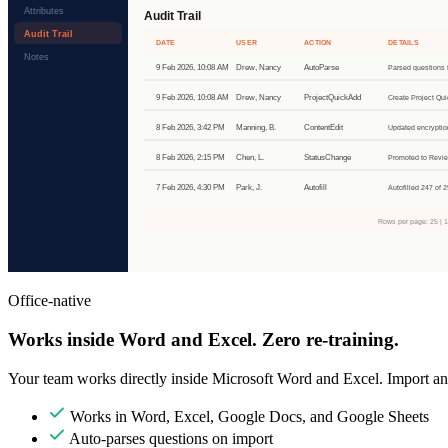
Office-native
Works inside Word and Excel. Zero re-training.
Your team works directly inside Microsoft Word and Excel. Import any
Works in Word, Excel, Google Docs, and Google Sheets
Auto-parses questions on import