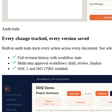
Audit trails
Every change tracked, every version saved
Built-in audit trails track every action across every document. See w
Full revision history with workflow state
Multi-step approval workflows: draft, review, finalize
SOC 2 and ISO 27001 certified