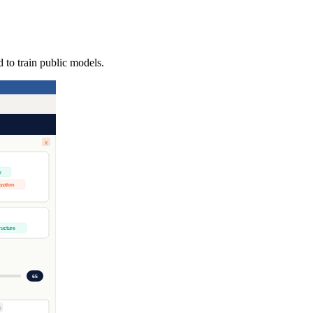
 to train public models.