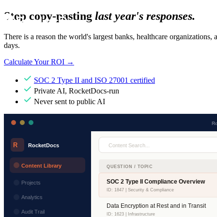
Stop copy-pasting
last year's responses.
There is a reason the world's largest banks, healthcare organizations,
days.
Calculate Your ROI
→
SOC 2 Type II and ISO 27001 certified
Private AI, RocketDocs-run
Never sent to public AI