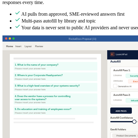
responses every time.
AI pulls from approved, SME-reviewed answers first
Multi-pass autofill by library and topic
Your data is never sent to public AI providers and never used