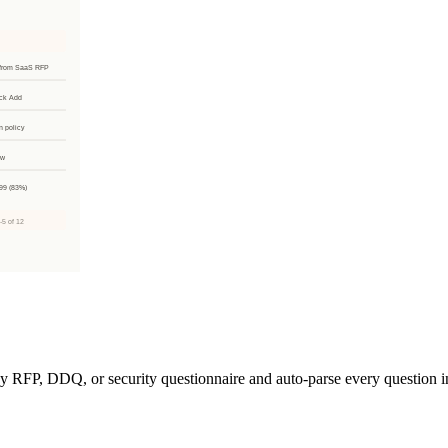
 RFP, DDQ, or security questionnaire and auto-parse every question in