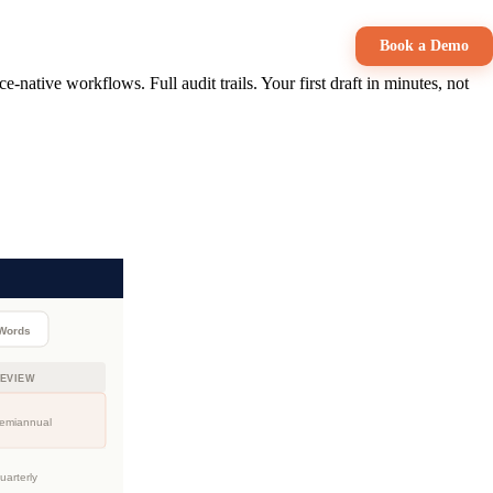
Book a Demo
native workflows. Full audit trails. Your first draft in minutes, not