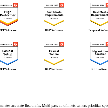
RFP Software
RFP Software
Proposal Softw
RFP Software
RFP Software
RFP Softwar
es accurate first drafts. Multi-pass autofill lets writers prioritize speci