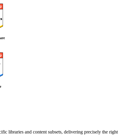
are
e
fic libraries and content subsets, delivering precisely the right