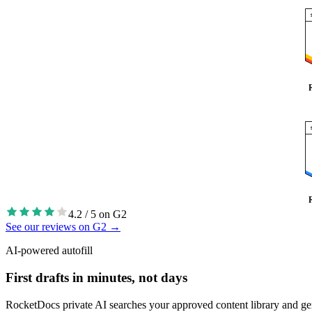
4.2 / 5 on G2
See our reviews on G2
→
AI-powered autofill
First drafts in minutes, not days
RocketDocs private AI searches your approved content library and generat