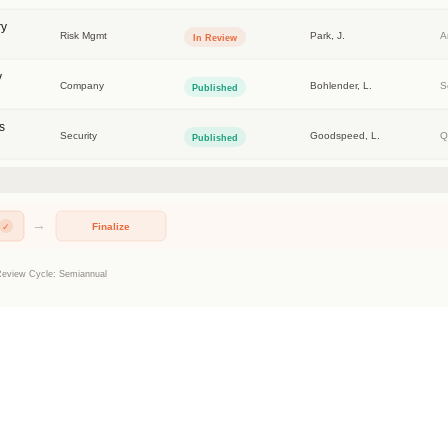
TRUSTED BY THE WORLD'S LARGEST COMPANIES