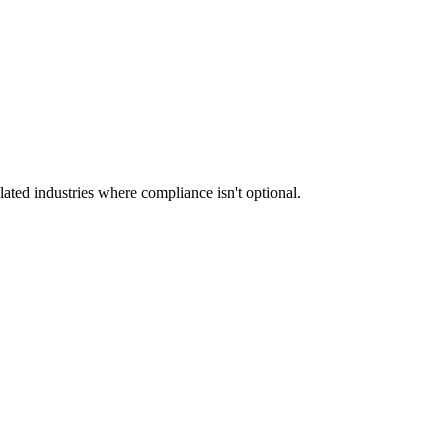
ated industries where compliance isn't optional.