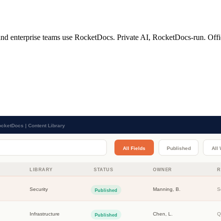
 and enterprise teams use RocketDocs. Private AI, RocketDocs-run. Office-