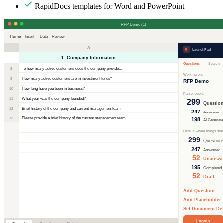
RapidDocs templates for Word and PowerPoint