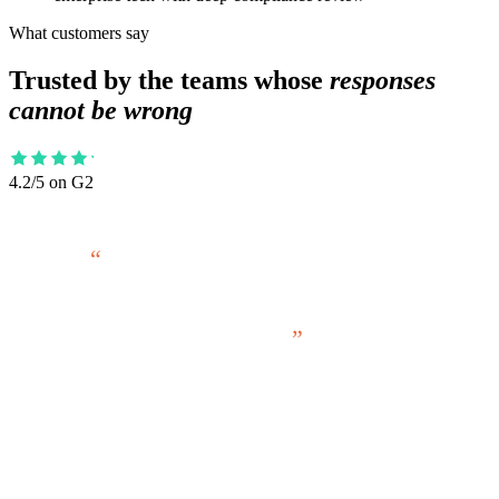
What customers say
Trusted by the teams whose
responses
cannot be wrong
4.2/5 on G2
Our project load has consistently increased
year over year for many years. I tie our
ability to keep meeting that, without hiring
more people, to RocketDocs.
ANNIE REDD
RFP Manager, American Century Investments