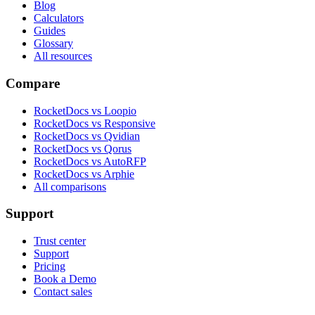
Blog
Calculators
Guides
Glossary
All resources
Compare
RocketDocs vs Loopio
RocketDocs vs Responsive
RocketDocs vs Qvidian
RocketDocs vs Qorus
RocketDocs vs AutoRFP
RocketDocs vs Arphie
All comparisons
Support
Trust center
Support
Pricing
Book a Demo
Contact sales