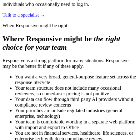
individuals who occasionally need to log in.
Talk to a specialist
→
When Responsive might be right
Where Responsive might be
the right
choice for your team
Responsive is a strong platform for many situations. Responsive
may be the better fit if any of these apply.
You want a very broad, general-purpose feature set across the
response lifecycle
Your team structure does not include many occasional
reviewers, so named-user pricing is not punitive
Your data can flow through third-party AI providers without
compliance review concerns
Your priorities are outside regulated industries (general
enterprise, technology)
Your team is comfortable working in a separate web platform
with import and export to Office
You are not in financial services, healthcare, life sciences, or
enterprise tech with deep compliance review