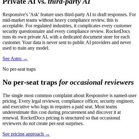
Private AI vs.
third-party AI
Responsive's 'Ask' feature uses third-party AI to draft responses. For
mid-market teams without heavy compliance review, this is
acceptable. For regulated industries, it complicates every customer
security questionnaire and every compliance review. RocketDocs
runs its own private AI, with a dedicated document store for each
customer. Your data is never sent to public AI providers and never
used to train any model.
See Astro
→
No per-seat traps
No per-seat traps
for occasional reviewers
The single most common complaint about Responsive is named-user
pricing. Every legal reviewer, compliance officer, security engineer,
and executive who logs in requires a paid seat. Most teams
underestimate this cost during procurement and discover it at
renewal. RocketDocs pricing is structured so that occasional
reviewers do not create per-seat surprises.
See pricing approach
→