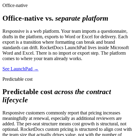
Office-native
Office-native vs.
separate platform
Responsive is a web platform. Your team imports a questionnaire,
drafts in the platform, exports to Word or Excel for delivery. Each
export is a transition where formatting can break and brand
standards can drift. RocketDocs LaunchPad lives inside Microsoft
Word and Excel. There is no import or export step. The platform
comes to where your team already works.
See LaunchPad
→
Predictable cost
Predictable cost
across the contract
lifecycle
Responsive customers commonly report that pricing increases
meaningfully at renewal, especially as additional reviewers are
added. The per-seat structure means cost growth is structural, not
optional. RocketDocs custom pricing is structured to align cost with
the team size that actually drives value, not with the number of