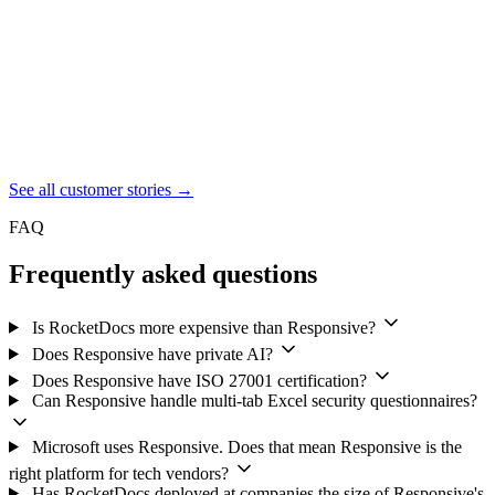
opportunities.
JAMIE NINNEMAN
Lead, Global Bid and Proposal Management Team,
SAP
See all customer stories
→
FAQ
Frequently asked questions
Is RocketDocs more expensive than Responsive?
Does Responsive have private AI?
Does Responsive have ISO 27001 certification?
Can Responsive handle multi-tab Excel security questionnaires?
Microsoft uses Responsive. Does that mean Responsive is the
right platform for tech vendors?
Has RocketDocs deployed at companies the size of Responsive's