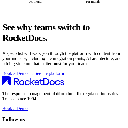
per month
per month
See why teams switch to
RocketDocs.
A specialist will walk you through the platform with content from
your industry, including the integration points, AI architecture, and
pricing structure that matter most for your team.
Book a Demo
→
See the platform
The response management platform built for regulated industries.
Trusted since 1994.
Book a Demo
Follow us