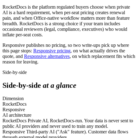
RocketDocs is the platform regulated buyers choose when private
AI is a hard requirement, when per-seat pricing creates renewal
pain, and when Office-native workflow matters more than feature
breadth. RocketDocs is a strong choice if your team includes
occasional reviewers (legal, compliance, executives) who would
inflate per-seat costs.
Responsive publishes no pricing, so two write-ups pick up where
this page stops:
Responsive pricing
, on what actually drives the
quote, and
Responsive alternatives
, on which replacement fits which
reason for leaving.
Side-by-side
Side-by-side
at a glance
Dimension
RocketDocs
Responsive
AI architecture
RocketDocs
Private AI, RocketDocs-run. Your data is never sent to
public AI providers and never used to train any model.
Responsive
Third-party AI ("Ask" feature). Customer data flows
through external model providers.