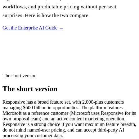
workflows, and predictable pricing without per-seat
surprises. Here is how the two compare.
Get the Enterprise AI Guide
→
The short version
The short
version
Responsive has a broad feature set, with 2,000-plus customers
managing $600 billion in opportunities. The platform features
Microsoft as a reference customer (Microsoft uses Responsive for its
own proposal team) and an active content marketing operation.
Responsive is a strong choice if you want maximum feature breadth,
do not mind named-user pricing, and can accept third-party AI
processing your customer data.