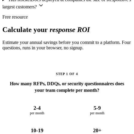
largest customers?
Free resource
Calculate your
response ROI
Estimate your annual savings before you commit to a platform. Four
questions, runs in your browser, no signup.
STEP 1 OF 4
How many RFPs, DDQs, or security questionnaires does
your team complete per month?
2-4
5-9
per month
per month
10-19
20+