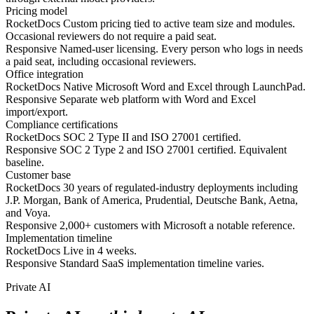
Pricing model
RocketDocs
Custom pricing tied to active team size and modules.
Occasional reviewers do not require a paid seat.
Responsive
Named-user licensing. Every person who logs in needs
a paid seat, including occasional reviewers.
Office integration
RocketDocs
Native Microsoft Word and Excel through LaunchPad.
Responsive
Separate web platform with Word and Excel
import/export.
Compliance certifications
RocketDocs
SOC 2 Type II and ISO 27001 certified.
Responsive
SOC 2 Type 2 and ISO 27001 certified. Equivalent
baseline.
Customer base
RocketDocs
30 years of regulated-industry deployments including
J.P. Morgan, Bank of America, Prudential, Deutsche Bank, Aetna,
and Voya.
Responsive
2,000+ customers with Microsoft a notable reference.
Implementation timeline
RocketDocs
Live in 4 weeks.
Responsive
Standard SaaS implementation timeline varies.
Private AI