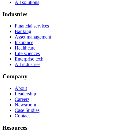
All solutions
Industries
Financial services
Banking
Asset management
Insurance
Healthcare
Life sciences
Enterprise tech
All industries
Company
About
Leadership
Careers
Newsroom
Case Studies
Contact
Resources