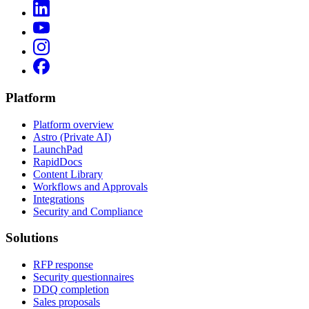
Platform
Platform overview
Astro (Private AI)
LaunchPad
RapidDocs
Content Library
Workflows and Approvals
Integrations
Security and Compliance
Solutions
RFP response
Security questionnaires
DDQ completion
Sales proposals