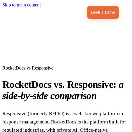
Skip to main content
Book a Demo
RocketDocs vs Responsive
RocketDocs vs. Responsive:
a
side-by-side comparison
Responsive (formerly RFPIO) is a well-known platform in
response management. RocketDocs is the platform built for
regulated industries, with private AI, Office-native