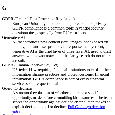
G
GDPR (General Data Protection Regulation)
European Union regulation on data protection and privacy.
GDPR compliance is a common topic in vendor security
questionnaires, especially from EU customers.
Generative AI
AI that produces new content (text, images, code) based on
training data and user prompts. In response management,
generative AI is the third layer of three-layer AI, used to draft
answers when exact match and similarity search do not return
a result.
GLBA (Gramm-Leach-Bliley Act)
US federal law requiring financial institutions to explain their
information-sharing practices and protect customer financial
information. GLBA compliance is part of every financial
services security questionnaire.
Go/no-go decision
A structured evaluation of whether to pursue a specific
opportunity, made before committing bid resources. The team
scores the opportunity against defined criteria, then makes an
explicit decision to bid or decline.
Full Go/no-go decision
entry
→