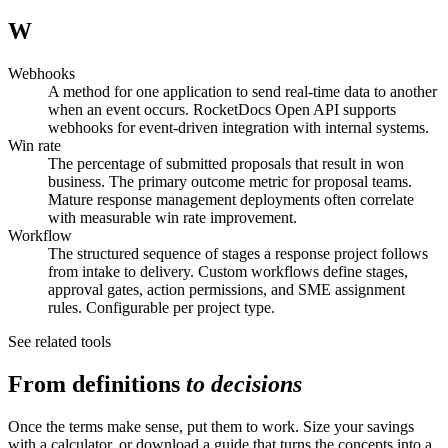
W
Webhooks
A method for one application to send real-time data to another
when an event occurs. RocketDocs Open API supports
webhooks for event-driven integration with internal systems.
Win rate
The percentage of submitted proposals that result in won
business. The primary outcome metric for proposal teams.
Mature response management deployments often correlate
with measurable win rate improvement.
Workflow
The structured sequence of stages a response project follows
from intake to delivery. Custom workflows define stages,
approval gates, action permissions, and SME assignment
rules. Configurable per project type.
See related tools
From definitions
to decisions
Once the terms make sense, put them to work. Size your savings
with a calculator, or download a guide that turns the concepts into a