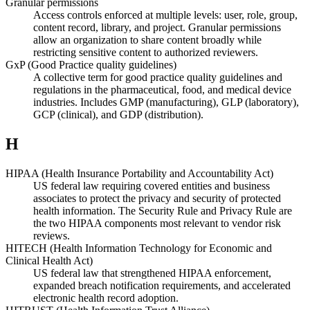
Granular permissions
Access controls enforced at multiple levels: user, role, group,
content record, library, and project. Granular permissions
allow an organization to share content broadly while
restricting sensitive content to authorized reviewers.
GxP (Good Practice quality guidelines)
A collective term for good practice quality guidelines and
regulations in the pharmaceutical, food, and medical device
industries. Includes GMP (manufacturing), GLP (laboratory),
GCP (clinical), and GDP (distribution).
H
HIPAA (Health Insurance Portability and Accountability Act)
US federal law requiring covered entities and business
associates to protect the privacy and security of protected
health information. The Security Rule and Privacy Rule are
the two HIPAA components most relevant to vendor risk
reviews.
HITECH (Health Information Technology for Economic and
Clinical Health Act)
US federal law that strengthened HIPAA enforcement,
expanded breach notification requirements, and accelerated
electronic health record adoption.