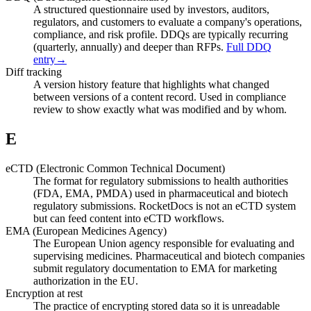
A structured questionnaire used by investors, auditors,
regulators, and customers to evaluate a company's operations,
compliance, and risk profile. DDQs are typically recurring
(quarterly, annually) and deeper than RFPs.
Full DDQ
entry
→
Diff tracking
A version history feature that highlights what changed
between versions of a content record. Used in compliance
review to show exactly what was modified and by whom.
E
eCTD (Electronic Common Technical Document)
The format for regulatory submissions to health authorities
(FDA, EMA, PMDA) used in pharmaceutical and biotech
regulatory submissions. RocketDocs is not an eCTD system
but can feed content into eCTD workflows.
EMA (European Medicines Agency)
The European Union agency responsible for evaluating and
supervising medicines. Pharmaceutical and biotech companies
submit regulatory documentation to EMA for marketing
authorization in the EU.
Encryption at rest
The practice of encrypting stored data so it is unreadable