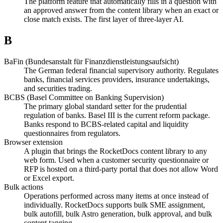
The platform feature that automatically fills in a question with
an approved answer from the content library when an exact or
close match exists. The first layer of three-layer AI.
B
BaFin (Bundesanstalt für Finanzdienstleistungsaufsicht)
The German federal financial supervisory authority. Regulates
banks, financial services providers, insurance undertakings,
and securities trading.
BCBS (Basel Committee on Banking Supervision)
The primary global standard setter for the prudential
regulation of banks. Basel III is the current reform package.
Banks respond to BCBS-related capital and liquidity
questionnaires from regulators.
Browser extension
A plugin that brings the RocketDocs content library to any
web form. Used when a customer security questionnaire or
RFP is hosted on a third-party portal that does not allow Word
or Excel export.
Bulk actions
Operations performed across many items at once instead of
individually. RocketDocs supports bulk SME assignment,
bulk autofill, bulk Astro generation, bulk approval, and bulk
content tagging.