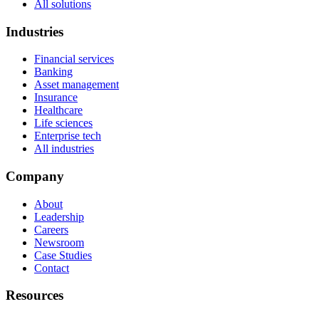
All solutions
Industries
Financial services
Banking
Asset management
Insurance
Healthcare
Life sciences
Enterprise tech
All industries
Company
About
Leadership
Careers
Newsroom
Case Studies
Contact
Resources