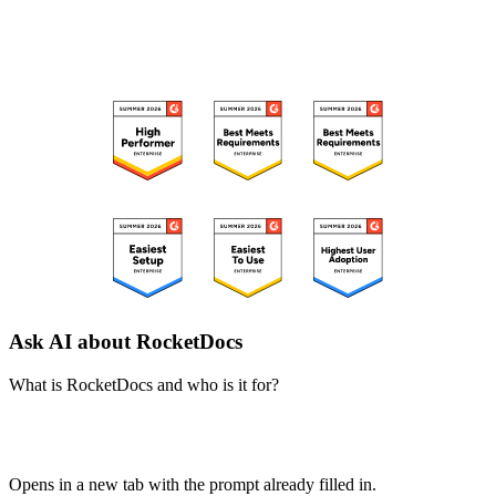
RECOGNIZED ON G2
Ask AI about RocketDocs
What is RocketDocs and who is it for?
ChatGPT
Perplexity
Claude
Google AI Mode
Opens in a new tab with the prompt already filled in.