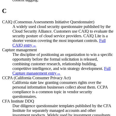
C
CAIQ (Consensus Assessments Initiative Questionnaire)
A widely used cloud security questionnaire published by the
Cloud Security Alliance. Customers use CAIQ to evaluate the
security posture of cloud service providers. CAIQ Lite is a
shorter version covering the most important controls.
Full
CAIQ entry
→
Capture management
The discipline of positioning an organization to win a specific
opportunity before the formal solicitation is released,
combining customer research, relationship building,
competitive intelligence, and win strategy development.
Full
Capture management entry
→
CCPA (California Consumer Privacy Act)
California state law granting consumers rights over the
personal information businesses collect about them. CCPA
compliance is a common topic in vendor security
questionnaires.
CFA Institute DDQ
Due diligence questionnaire templates published by the CFA
Institute for separately managed accounts and other
investment products. Widely used by investment consultants