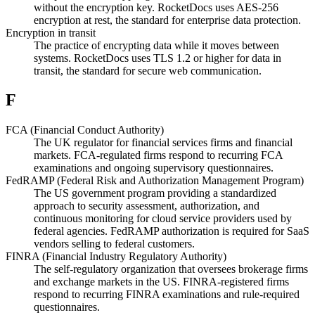
without the encryption key. RocketDocs uses AES-256
encryption at rest, the standard for enterprise data protection.
Encryption in transit
The practice of encrypting data while it moves between
systems. RocketDocs uses TLS 1.2 or higher for data in
transit, the standard for secure web communication.
F
FCA (Financial Conduct Authority)
The UK regulator for financial services firms and financial
markets. FCA-regulated firms respond to recurring FCA
examinations and ongoing supervisory questionnaires.
FedRAMP (Federal Risk and Authorization Management Program)
The US government program providing a standardized
approach to security assessment, authorization, and
continuous monitoring for cloud service providers used by
federal agencies. FedRAMP authorization is required for SaaS
vendors selling to federal customers.
FINRA (Financial Industry Regulatory Authority)
The self-regulatory organization that oversees brokerage firms
and exchange markets in the US. FINRA-registered firms
respond to recurring FINRA examinations and rule-required
questionnaires.