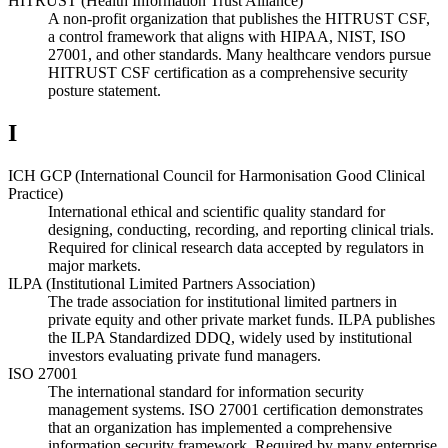
HITRUST (Health Information Trust Alliance)
A non-profit organization that publishes the HITRUST CSF,
a control framework that aligns with HIPAA, NIST, ISO
27001, and other standards. Many healthcare vendors pursue
HITRUST CSF certification as a comprehensive security
posture statement.
I
ICH GCP (International Council for Harmonisation Good Clinical
Practice)
International ethical and scientific quality standard for
designing, conducting, recording, and reporting clinical trials.
Required for clinical research data accepted by regulators in
major markets.
ILPA (Institutional Limited Partners Association)
The trade association for institutional limited partners in
private equity and other private market funds. ILPA publishes
the ILPA Standardized DDQ, widely used by institutional
investors evaluating private fund managers.
ISO 27001
The international standard for information security
management systems. ISO 27001 certification demonstrates
that an organization has implemented a comprehensive
information security framework. Required by many enterprise