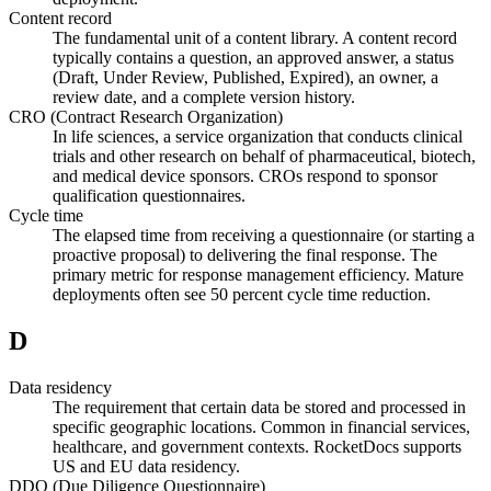
Content record
The fundamental unit of a content library. A content record
typically contains a question, an approved answer, a status
(Draft, Under Review, Published, Expired), an owner, a
review date, and a complete version history.
CRO (Contract Research Organization)
In life sciences, a service organization that conducts clinical
trials and other research on behalf of pharmaceutical, biotech,
and medical device sponsors. CROs respond to sponsor
qualification questionnaires.
Cycle time
The elapsed time from receiving a questionnaire (or starting a
proactive proposal) to delivering the final response. The
primary metric for response management efficiency. Mature
deployments often see 50 percent cycle time reduction.
D
Data residency
The requirement that certain data be stored and processed in
specific geographic locations. Common in financial services,
healthcare, and government contexts. RocketDocs supports
US and EU data residency.
DDQ (Due Diligence Questionnaire)