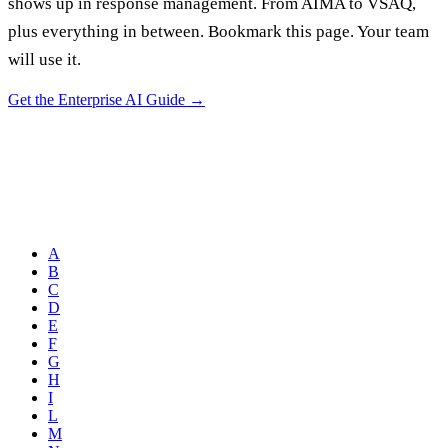
shows up in response management. From AIMA to VSAQ,
plus everything in between. Bookmark this page. Your team
will use it.
Get the Enterprise AI Guide
→
A
B
C
D
E
F
G
H
I
L
M