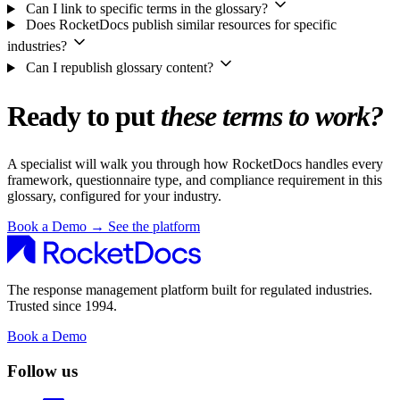
Can I link to specific terms in the glossary?
Does RocketDocs publish similar resources for specific
industries?
Can I republish glossary content?
Ready to put
these terms to work?
A specialist will walk you through how RocketDocs handles every
framework, questionnaire type, and compliance requirement in this
glossary, configured for your industry.
Book a Demo
→
See the platform
The response management platform built for regulated industries.
Trusted since 1994.
Book a Demo
Follow us