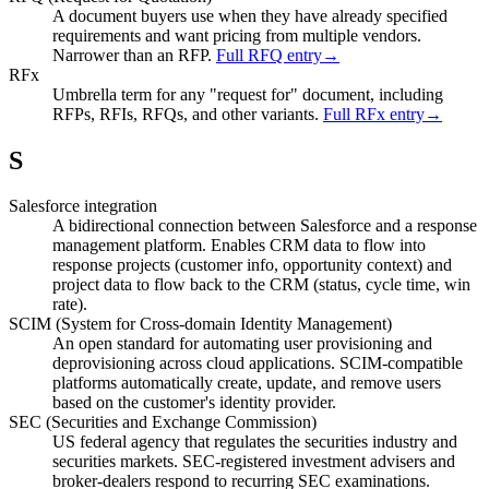
A document buyers use when they have already specified
requirements and want pricing from multiple vendors.
Narrower than an RFP.
Full RFQ entry
→
RFx
Umbrella term for any "request for" document, including
RFPs, RFIs, RFQs, and other variants.
Full RFx entry
→
S
Salesforce integration
A bidirectional connection between Salesforce and a response
management platform. Enables CRM data to flow into
response projects (customer info, opportunity context) and
project data to flow back to the CRM (status, cycle time, win
rate).
SCIM (System for Cross-domain Identity Management)
An open standard for automating user provisioning and
deprovisioning across cloud applications. SCIM-compatible
platforms automatically create, update, and remove users
based on the customer's identity provider.
SEC (Securities and Exchange Commission)
US federal agency that regulates the securities industry and
securities markets. SEC-registered investment advisers and
broker-dealers respond to recurring SEC examinations.