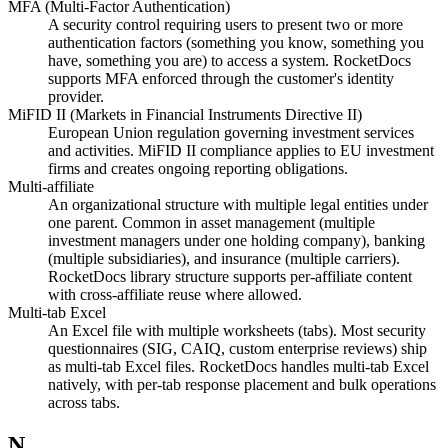
MFA (Multi-Factor Authentication)
A security control requiring users to present two or more
authentication factors (something you know, something you
have, something you are) to access a system. RocketDocs
supports MFA enforced through the customer's identity
provider.
MiFID II (Markets in Financial Instruments Directive II)
European Union regulation governing investment services
and activities. MiFID II compliance applies to EU investment
firms and creates ongoing reporting obligations.
Multi-affiliate
An organizational structure with multiple legal entities under
one parent. Common in asset management (multiple
investment managers under one holding company), banking
(multiple subsidiaries), and insurance (multiple carriers).
RocketDocs library structure supports per-affiliate content
with cross-affiliate reuse where allowed.
Multi-tab Excel
An Excel file with multiple worksheets (tabs). Most security
questionnaires (SIG, CAIQ, custom enterprise reviews) ship
as multi-tab Excel files. RocketDocs handles multi-tab Excel
natively, with per-tab response placement and bulk operations
across tabs.
N