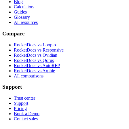
Blog
Calculators
Guides
Glossary
All resources
Compare
RocketDocs vs Loopio
RocketDocs vs Responsive
RocketDocs vs Qvidian
RocketDocs vs Qorus
RocketDocs vs AutoRFP
RocketDocs vs Arphie
All comparisons
Support
Trust center
Support
Pricing
Book a Demo
Contact sales