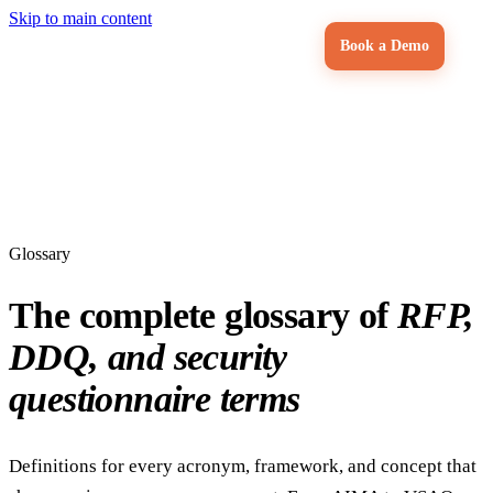
Skip to main content
Book a Demo
Glossary
The complete glossary of
RFP,
DDQ, and security
questionnaire terms
Definitions for every acronym, framework, and concept that