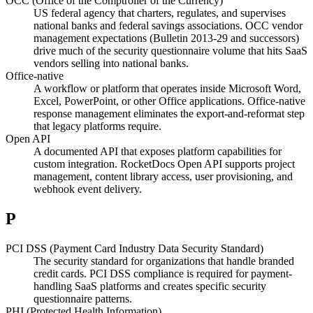
OCC (Office of the Comptroller of the Currency)
US federal agency that charters, regulates, and supervises
national banks and federal savings associations. OCC vendor
management expectations (Bulletin 2013-29 and successors)
drive much of the security questionnaire volume that hits SaaS
vendors selling into national banks.
Office-native
A workflow or platform that operates inside Microsoft Word,
Excel, PowerPoint, or other Office applications. Office-native
response management eliminates the export-and-reformat step
that legacy platforms require.
Open API
A documented API that exposes platform capabilities for
custom integration. RocketDocs Open API supports project
management, content library access, user provisioning, and
webhook event delivery.
P
PCI DSS (Payment Card Industry Data Security Standard)
The security standard for organizations that handle branded
credit cards. PCI DSS compliance is required for payment-
handling SaaS platforms and creates specific security
questionnaire patterns.
PHI (Protected Health Information)