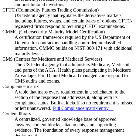
and institutional investors.
CFTC (Commodity Futures Trading Commission)
US federal agency that regulates the derivatives markets,
including futures, swaps, and certain types of options. CFTC-
registered firms respond to recurring CFTC examinations.
CMMC (Cybersecurity Maturity Model Certification)
A certification framework required by the US Department of
Defense for contractors handling controlled unclassified
information. CMMC builds on NIST 800-171 with additional
maturity levels.
CMS (Centers for Medicare and Medicaid Services)
The US federal agency that administers Medicare, Medicaid,
and parts of the ACA. Health plans participating in Medicare
Advantage, Part D, and Medicaid managed care respond to
CMS audits and exams.
Compliance matrix
A table that maps every requirement in a solicitation to the
section of the response that addresses it, along with its
compliance status. Built at kickoff so no requirement is missed
or left unanswered.
Full Compliance matrix entry
→
Content library
A centralized, governed knowledge base of approved
answers, content blocks, attachments, and supporting
evidence. The foundation of every response management
deployment.