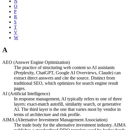
N
O
P
R
S
T
V
W
A
AEO (Answer Engine Optimization)
The practice of structuring web content so AI assistants
(Perplexity, ChatGPT, Google AI Overviews, Claude) can
extract direct answers and cite the source. Distinct from
traditional SEO, which optimizes for search engine result
pages.
AI (Artificial Intelligence)
In response management, AI typically refers to one of three
layers: exact-match autofill, similarity search, or generative
AI. The third layer is the one that varies most by vendor in
terms of architecture and risk profile.
AIMA (Alternative Investment Management Association)
The trade body for the alternative investment industry. AIMA