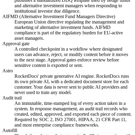
publishes a standardized DDQ template used by hedge funds
and alternative investment managers when responding to
institutional investor due diligence.
AIFMD (Alternative Investment Fund Managers Directive)
European Union directive regulating the management and
marketing of alternative investment funds. AIFMD
compliance is part of the regulatory burden for EU-active
asset managers.
Approval gate
A controlled checkpoint in a workflow where designated
users can advance, reject, or modify content before it moves
to the next stage. Approval gates enforce review before
sensitive content is exported or sent.
Astro
RocketDocs' private generative AI engine. RocketDocs runs
its own private AI, with a dedicated document store for each
customer. Your data is never sent to public AI providers and
never used to train any model.
Audit trail
An immutable, time-stamped log of every action taken in a
system. In response management, an audit trail records who
created, edited, approved, and exported each piece of content.
Required by SOC 2, ISO 27001, HIPAA, 21 CFR Part 11,
and most enterprise compliance frameworks.
Autofill