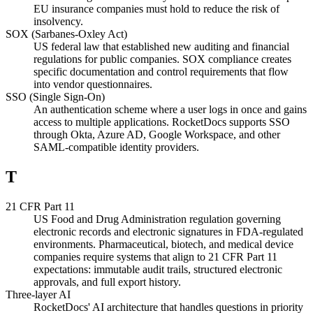
EU insurance companies must hold to reduce the risk of
insolvency.
SOX (Sarbanes-Oxley Act)
US federal law that established new auditing and financial
regulations for public companies. SOX compliance creates
specific documentation and control requirements that flow
into vendor questionnaires.
SSO (Single Sign-On)
An authentication scheme where a user logs in once and gains
access to multiple applications. RocketDocs supports SSO
through Okta, Azure AD, Google Workspace, and other
SAML-compatible identity providers.
T
21 CFR Part 11
US Food and Drug Administration regulation governing
electronic records and electronic signatures in FDA-regulated
environments. Pharmaceutical, biotech, and medical device
companies require systems that align to 21 CFR Part 11
expectations: immutable audit trails, structured electronic
approvals, and full export history.
Three-layer AI
RocketDocs' AI architecture that handles questions in priority