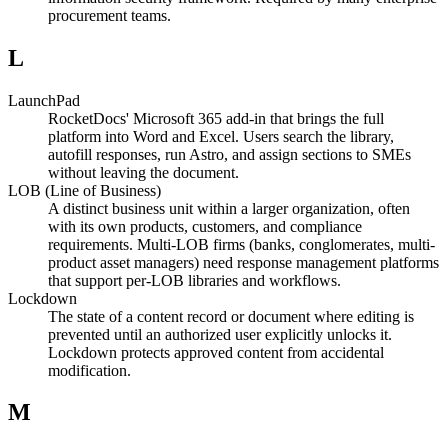
procurement teams.
L
LaunchPad
RocketDocs' Microsoft 365 add-in that brings the full
platform into Word and Excel. Users search the library,
autofill responses, run Astro, and assign sections to SMEs
without leaving the document.
LOB (Line of Business)
A distinct business unit within a larger organization, often
with its own products, customers, and compliance
requirements. Multi-LOB firms (banks, conglomerates, multi-
product asset managers) need response management platforms
that support per-LOB libraries and workflows.
Lockdown
The state of a content record or document where editing is
prevented until an authorized user explicitly unlocks it.
Lockdown protects approved content from accidental
modification.
M