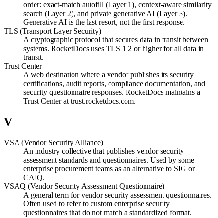
order: exact-match autofill (Layer 1), context-aware similarity
search (Layer 2), and private generative AI (Layer 3).
Generative AI is the last resort, not the first response.
TLS (Transport Layer Security)
A cryptographic protocol that secures data in transit between
systems. RocketDocs uses TLS 1.2 or higher for all data in
transit.
Trust Center
A web destination where a vendor publishes its security
certifications, audit reports, compliance documentation, and
security questionnaire responses. RocketDocs maintains a
Trust Center at trust.rocketdocs.com.
V
VSA (Vendor Security Alliance)
An industry collective that publishes vendor security
assessment standards and questionnaires. Used by some
enterprise procurement teams as an alternative to SIG or
CAIQ.
VSAQ (Vendor Security Assessment Questionnaire)
A general term for vendor security assessment questionnaires.
Often used to refer to custom enterprise security
questionnaires that do not match a standardized format.