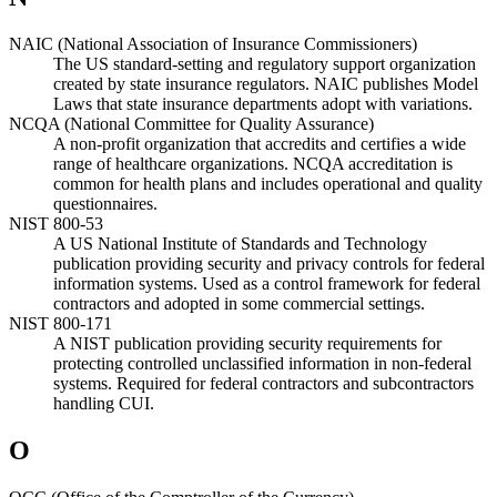
NAIC (National Association of Insurance Commissioners)
The US standard-setting and regulatory support organization
created by state insurance regulators. NAIC publishes Model
Laws that state insurance departments adopt with variations.
NCQA (National Committee for Quality Assurance)
A non-profit organization that accredits and certifies a wide
range of healthcare organizations. NCQA accreditation is
common for health plans and includes operational and quality
questionnaires.
NIST 800-53
A US National Institute of Standards and Technology
publication providing security and privacy controls for federal
information systems. Used as a control framework for federal
contractors and adopted in some commercial settings.
NIST 800-171
A NIST publication providing security requirements for
protecting controlled unclassified information in non-federal
systems. Required for federal contractors and subcontractors
handling CUI.
O