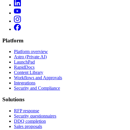
Platform
Platform overview
Astro (Private AI)
LaunchPad
RapidDocs
Content Library
Workflows and Approvals
Integrations
Security and Compliance
Solutions
RFP response
Security questionnaires
DDQ completion
Sales proposals