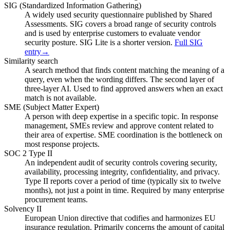
SIG (Standardized Information Gathering)
A widely used security questionnaire published by Shared
Assessments. SIG covers a broad range of security controls
and is used by enterprise customers to evaluate vendor
security posture. SIG Lite is a shorter version.
Full SIG
entry
→
Similarity search
A search method that finds content matching the meaning of a
query, even when the wording differs. The second layer of
three-layer AI. Used to find approved answers when an exact
match is not available.
SME (Subject Matter Expert)
A person with deep expertise in a specific topic. In response
management, SMEs review and approve content related to
their area of expertise. SME coordination is the bottleneck on
most response projects.
SOC 2 Type II
An independent audit of security controls covering security,
availability, processing integrity, confidentiality, and privacy.
Type II reports cover a period of time (typically six to twelve
months), not just a point in time. Required by many enterprise
procurement teams.
Solvency II
European Union directive that codifies and harmonizes EU
insurance regulation. Primarily concerns the amount of capital