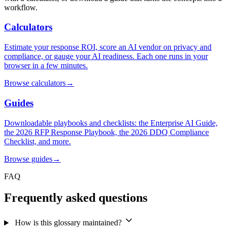
workflow.
Calculators
Estimate your response ROI, score an AI vendor on privacy and
compliance, or gauge your AI readiness. Each one runs in your
browser in a few minutes.
Browse calculators
→
Guides
Downloadable playbooks and checklists: the Enterprise AI Guide,
the 2026 RFP Response Playbook, the 2026 DDQ Compliance
Checklist, and more.
Browse guides
→
FAQ
Frequently asked questions
How is this glossary maintained?