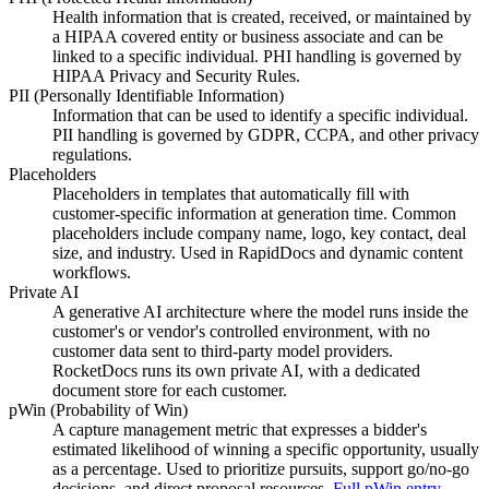
Health information that is created, received, or maintained by
a HIPAA covered entity or business associate and can be
linked to a specific individual. PHI handling is governed by
HIPAA Privacy and Security Rules.
PII (Personally Identifiable Information)
Information that can be used to identify a specific individual.
PII handling is governed by GDPR, CCPA, and other privacy
regulations.
Placeholders
Placeholders in templates that automatically fill with
customer-specific information at generation time. Common
placeholders include company name, logo, key contact, deal
size, and industry. Used in RapidDocs and dynamic content
workflows.
Private AI
A generative AI architecture where the model runs inside the
customer's or vendor's controlled environment, with no
customer data sent to third-party model providers.
RocketDocs runs its own private AI, with a dedicated
document store for each customer.
pWin (Probability of Win)
A capture management metric that expresses a bidder's
estimated likelihood of winning a specific opportunity, usually
as a percentage. Used to prioritize pursuits, support go/no-go
decisions, and direct proposal resources.
Full pWin entry
→