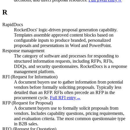
R
RapidDocs
RocketDocs' logic-driven proposal generation capability.
Templates assemble approved content blocks based on
configurable inputs to produce branded, personalized
proposals and presentations in Word and PowerPoint.
Response management
The category of software and processes for responding to
structured information requests, including RFPs, RFIs,
DDQs, and security questionnaires. RocketDocs is a response
management platform.
RFI (Request for Information)
A document buyers use to gather information from potential
vendors before formally soliciting proposals. Typically less
detailed than an RFP. RFIs often precede an RFP in the
procurement cycle.
Full RFI entry
→
RFP (Request for Proposal)
A document buyers use to formally solicit proposals from
vendors. Includes capability questions, pricing requirements,
and evaluation criteria. The most common questionnaire type
in B2B sales.
RFQ (Request for Quotation)