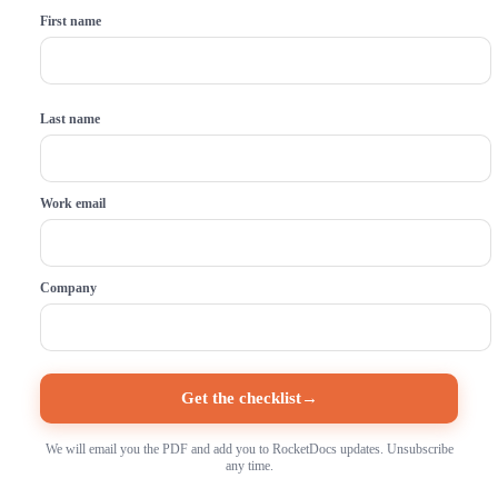
First name
Last name
Work email
Company
Get the checklist
→
We will email you the PDF and add you to RocketDocs updates. Unsubscribe
any time.