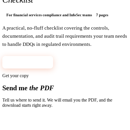
For financial services compliance and InfoSec teams
7 pages
A practical, no-fluff checklist covering the controls,
documentation, and audit trail requirements your team needs
to handle DDQs in regulated environments.
Get the checklist
→
Get your copy
Send me
the PDF
Tell us where to send it. We will email you the PDF, and the
download starts right away.