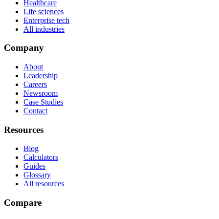
Healthcare
Life sciences
Enterprise tech
All industries
Company
About
Leadership
Careers
Newsroom
Case Studies
Contact
Resources
Blog
Calculators
Guides
Glossary
All resources
Compare