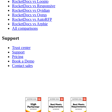
RocketDocs vs Loopio
RocketDocs vs Responsive
RocketDocs vs Qvidian
RocketDocs vs Qorus
RocketDocs vs AutoRFP
RocketDocs vs Arphie
All comparisons
Support
Trust center
Support
Pricing
Book a Demo
Contact sales
RECOGNIZED ON G2