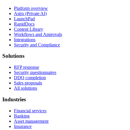
Platform overview
Astro (Private AI)
LaunchPad
RapidDocs
Content Library
Workflows and Approvals
Integrations
Security and Compliance
Solutions
RFP response
Security questionnaires
DDQ completion
Sales proposals
All solutions
Industries
Financial services
Banking
Asset management
Insurance