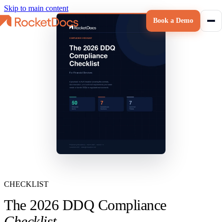
Skip to main content
Book a Demo
CHECKLIST
The 2026 DDQ Compliance
Checklist