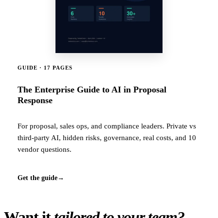
GUIDE · 17 PAGES
The Enterprise Guide to AI in Proposal
Response
For proposal, sales ops, and compliance leaders. Private vs
third-party AI, hidden risks, governance, real costs, and 10
vendor questions.
Get the guide
→
Want it
tailored to your team?