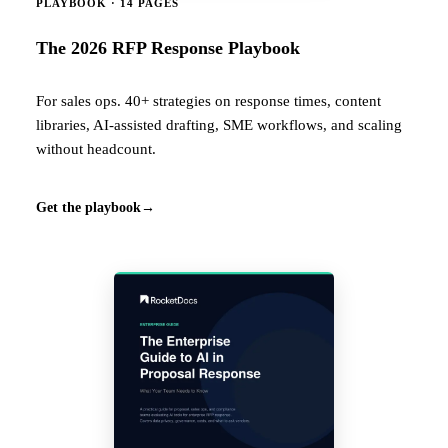
PLAYBOOK · 14 PAGES
The 2026 RFP Response Playbook
For sales ops. 40+ strategies on response times, content
libraries, AI-assisted drafting, SME workflows, and scaling
without headcount.
Get the playbook
→