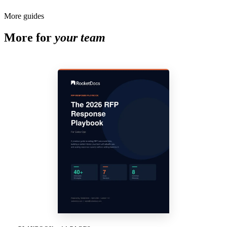
More guides
More for
your team