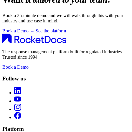
Book a 25-minute demo and we will walk through this with your
industry and use case in mind.
Book a Demo
→
See the platform
The response management platform built for regulated industries.
Trusted since 1994.
Book a Demo
Follow us
Platform