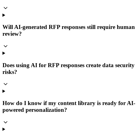
Will AI-generated RFP responses still require human
review?
Does using AI for RFP responses create data security
risks?
How do I know if my content library is ready for AI-
powered personalization?