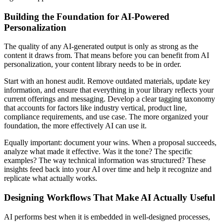
Building the Foundation for AI-Powered
Personalization
The quality of any AI-generated output is only as strong as the
content it draws from. That means before you can benefit from AI
personalization, your content library needs to be in order.
Start with an honest audit. Remove outdated materials, update key
information, and ensure that everything in your library reflects your
current offerings and messaging. Develop a clear tagging taxonomy
that accounts for factors like industry vertical, product line,
compliance requirements, and use case. The more organized your
foundation, the more effectively AI can use it.
Equally important: document your wins. When a proposal succeeds,
analyze what made it effective. Was it the tone? The specific
examples? The way technical information was structured? These
insights feed back into your AI over time and help it recognize and
replicate what actually works.
Designing Workflows That Make AI Actually Useful
AI performs best when it is embedded in well-designed processes,