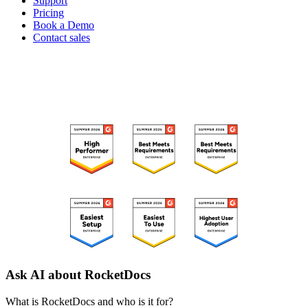
Support
Pricing
Book a Demo
Contact sales
RECOGNIZED ON G2
Ask AI about RocketDocs
What is RocketDocs and who is it for?