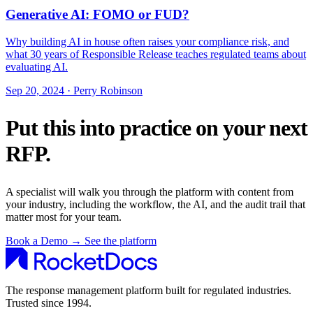
Generative AI: FOMO or FUD?
Why building AI in house often raises your compliance risk, and
what 30 years of Responsible Release teaches regulated teams about
evaluating AI.
Sep 20, 2024 · Perry Robinson
Put this into practice on your next
RFP.
A specialist will walk you through the platform with content from
your industry, including the workflow, the AI, and the audit trail that
matter most for your team.
Book a Demo
→
See the platform
The response management platform built for regulated industries.
Trusted since 1994.