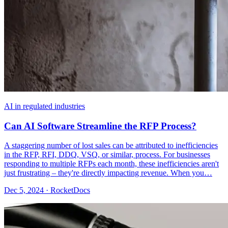
AI in regulated industries
Can AI Software Streamline the RFP Process?
A staggering number of lost sales can be attributed to inefficiencies
in the RFP, RFI, DDQ, VSQ, or similar, process. For businesses
responding to multiple RFPs each month, these inefficiencies aren't
just frustrating – they're directly impacting revenue. When you…
Dec 5, 2024 · RocketDocs