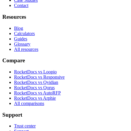
Case Studies
Contact
Resources
Blog
Calculators
Guides
Glossary
All resources
Compare
RocketDocs vs Loopio
RocketDocs vs Responsive
RocketDocs vs Qvidian
RocketDocs vs Qorus
RocketDocs vs AutoRFP
RocketDocs vs Arphie
All comparisons
Support
Trust center