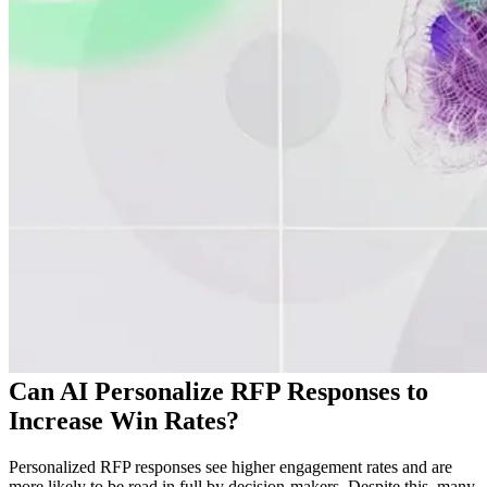
Can AI Personalize RFP Responses to
Increase Win Rates?
Personalized RFP responses see higher engagement rates and are
more likely to be read in full by decision-makers. Despite this, many