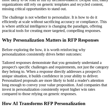
organizations still rely on generic templates and recycled content,
missing critical opportunities to stand out.
The challenge is not whether to personalize. It is how to do it
efficiently at scale without sacrificing accuracy or compliance. This
is where artificial intelligence is changing the paradigm, offering
practical tools for creating more targeted, compelling responses.
Why Personalization Matters in RFP Responses
Before exploring the how, it is worth reinforcing why
personalization consistently drives better outcomes:
Tailored responses demonstrate that you genuinely understand a
prospect's specific challenges and requirements, not just the category
they belong to. When a response directly addresses a prospect's
unique situation, it builds confidence in your ability to deliver.
Personalized proposals are more likely to hold a reader's attention
long enough to convey your value proposition. And companies that
invest in personalization consistently report higher win rates
compared to those relying on generic responses.
How AI Transforms RFP Personalization