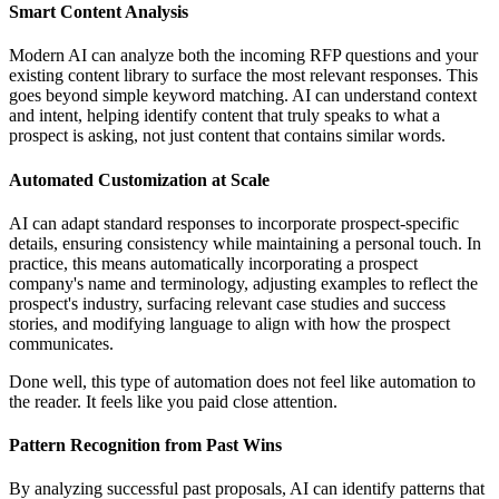
Smart Content Analysis
Modern AI can analyze both the incoming RFP questions and your
existing content library to surface the most relevant responses. This
goes beyond simple keyword matching. AI can understand context
and intent, helping identify content that truly speaks to what a
prospect is asking, not just content that contains similar words.
Automated Customization at Scale
AI can adapt standard responses to incorporate prospect-specific
details, ensuring consistency while maintaining a personal touch. In
practice, this means automatically incorporating a prospect
company's name and terminology, adjusting examples to reflect the
prospect's industry, surfacing relevant case studies and success
stories, and modifying language to align with how the prospect
communicates.
Done well, this type of automation does not feel like automation to
the reader. It feels like you paid close attention.
Pattern Recognition from Past Wins
By analyzing successful past proposals, AI can identify patterns that