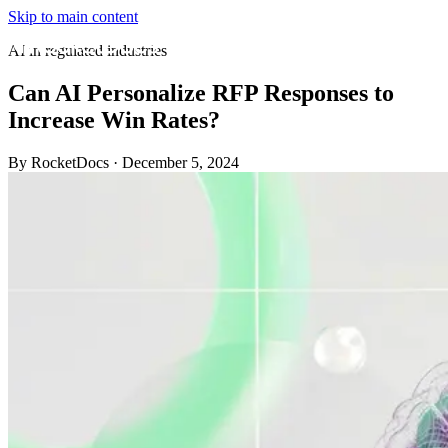
Skip to main content
AI in regulated industries
Can AI Personalize RFP Responses to
Increase Win Rates?
By RocketDocs
·
December 5, 2024