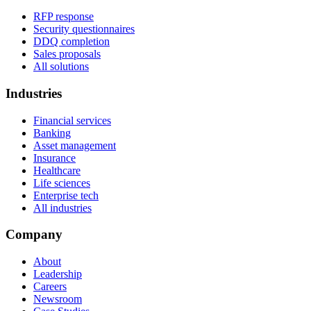
RFP response
Security questionnaires
DDQ completion
Sales proposals
All solutions
Industries
Financial services
Banking
Asset management
Insurance
Healthcare
Life sciences
Enterprise tech
All industries
Company
About
Leadership
Careers
Newsroom