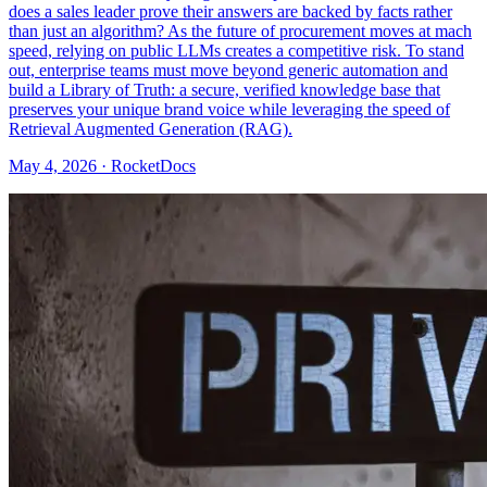
does a sales leader prove their answers are backed by facts rather
than just an algorithm? As the future of procurement moves at mach
speed, relying on public LLMs creates a competitive risk. To stand
out, enterprise teams must move beyond generic automation and
build a Library of Truth: a secure, verified knowledge base that
preserves your unique brand voice while leveraging the speed of
Retrieval Augmented Generation (RAG).
May 4, 2026 · RocketDocs