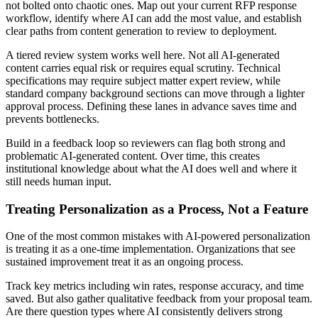
not bolted onto chaotic ones. Map out your current RFP response
workflow, identify where AI can add the most value, and establish
clear paths from content generation to review to deployment.
A tiered review system works well here. Not all AI-generated
content carries equal risk or requires equal scrutiny. Technical
specifications may require subject matter expert review, while
standard company background sections can move through a lighter
approval process. Defining these lanes in advance saves time and
prevents bottlenecks.
Build in a feedback loop so reviewers can flag both strong and
problematic AI-generated content. Over time, this creates
institutional knowledge about what the AI does well and where it
still needs human input.
Treating Personalization as a Process, Not a Feature
One of the most common mistakes with AI-powered personalization
is treating it as a one-time implementation. Organizations that see
sustained improvement treat it as an ongoing process.
Track key metrics including win rates, response accuracy, and time
saved. But also gather qualitative feedback from your proposal team.
Are there question types where AI consistently delivers strong