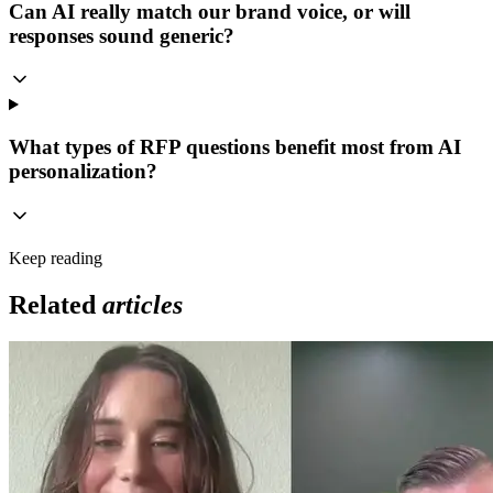
Can AI really match our brand voice, or will
responses sound generic?
What types of RFP questions benefit most from AI
personalization?
Keep reading
Related
articles