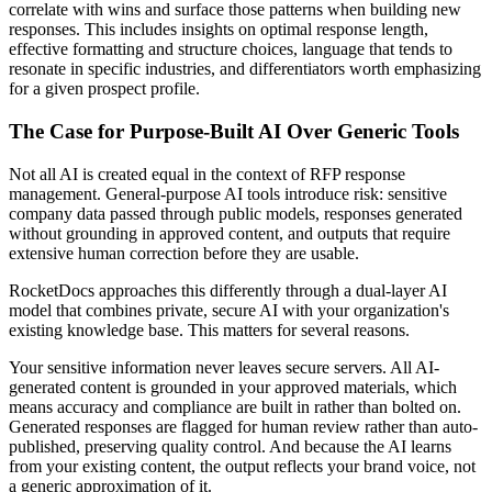
correlate with wins and surface those patterns when building new
responses. This includes insights on optimal response length,
effective formatting and structure choices, language that tends to
resonate in specific industries, and differentiators worth emphasizing
for a given prospect profile.
The Case for Purpose-Built AI Over Generic Tools
Not all AI is created equal in the context of RFP response
management. General-purpose AI tools introduce risk: sensitive
company data passed through public models, responses generated
without grounding in approved content, and outputs that require
extensive human correction before they are usable.
RocketDocs approaches this differently through a dual-layer AI
model that combines private, secure AI with your organization's
existing knowledge base. This matters for several reasons.
Your sensitive information never leaves secure servers. All AI-
generated content is grounded in your approved materials, which
means accuracy and compliance are built in rather than bolted on.
Generated responses are flagged for human review rather than auto-
published, preserving quality control. And because the AI learns
from your existing content, the output reflects your brand voice, not
a generic approximation of it.