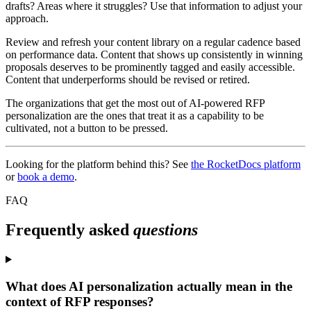
drafts? Areas where it struggles? Use that information to adjust your
approach.
Review and refresh your content library on a regular cadence based
on performance data. Content that shows up consistently in winning
proposals deserves to be prominently tagged and easily accessible.
Content that underperforms should be revised or retired.
The organizations that get the most out of AI-powered RFP
personalization are the ones that treat it as a capability to be
cultivated, not a button to be pressed.
Looking for the platform behind this? See
the RocketDocs platform
or
book a demo
.
FAQ
Frequently asked
questions
What does AI personalization actually mean in the
context of RFP responses?