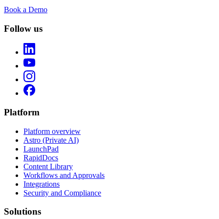
Book a Demo
Follow us
Platform
Platform overview
Astro (Private AI)
LaunchPad
RapidDocs
Content Library
Workflows and Approvals
Integrations
Security and Compliance
Solutions