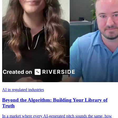
AI in regulated industries
Beyond the Algorithm: Building Your Library of
Truth
In a market where every AI-generated pitch sounds the same, how