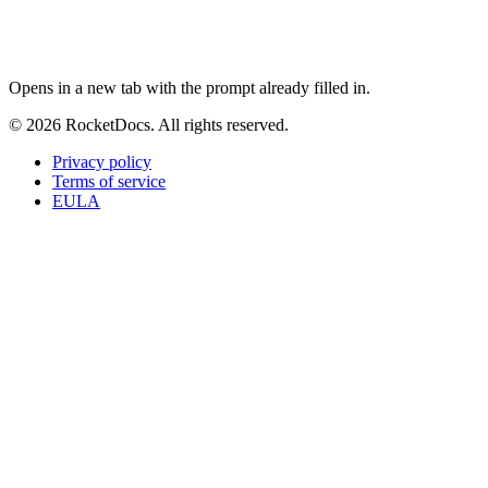
ChatGPT
Perplexity
Claude
Google AI Mode
Opens in a new tab with the prompt already filled in.
© 2026 RocketDocs. All rights reserved.
Privacy policy
Terms of service
EULA