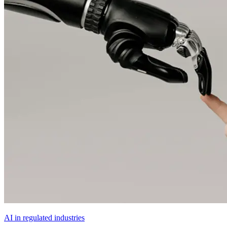
AI in regulated industries