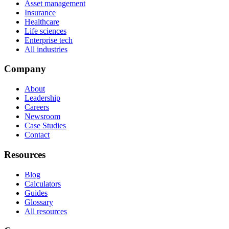
Asset management
Insurance
Healthcare
Life sciences
Enterprise tech
All industries
Company
About
Leadership
Careers
Newsroom
Case Studies
Contact
Resources
Blog
Calculators
Guides
Glossary
All resources