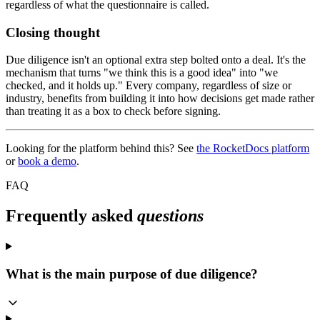
regardless of what the questionnaire is called.
Closing thought
Due diligence isn't an optional extra step bolted onto a deal. It's the
mechanism that turns "we think this is a good idea" into "we
checked, and it holds up." Every company, regardless of size or
industry, benefits from building it into how decisions get made rather
than treating it as a box to check before signing.
Looking for the platform behind this? See
the RocketDocs platform
or
book a demo
.
FAQ
Frequently asked
questions
What is the main purpose of due diligence?