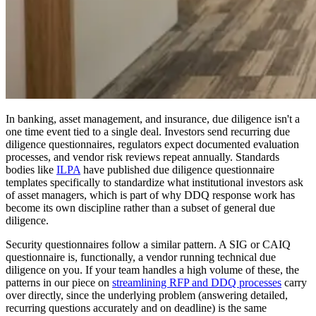
In banking, asset management, and insurance, due diligence isn't a
one time event tied to a single deal. Investors send recurring due
diligence questionnaires, regulators expect documented evaluation
processes, and vendor risk reviews repeat annually. Standards
bodies like
ILPA
have published due diligence questionnaire
templates specifically to standardize what institutional investors ask
of asset managers, which is part of why DDQ response work has
become its own discipline rather than a subset of general due
diligence.
Security questionnaires follow a similar pattern. A SIG or CAIQ
questionnaire is, functionally, a vendor running technical due
diligence on you. If your team handles a high volume of these, the
patterns in our piece on
streamlining RFP and DDQ processes
carry
over directly, since the underlying problem (answering detailed,
recurring questions accurately and on deadline) is the same