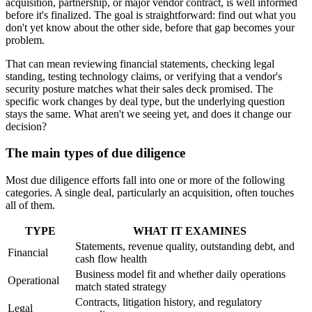
acquisition, partnership, or major vendor contract, is well informed
before it's finalized. The goal is straightforward: find out what you
don't yet know about the other side, before that gap becomes your
problem.
That can mean reviewing financial statements, checking legal
standing, testing technology claims, or verifying that a vendor's
security posture matches what their sales deck promised. The
specific work changes by deal type, but the underlying question
stays the same. What aren't we seeing yet, and does it change our
decision?
The main types of due diligence
Most due diligence efforts fall into one or more of the following
categories. A single deal, particularly an acquisition, often touches
all of them.
TYPE
WHAT IT EXAMINES
Statements, revenue quality, outstanding debt, and
Financial
cash flow health
Business model fit and whether daily operations
Operational
match stated strategy
Contracts, litigation history, and regulatory
Legal