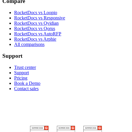
Compare
RocketDocs vs Loopio
RocketDocs vs Responsive
RocketDocs vs Qvidian
RocketDocs vs Qorus
RocketDocs vs AutoRFP
RocketDocs vs Arphie
All comparisons
Support
Trust center
Support
Pricing
Book a Demo
Contact sales
RECOGNIZED ON G2