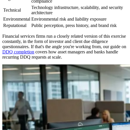
compliance
Technology infrastructure, scalability, and security
Technical
architecture
Environmental
Environmental risk and liability exposure
Reputational
Public perception, press history, and brand risk
Financial services firms run a closely related version of this exercise
constantly, in the form of investor and client due diligence
questionnaires. If that's the angle you're working from, our guide on
DDQ completion
covers how asset managers and banks handle
recurring DDQ requests at scale.