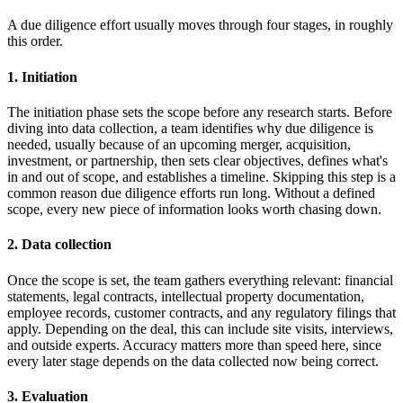
A due diligence effort usually moves through four stages, in roughly
this order.
1. Initiation
The initiation phase sets the scope before any research starts. Before
diving into data collection, a team identifies why due diligence is
needed, usually because of an upcoming merger, acquisition,
investment, or partnership, then sets clear objectives, defines what's
in and out of scope, and establishes a timeline. Skipping this step is a
common reason due diligence efforts run long. Without a defined
scope, every new piece of information looks worth chasing down.
2. Data collection
Once the scope is set, the team gathers everything relevant: financial
statements, legal contracts, intellectual property documentation,
employee records, customer contracts, and any regulatory filings that
apply. Depending on the deal, this can include site visits, interviews,
and outside experts. Accuracy matters more than speed here, since
every later stage depends on the data collected now being correct.
3. Evaluation