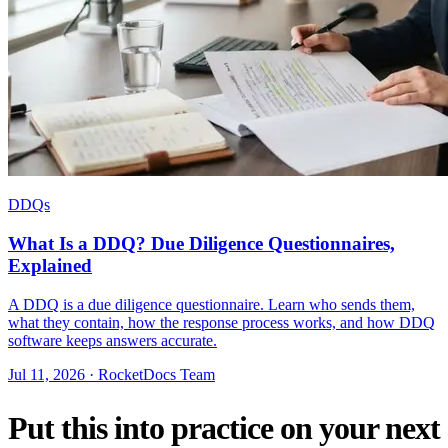
DDQs
What Is a DDQ? Due Diligence Questionnaires,
Explained
A DDQ is a due diligence questionnaire. Learn who sends them,
what they contain, how the response process works, and how DDQ
software keeps answers accurate.
Jul 11, 2026 · RocketDocs Team
Put this into practice on your next