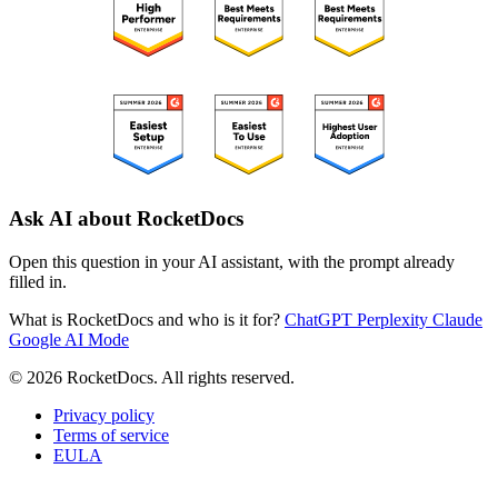
Ask AI about RocketDocs
Open this question in your AI assistant, with the prompt already
filled in.
What is RocketDocs and who is it for?
ChatGPT
Perplexity
Claude
Google AI Mode
© 2026 RocketDocs. All rights reserved.
Privacy policy
Terms of service
EULA