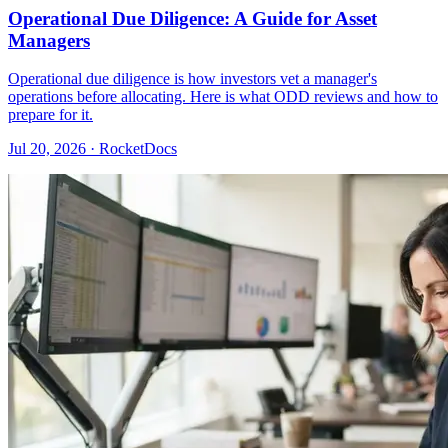
Operational Due Diligence: A Guide for Asset
Managers
Operational due diligence is how investors vet a manager's
operations before allocating. Here is what ODD reviews and how to
prepare for it.
Jul 20, 2026 · RocketDocs