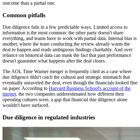
outcome than a partial one.
Common pitfalls
Due diligence fails in a few predictable ways. Limited access to
information is the most common: the other party doesn't share
everything, and teams have to work with partial data. Internal bias is
another, where the team conducting the review already wants the
deal to happen and reads ambiguous findings charitably. And over
reliance on historical data can mask the fact that past performance
doesn't guarantee what happens after the deal closes.
The AOL Time Warner merger is frequently cited as a case where
due diligence didn't catch the cultural and strategic mismatch that
eventually unraveled the deal, even though the financials looked fine
on paper. According to
Harvard Business School's account of the
merger
, the two companies underestimated how different their
operating cultures were, a gap that financial due diligence alone
wouldn't have surfaced.
Due diligence in regulated industries