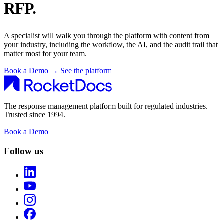
RFP.
A specialist will walk you through the platform with content from
your industry, including the workflow, the AI, and the audit trail that
matter most for your team.
Book a Demo
→
See the platform
The response management platform built for regulated industries.
Trusted since 1994.
Book a Demo
Follow us