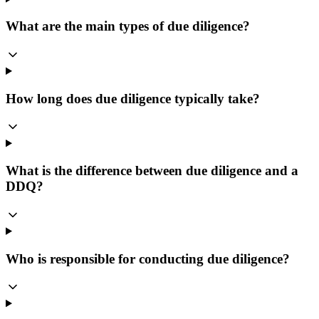
What are the main types of due diligence?
How long does due diligence typically take?
What is the difference between due diligence and a
DDQ?
Who is responsible for conducting due diligence?