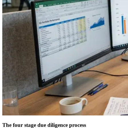
The four stage due diligence process