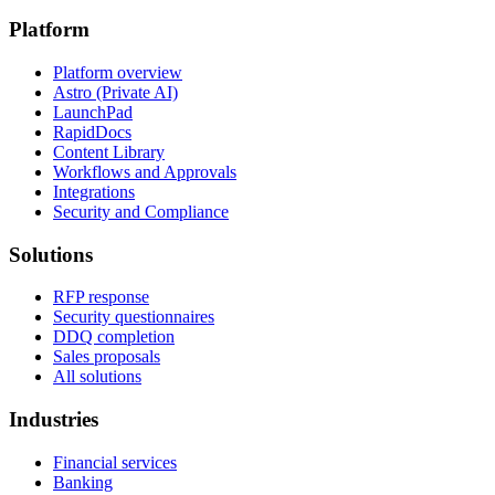
Platform
Platform overview
Astro (Private AI)
LaunchPad
RapidDocs
Content Library
Workflows and Approvals
Integrations
Security and Compliance
Solutions
RFP response
Security questionnaires
DDQ completion
Sales proposals
All solutions
Industries
Financial services
Banking