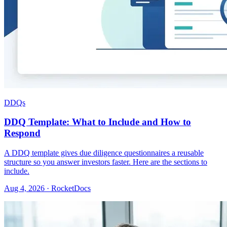
DDQs
DDQ Template: What to Include and How to
Respond
A DDQ template gives due diligence questionnaires a reusable
structure so you answer investors faster. Here are the sections to
include.
Aug 4, 2026 · RocketDocs