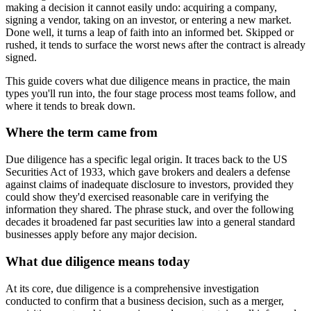
making a decision it cannot easily undo: acquiring a company,
signing a vendor, taking on an investor, or entering a new market.
Done well, it turns a leap of faith into an informed bet. Skipped or
rushed, it tends to surface the worst news after the contract is already
signed.
This guide covers what due diligence means in practice, the main
types you'll run into, the four stage process most teams follow, and
where it tends to break down.
Where the term came from
Due diligence has a specific legal origin. It traces back to the US
Securities Act of 1933, which gave brokers and dealers a defense
against claims of inadequate disclosure to investors, provided they
could show they'd exercised reasonable care in verifying the
information they shared. The phrase stuck, and over the following
decades it broadened far past securities law into a general standard
businesses apply before any major decision.
What due diligence means today
At its core, due diligence is a comprehensive investigation
conducted to confirm that a business decision, such as a merger,