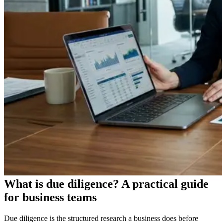
What is due diligence? A practical guide
for business teams
Due diligence is the structured research a business does before