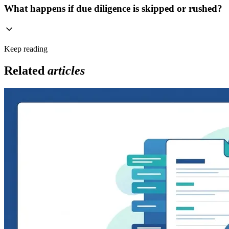
What happens if due diligence is skipped or rushed?
Keep reading
Related
articles