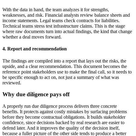
With the data in hand, the team analyzes it for strengths,
weaknesses, and risk. Financial analysts review balance sheets and
income statements. Legal teams check contracts for liabilities.
Technical teams stress test infrastructure claims. This is the stage
where raw documents turn into actual findings, the kind that change
whether a deal moves forward.
4. Report and recommendation
The findings are compiled into a report that lays out the risks, the
upside, and a clear recommendation. This document becomes the
reference point stakeholders use to make the final call, so it needs to
be specific enough to act on, not just a summary of what was
reviewed.
Why due diligence pays off
A properly run due diligence process delivers three concrete
benefits. It protects against costly mistakes by surfacing problems
before they become contractual obligations. It builds stakeholder
confidence, since decisions backed by real research are easier to
defend later. And it improves the quality of the decision itself,
because a fuller picture of the other side tends to produce a better