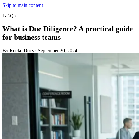
Skip to main content
DDQs
What is Due Diligence? A practical guide
for business teams
By RocketDocs
·
September 20, 2024