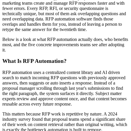
marketing teams create and manage RFP responses faster and with
fewer errors. Every RFP, RFI, or security questionnaire is
technically unique, but most of them ask overlapping questions and
need overlapping data. RFP automation software finds those
overlaps and handles them for you, instead of leaving a person to
retype the same answer for the twentieth time.
Below is a look at what RFP automation actually does, who benefits
most, and the five concrete improvements teams see after adopting
it.
What Is RFP Automation?
RFP automation uses a centralized content library and AI driven
search to match incoming RFP questions with previously approved
answers, then suggests or auto inserts a response. Instead of a
proposal manager scrolling through last year's submissions to find
the right paragraph, the system surfaces it directly. Subject matter
experts review and approve content once, and that content becomes
reusable across every future response.
This matters because RFP work is repetitive by nature. A 2024
industry survey found that proposal teams spend a significant share
of their week on content retrieval rather than original writing, which
is exactly the bottleneck automation is built to remove.