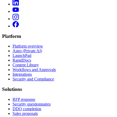
Platform
Platform overview
Astro (Private AI)
LaunchPad
RapidDocs
Content Library
Workflows and Approvals
Integrations
Security and Compliance
Solutions
RFP response
Security questionnaires
DDQ completion
Sales proposals