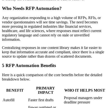
Who Needs RFP Automation?
Any organization responding to a high volume of RFPs, RFIs, or
vendor questionnaires will see time savings. The need becomes
more pressing in regulated industries like financial services,
healthcare, and life sciences, where responses must reflect current
regulatory language and cannot rely on stale or unverified
information.
Centralizing responses in one content library makes it far easier to
keep that information accurate and compliant, since there is a single
source to update rather than dozens of scattered documents.
5 RFP Automation Benefits
Here is a quick comparison of the core benefits before the detailed
breakdown below.
PRIMARY
BENEFIT
WHO IT HELPS MOST
IMPACT
Proposal managers under
Autofill
Faster first drafts
deadline pressure
Fewer outdated or