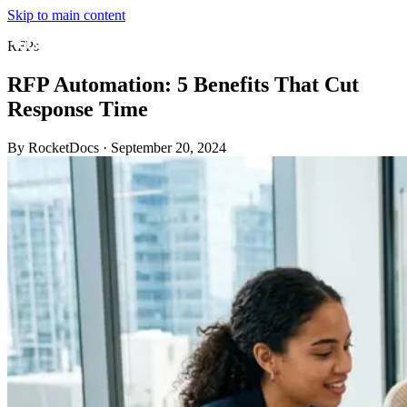
Skip to main content
RFPs
RFP Automation: 5 Benefits That Cut
Response Time
By RocketDocs
·
September 20, 2024