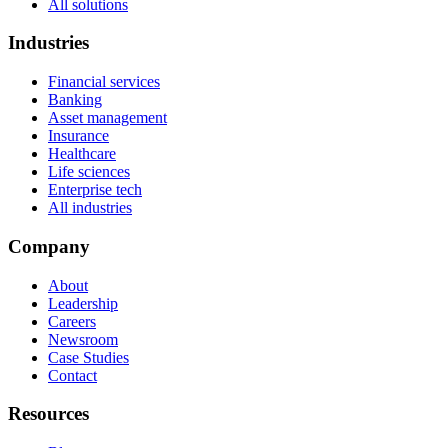
All solutions
Industries
Financial services
Banking
Asset management
Insurance
Healthcare
Life sciences
Enterprise tech
All industries
Company
About
Leadership
Careers
Newsroom
Case Studies
Contact
Resources