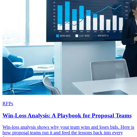
RFPs
Win-Loss Analysis: A Playbook for Proposal Teams
Win-loss analysis shows why your team wins and loses bids. Here is
how proposal teams run it and feed the lessons back into every