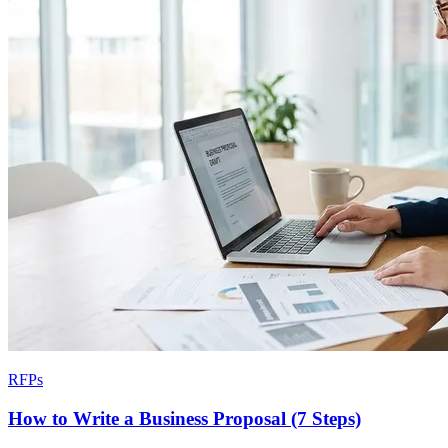
RFPs
How to Write a Business Proposal (7 Steps)