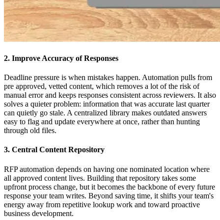
2. Improve Accuracy of Responses
Deadline pressure is when mistakes happen. Automation pulls from
pre approved, vetted content, which removes a lot of the risk of
manual error and keeps responses consistent across reviewers. It also
solves a quieter problem: information that was accurate last quarter
can quietly go stale. A centralized library makes outdated answers
easy to flag and update everywhere at once, rather than hunting
through old files.
3. Central Content Repository
RFP automation depends on having one nominated location where
all approved content lives. Building that repository takes some
upfront process change, but it becomes the backbone of every future
response your team writes. Beyond saving time, it shifts your team's
energy away from repetitive lookup work and toward proactive
business development.