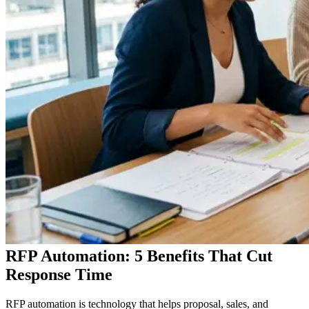
RFP Automation: 5 Benefits That Cut
Response Time
RFP automation is technology that helps proposal, sales, and