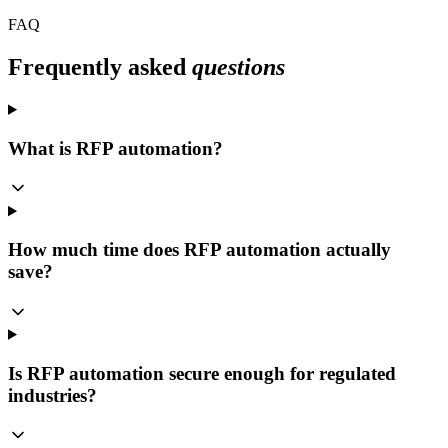
FAQ
Frequently asked
questions
What is RFP automation?
How much time does RFP automation actually
save?
Is RFP automation secure enough for regulated
industries?