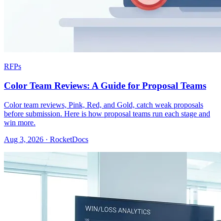
RFPs
Color Team Reviews: A Guide for Proposal Teams
Color team reviews, Pink, Red, and Gold, catch weak proposals
before submission. Here is how proposal teams run each stage and
win more.
Aug 3, 2026 · RocketDocs