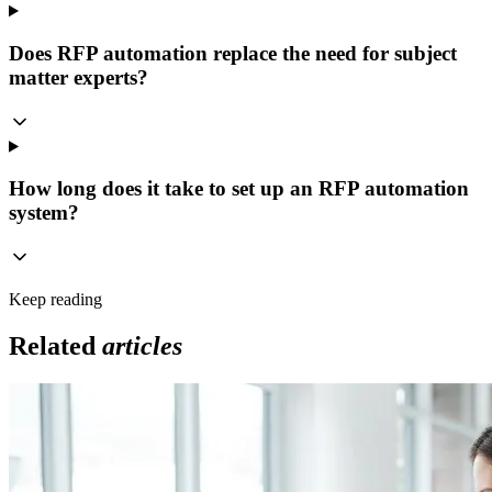
Does RFP automation replace the need for subject
matter experts?
How long does it take to set up an RFP automation
system?
Keep reading
Related
articles