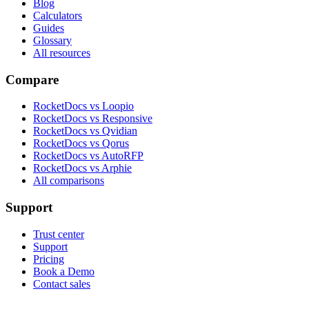
Blog
Calculators
Guides
Glossary
All resources
Compare
RocketDocs vs Loopio
RocketDocs vs Responsive
RocketDocs vs Qvidian
RocketDocs vs Qorus
RocketDocs vs AutoRFP
RocketDocs vs Arphie
All comparisons
Support
Trust center
Support
Pricing
Book a Demo
Contact sales