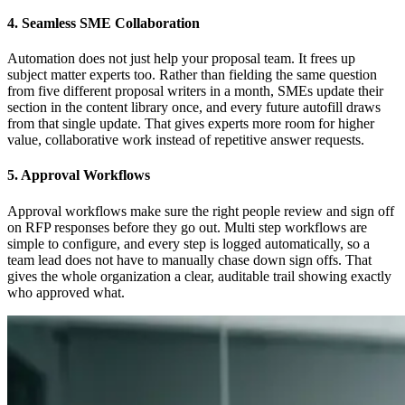
4. Seamless SME Collaboration
Automation does not just help your proposal team. It frees up
subject matter experts too. Rather than fielding the same question
from five different proposal writers in a month, SMEs update their
section in the content library once, and every future autofill draws
from that single update. That gives experts more room for higher
value, collaborative work instead of repetitive answer requests.
5. Approval Workflows
Approval workflows make sure the right people review and sign off
on RFP responses before they go out. Multi step workflows are
simple to configure, and every step is logged automatically, so a
team lead does not have to manually chase down sign offs. That
gives the whole organization a clear, auditable trail showing exactly
who approved what.