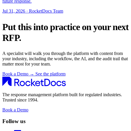
future response.
Jul 31, 2026 · RocketDocs Team
Put this into practice on your next
RFP.
A specialist will walk you through the platform with content from
your industry, including the workflow, the AI, and the audit trail that
matter most for your team.
Book a Demo
→
See the platform
The response management platform built for regulated industries.
Trusted since 1994.
Book a Demo
Follow us