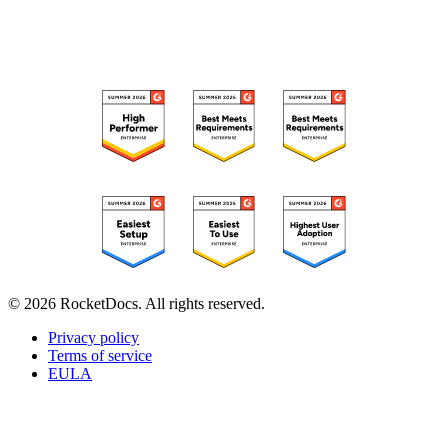
RECOGNIZED ON G2
© 2026 RocketDocs. All rights reserved.
Privacy policy
Terms of service
EULA