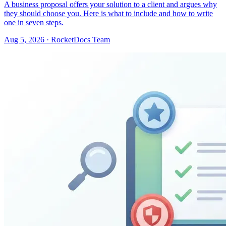
A business proposal offers your solution to a client and argues why
they should choose you. Here is what to include and how to write
one in seven steps.
Aug 5, 2026 · RocketDocs Team