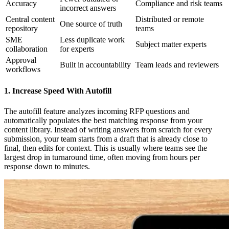
Accuracy
Compliance and risk teams
incorrect answers
Central content
Distributed or remote
One source of truth
repository
teams
SME
Less duplicate work
Subject matter experts
collaboration
for experts
Approval
Built in accountability
Team leads and reviewers
workflows
1. Increase Speed With Autofill
The autofill feature analyzes incoming RFP questions and
automatically populates the best matching response from your
content library. Instead of writing answers from scratch for every
submission, your team starts from a draft that is already close to
final, then edits for context. This is usually where teams see the
largest drop in turnaround time, often moving from hours per
response down to minutes.