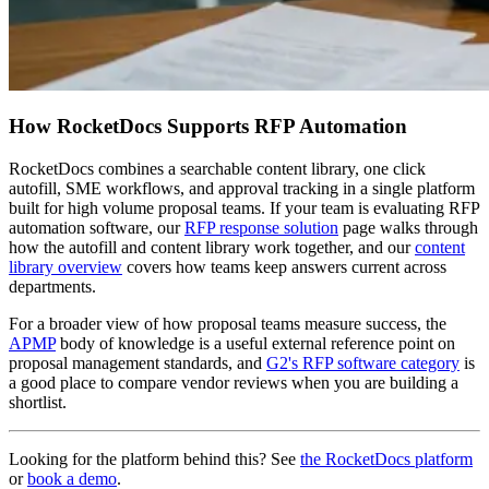
How RocketDocs Supports RFP Automation
RocketDocs combines a searchable content library, one click
autofill, SME workflows, and approval tracking in a single platform
built for high volume proposal teams. If your team is evaluating RFP
automation software, our
RFP response solution
page walks through
how the autofill and content library work together, and our
content
library overview
covers how teams keep answers current across
departments.
For a broader view of how proposal teams measure success, the
APMP
body of knowledge is a useful external reference point on
proposal management standards, and
G2's RFP software category
is
a good place to compare vendor reviews when you are building a
shortlist.
Looking for the platform behind this? See
the RocketDocs platform
or
book a demo
.