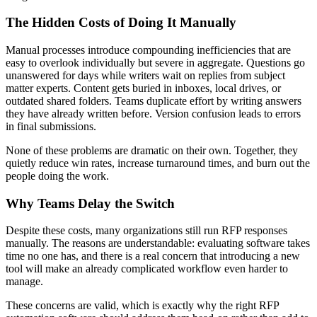
The Hidden Costs of Doing It Manually
Manual processes introduce compounding inefficiencies that are
easy to overlook individually but severe in aggregate. Questions go
unanswered for days while writers wait on replies from subject
matter experts. Content gets buried in inboxes, local drives, or
outdated shared folders. Teams duplicate effort by writing answers
they have already written before. Version confusion leads to errors
in final submissions.
None of these problems are dramatic on their own. Together, they
quietly reduce win rates, increase turnaround times, and burn out the
people doing the work.
Why Teams Delay the Switch
Despite these costs, many organizations still run RFP responses
manually. The reasons are understandable: evaluating software takes
time no one has, and there is a real concern that introducing a new
tool will make an already complicated workflow even harder to
manage.
These concerns are valid, which is exactly why the right RFP