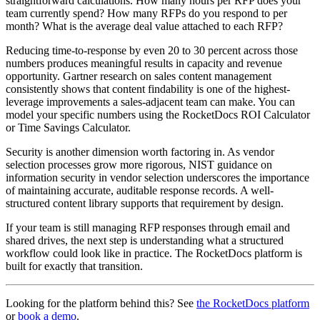
straightforward calculations. How many hours per RFP does your
team currently spend? How many RFPs do you respond to per
month? What is the average deal value attached to each RFP?
Reducing time-to-response by even 20 to 30 percent across those
numbers produces meaningful results in capacity and revenue
opportunity. Gartner research on sales content management
consistently shows that content findability is one of the highest-
leverage improvements a sales-adjacent team can make. You can
model your specific numbers using the RocketDocs ROI Calculator
or Time Savings Calculator.
Security is another dimension worth factoring in. As vendor
selection processes grow more rigorous, NIST guidance on
information security in vendor selection underscores the importance
of maintaining accurate, auditable response records. A well-
structured content library supports that requirement by design.
If your team is still managing RFP responses through email and
shared drives, the next step is understanding what a structured
workflow could look like in practice. The RocketDocs platform is
built for exactly that transition.
Looking for the platform behind this? See
the RocketDocs platform
or
book a demo
.