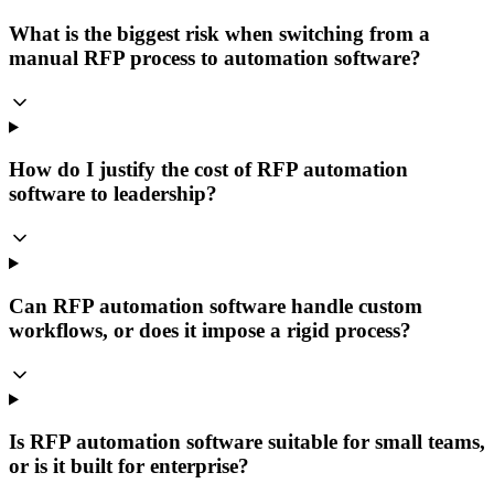
What is the biggest risk when switching from a
manual RFP process to automation software?
How do I justify the cost of RFP automation
software to leadership?
Can RFP automation software handle custom
workflows, or does it impose a rigid process?
Is RFP automation software suitable for small teams,
or is it built for enterprise?