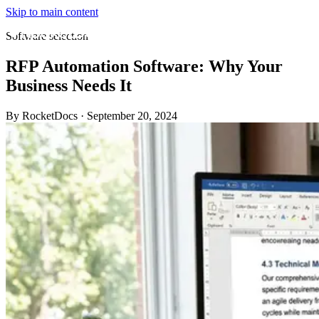
Skip to main content
Software selection
RFP Automation Software: Why Your
Business Needs It
By RocketDocs
·
September 20, 2024