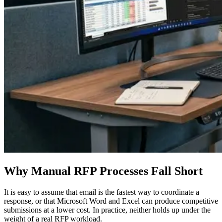
Why Manual RFP Processes Fall Short
It is easy to assume that email is the fastest way to coordinate a
response, or that Microsoft Word and Excel can produce competitive
submissions at a lower cost. In practice, neither holds up under the
weight of a real RFP workload.