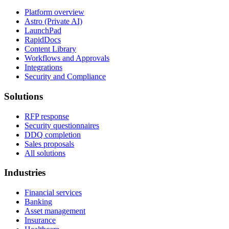
Platform overview
Astro (Private AI)
LaunchPad
RapidDocs
Content Library
Workflows and Approvals
Integrations
Security and Compliance
Solutions
RFP response
Security questionnaires
DDQ completion
Sales proposals
All solutions
Industries
Financial services
Banking
Asset management
Insurance