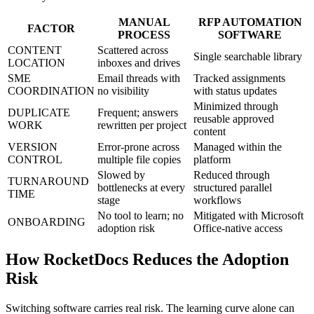
MANUAL
RFP AUTOMATION
FACTOR
PROCESS
SOFTWARE
CONTENT
Scattered across
Single searchable library
LOCATION
inboxes and drives
SME
Email threads with
Tracked assignments
COORDINATION
no visibility
with status updates
Minimized through
DUPLICATE
Frequent; answers
reusable approved
WORK
rewritten per project
content
VERSION
Error-prone across
Managed within the
CONTROL
multiple file copies
platform
Slowed by
Reduced through
TURNAROUND
bottlenecks at every
structured parallel
TIME
stage
workflows
No tool to learn; no
Mitigated with Microsoft
ONBOARDING
adoption risk
Office-native access
How RocketDocs Reduces the Adoption
Risk
Switching software carries real risk. The learning curve alone can