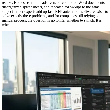
realize. Endless email threads, version-controlled Word documents,
disorganized spreadsheets, and repeated follow-ups to the same
subject matter experts add up fast. RFP automation software exists to
solve exactly these problems, and for companies still relying on a
manual process, the question is no longer whether to switch. It is
when.