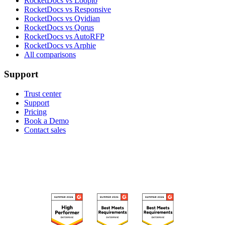
RocketDocs vs Loopio
RocketDocs vs Responsive
RocketDocs vs Qvidian
RocketDocs vs Qorus
RocketDocs vs AutoRFP
RocketDocs vs Arphie
All comparisons
Support
Trust center
Support
Pricing
Book a Demo
Contact sales
RECOGNIZED ON G2