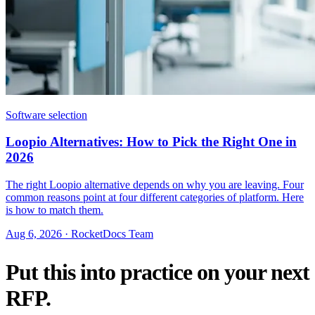
Software selection
Loopio Alternatives: How to Pick the Right One in
2026
The right Loopio alternative depends on why you are leaving. Four
common reasons point at four different categories of platform. Here
is how to match them.
Aug 6, 2026 · RocketDocs Team
Put this into practice on your next
RFP.