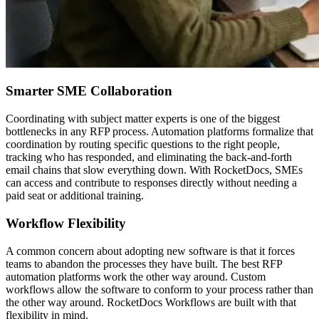
Smarter SME Collaboration
Coordinating with subject matter experts is one of the biggest
bottlenecks in any RFP process. Automation platforms formalize that
coordination by routing specific questions to the right people,
tracking who has responded, and eliminating the back-and-forth
email chains that slow everything down. With RocketDocs, SMEs
can access and contribute to responses directly without needing a
paid seat or additional training.
Workflow Flexibility
A common concern about adopting new software is that it forces
teams to abandon the processes they have built. The best RFP
automation platforms work the other way around. Custom
workflows allow the software to conform to your process rather than
the other way around. RocketDocs Workflows are built with that
flexibility in mind.