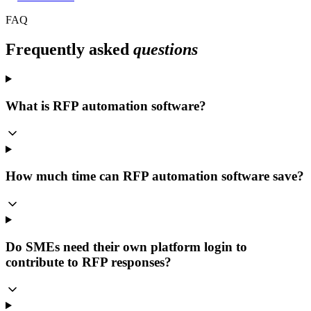
FAQ
Frequently asked
questions
What is RFP automation software?
How much time can RFP automation software save?
Do SMEs need their own platform login to
contribute to RFP responses?