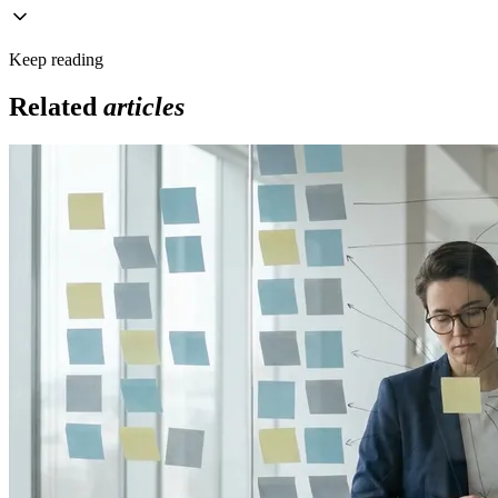
Keep reading
Related
articles