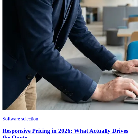
Software selection
Responsive Pricing in 2026: What Actually Drives
the Quote