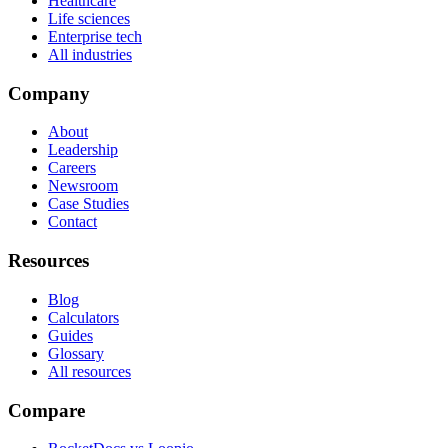
Healthcare
Life sciences
Enterprise tech
All industries
Company
About
Leadership
Careers
Newsroom
Case Studies
Contact
Resources
Blog
Calculators
Guides
Glossary
All resources
Compare