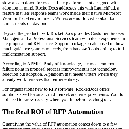
slow a team down for weeks if the platform is not designed with
adoption in mind. RocketDocs addresses this with LaunchPad, a
feature that lets response teams work inside their native Microsoft
Word or Excel environment. Writers are not forced to abandon
familiar tools on day one.
Beyond the product itself, RocketDocs provides Customer Success
Managers and a Professional Services team with deep experience in
the proposal and RFP space. Support packages scale based on how
much guidance your team needs, from hands-off onboarding to full
implementation support.
According to APMP's Body of Knowledge, the most common
failure point in proposal process improvement is not technology
selection but adoption. A platform that meets writers where they
already work removes that barrier entirely.
For organizations new to RFP software, RocketDocs offers
solutions sized for small, mid-market, and enterprise teams. You do
not need to know exactly where you fit before reaching out.
The Real ROI of RFP Automation
Quantifying the value of RFP automation comes down to a few