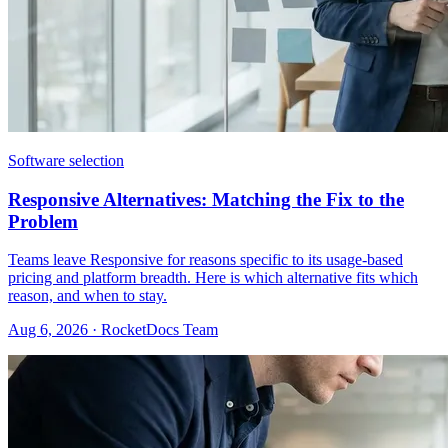
Software selection
Responsive Alternatives: Matching the Fix to the
Problem
Teams leave Responsive for reasons specific to its usage-based
pricing and platform breadth. Here is which alternative fits which
reason, and when to stay.
Aug 6, 2026 · RocketDocs Team