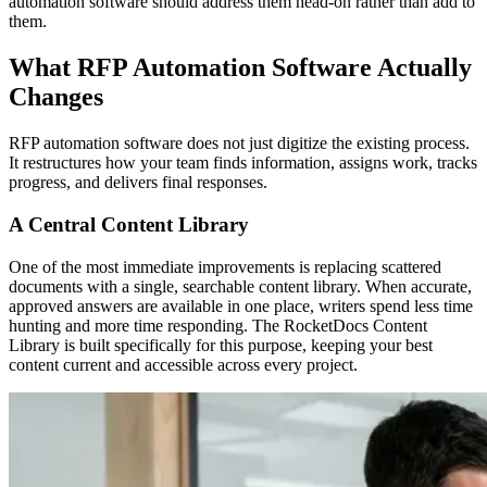
automation software should address them head-on rather than add to
them.
What RFP Automation Software Actually
Changes
RFP automation software does not just digitize the existing process.
It restructures how your team finds information, assigns work, tracks
progress, and delivers final responses.
A Central Content Library
One of the most immediate improvements is replacing scattered
documents with a single, searchable content library. When accurate,
approved answers are available in one place, writers spend less time
hunting and more time responding. The RocketDocs Content
Library is built specifically for this purpose, keeping your best
content current and accessible across every project.