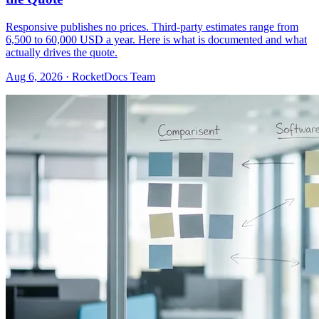
Responsive publishes no prices. Third-party estimates range from
6,500 to 60,000 USD a year. Here is what is documented and what
actually drives the quote.
Aug 6, 2026 · RocketDocs Team