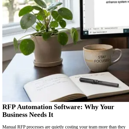
RFP Automation Software: Why Your
Business Needs It
Manual RFP processes are quietly costing your team more than they