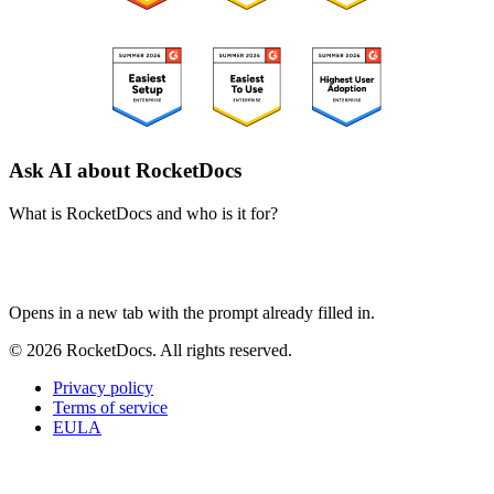
Ask AI about RocketDocs
What is RocketDocs and who is it for?
ChatGPT
Perplexity
Claude
Google AI Mode
Opens in a new tab with the prompt already filled in.
© 2026 RocketDocs. All rights reserved.
Privacy policy
Terms of service
EULA