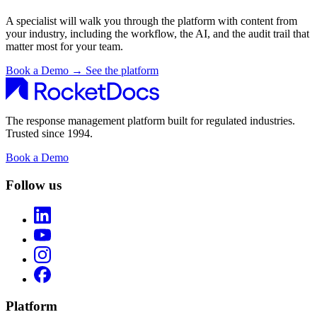
A specialist will walk you through the platform with content from
your industry, including the workflow, the AI, and the audit trail that
matter most for your team.
Book a Demo
→
See the platform
The response management platform built for regulated industries.
Trusted since 1994.
Book a Demo
Follow us
Platform