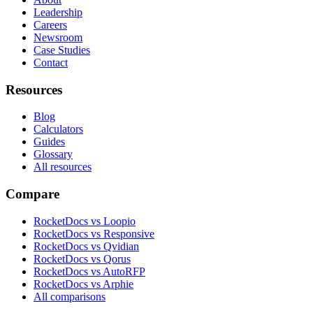
Leadership
Careers
Newsroom
Case Studies
Contact
Resources
Blog
Calculators
Guides
Glossary
All resources
Compare
RocketDocs vs Loopio
RocketDocs vs Responsive
RocketDocs vs Qvidian
RocketDocs vs Qorus
RocketDocs vs AutoRFP
RocketDocs vs Arphie
All comparisons