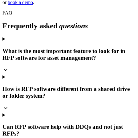
or
book a demo
.
FAQ
Frequently asked
questions
What is the most important feature to look for in
RFP software for asset management?
How is RFP software different from a shared drive
or folder system?
Can RFP software help with DDQs and not just
RFPs?