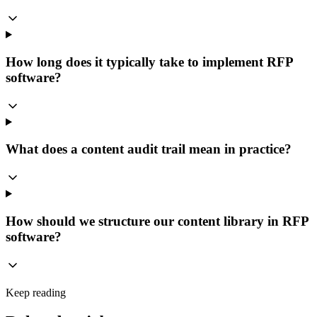
How long does it typically take to implement RFP
software?
What does a content audit trail mean in practice?
How should we structure our content library in RFP
software?
Keep reading