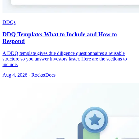
DDQs
DDQ Template: What to Include and How to
Respond
A DDQ template gives due diligence questionnaires a reusable
structure so you answer investors faster. Here are the sections to
include.
Aug 4, 2026 · RocketDocs