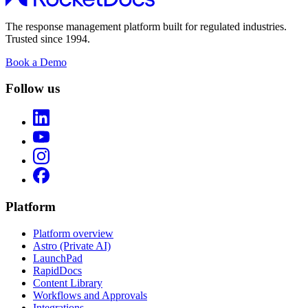
The response management platform built for regulated industries.
Trusted since 1994.
Book a Demo
Follow us
Platform
Platform overview
Astro (Private AI)
LaunchPad
RapidDocs
Content Library
Workflows and Approvals
Integrations