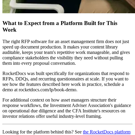
What to Expect from a Platform Built for This
Work
The right RFP software for an asset management firm does not just
speed up document production. It makes your content library
auditable, keeps your team's repetitive work manageable, and gives
compliance stakeholders the visibility they need without pulling
them into every proposal conversation.
RocketDocs was built specifically for organizations that respond to
RFPs, DDQs, and recurring questionnaires at scale. If you want to
see how the features described here work in practice, schedule a
demo at rocketdocs.com/lp/book-demo.
For additional context on how asset managers structure their
response workflows, the Investment Adviser Association's guidance
on operational due diligence and the CFA Institute's resources on
investor relations offer useful industry-level framing.
Looking for the platform behind this? See
the RocketDocs platform