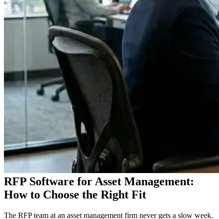
RFP Software for Asset Management:
How to Choose the Right Fit
The RFP team at an asset management firm never gets a slow week.