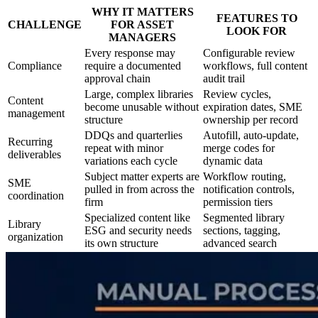
WHY IT MATTERS
FEATURES TO
CHALLENGE
FOR ASSET
LOOK FOR
MANAGERS
Every response may
Configurable review
Compliance
require a documented
workflows, full content
approval chain
audit trail
Large, complex libraries
Review cycles,
Content
become unusable without
expiration dates, SME
management
structure
ownership per record
DDQs and quarterlies
Autofill, auto-update,
Recurring
repeat with minor
merge codes for
deliverables
variations each cycle
dynamic data
Subject matter experts are
Workflow routing,
SME
pulled in from across the
notification controls,
coordination
firm
permission tiers
Specialized content like
Segmented library
Library
ESG and security needs
sections, tagging,
organization
its own structure
advanced search