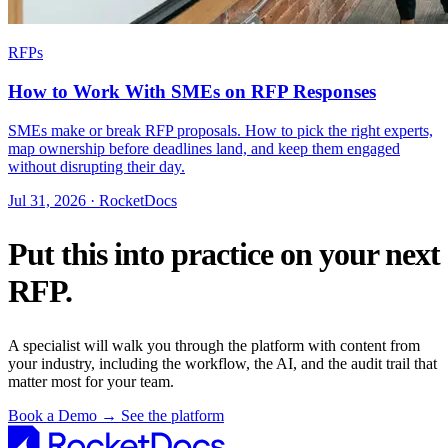
RFPs
How to Work With SMEs on RFP Responses
SMEs make or break RFP proposals. How to pick the right experts,
map ownership before deadlines land, and keep them engaged
without disrupting their day.
Jul 31, 2026 · RocketDocs
Put this into practice on your next
RFP.
A specialist will walk you through the platform with content from
your industry, including the workflow, the AI, and the audit trail that
matter most for your team.
Book a Demo
→
See the platform