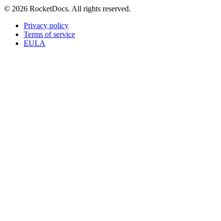
© 2026 RocketDocs. All rights reserved.
Privacy policy
Terms of service
EULA