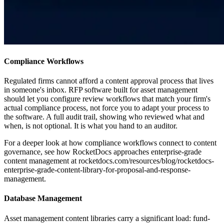
Compliance Workflows
Regulated firms cannot afford a content approval process that lives
in someone's inbox. RFP software built for asset management
should let you configure review workflows that match your firm's
actual compliance process, not force you to adapt your process to
the software. A full audit trail, showing who reviewed what and
when, is not optional. It is what you hand to an auditor.
For a deeper look at how compliance workflows connect to content
governance, see how RocketDocs approaches enterprise-grade
content management at rocketdocs.com/resources/blog/rocketdocs-
enterprise-grade-content-library-for-proposal-and-response-
management.
Database Management
Asset management content libraries carry a significant load: fund-