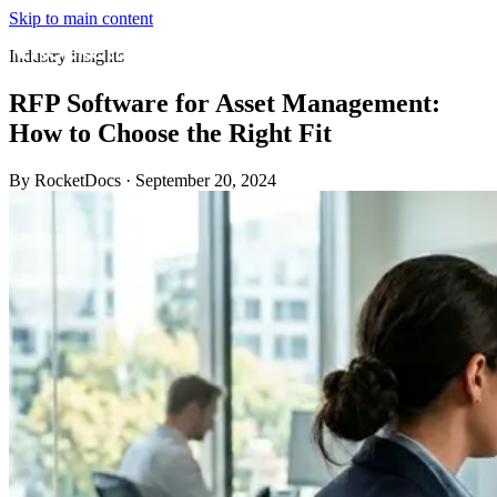
Skip to main content
Industry insights
RFP Software for Asset Management:
How to Choose the Right Fit
By RocketDocs
·
September 20, 2024