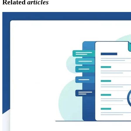
Related
articles