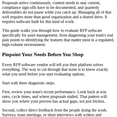
Proposals arrive continuously, content needs to stay current,
compliance sign-offs have to be documented, and quarterly
deliverables do not pause while you catch up. Managing all of that
well requires more than good organization and a shared drive. It
requires software built for this kind of work.
This guide walks you through how to evaluate RFP software
specifically for asset management, from diagnosing your team's real
pain points to identifying the features that matter most in a regulated,
high-volume environment.
Pinpoint Your Needs Before You Shop
Every RFP software vendor will tell you their platform solves
everything. The way to cut through that noise is to know exactly
what you need before you start evaluating options.
Start with three diagnostic steps.
First, review your team's recent performance. Look back at win
rates, cycle times, and where proposals stalled. That pattern will
show you where your process has actual gaps, not just friction.
Second, collect direct feedback from the people doing the work.
Surveys, team meetings, or short interviews with writers and