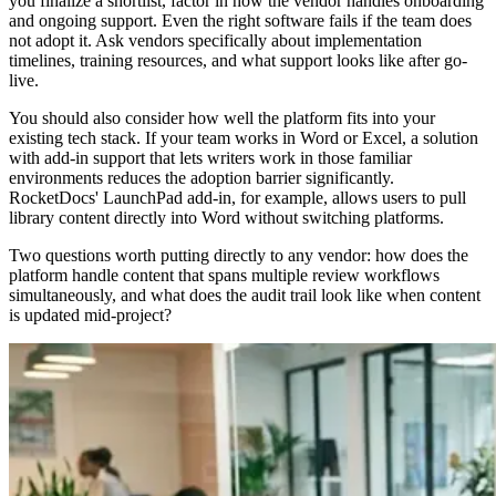
you finalize a shortlist, factor in how the vendor handles onboarding
and ongoing support. Even the right software fails if the team does
not adopt it. Ask vendors specifically about implementation
timelines, training resources, and what support looks like after go-
live.
You should also consider how well the platform fits into your
existing tech stack. If your team works in Word or Excel, a solution
with add-in support that lets writers work in those familiar
environments reduces the adoption barrier significantly.
RocketDocs' LaunchPad add-in, for example, allows users to pull
library content directly into Word without switching platforms.
Two questions worth putting directly to any vendor: how does the
platform handle content that spans multiple review workflows
simultaneously, and what does the audit trail look like when content
is updated mid-project?