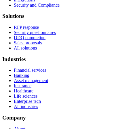
Security and Compliance
Solutions
RFP response
Security questionnaires
DDQ completion
Sales proposals
All solutions
Industries
Financial services
Banking
Asset management
Insurance
Healthcare
Life sciences
Enterprise tech
All industries
Company
About