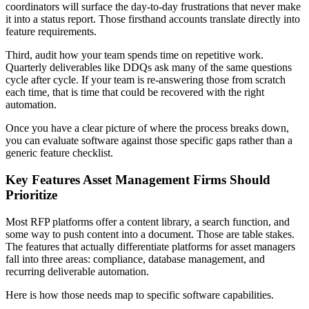
coordinators will surface the day-to-day frustrations that never make
it into a status report. Those firsthand accounts translate directly into
feature requirements.
Third, audit how your team spends time on repetitive work.
Quarterly deliverables like DDQs ask many of the same questions
cycle after cycle. If your team is re-answering those from scratch
each time, that is time that could be recovered with the right
automation.
Once you have a clear picture of where the process breaks down,
you can evaluate software against those specific gaps rather than a
generic feature checklist.
Key Features Asset Management Firms Should
Prioritize
Most RFP platforms offer a content library, a search function, and
some way to push content into a document. Those are table stakes.
The features that actually differentiate platforms for asset managers
fall into three areas: compliance, database management, and
recurring deliverable automation.
Here is how those needs map to specific software capabilities.