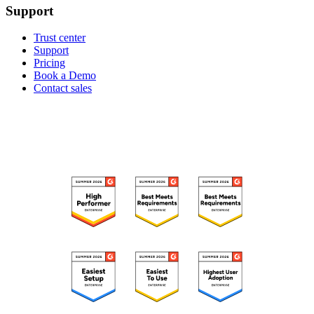
Support
Trust center
Support
Pricing
Book a Demo
Contact sales
RECOGNIZED ON G2