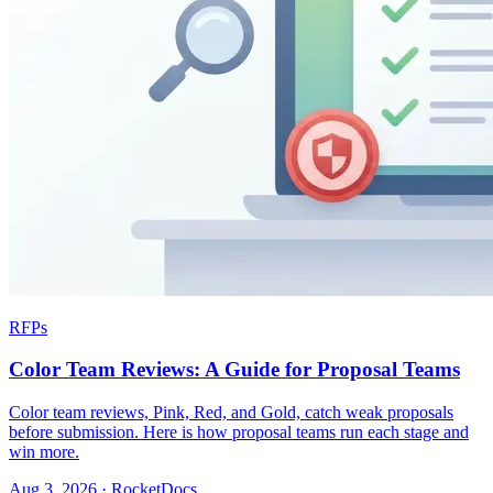
RFPs
Color Team Reviews: A Guide for Proposal Teams
Color team reviews, Pink, Red, and Gold, catch weak proposals
before submission. Here is how proposal teams run each stage and
win more.
Aug 3, 2026 · RocketDocs