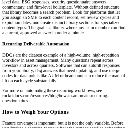
level data, ESG responses, security questionnaire answers,
commentary, and firm-level boilerplate. Without defined structure,
that library becomes a search problem. Look for platforms that let
you assign an SME to each content record, set review cycles and
expiration dates, and create distinct library sections for specialized
content types. The goal is a library where any team member can find
a current, approved answer in under a minute.
Recurring Deliverable Automation
DDQs are the clearest example of a high-volume, high-repetition
workflow in asset management. Many questions repeat across
investors and across quarters. Software that can autofill responses
from your library, flag answers that need updating, and use merge
codes for data points like AUM or headcount can reduce the manual
lift on each cycle substantially.
For more on automating these recurring workflows, see
rocketdocs.com/resources/blog/how-to-automate-recurring-
questionnaires.
How to Weigh Your Options
Feature coverage is important, but it is not the only variable. Before