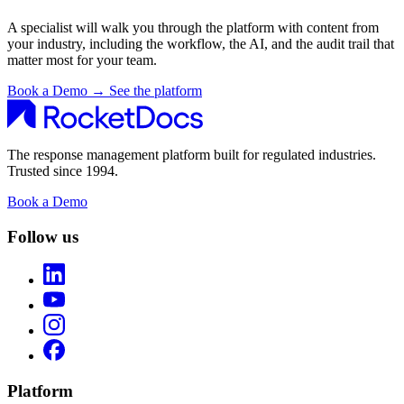
A specialist will walk you through the platform with content from
your industry, including the workflow, the AI, and the audit trail that
matter most for your team.
Book a Demo
→
See the platform
The response management platform built for regulated industries.
Trusted since 1994.
Book a Demo
Follow us
Platform