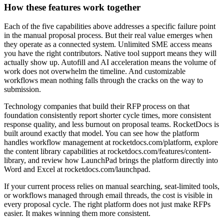
How these features work together
Each of the five capabilities above addresses a specific failure point
in the manual proposal process. But their real value emerges when
they operate as a connected system. Unlimited SME access means
you have the right contributors. Native tool support means they will
actually show up. Autofill and AI acceleration means the volume of
work does not overwhelm the timeline. And customizable
workflows mean nothing falls through the cracks on the way to
submission.
Technology companies that build their RFP process on that
foundation consistently report shorter cycle times, more consistent
response quality, and less burnout on proposal teams. RocketDocs is
built around exactly that model. You can see how the platform
handles workflow management at rocketdocs.com/platform, explore
the content library capabilities at rocketdocs.com/features/content-
library, and review how LaunchPad brings the platform directly into
Word and Excel at rocketdocs.com/launchpad.
If your current process relies on manual searching, seat-limited tools,
or workflows managed through email threads, the cost is visible in
every proposal cycle. The right platform does not just make RFPs
easier. It makes winning them more consistent.