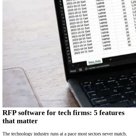
RFP software for tech firms: 5 features
that matter
The technology industry runs at a pace most sectors never match.