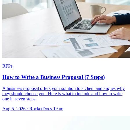
RFPs
How to Write a Business Proposal (7 Steps)
A business proposal offers your solution to a client and argues why
they should choose you. Here is what to include and how to write
one in seven steps.
Aug 5, 2026 · RocketDocs Team