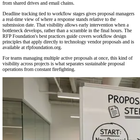
from shared drives and email chains.
Deadline tracking tied to workflow stages gives proposal managers
a real-time view of where a response stands relative to the
submission date. That visibility allows early intervention when a
bottleneck develops, rather than a scramble in the final hours. The
RFP Foundation's best practices guide covers workflow design
principles that apply directly to technology vendor proposals and is
available at rfpfoundation.org.
For teams managing multiple active proposals at once, this kind of
visibility across projects is what separates sustainable proposal
operations from constant firefighting.