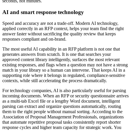
seconds, not minutes.
AI and smart response technology
Speed and accuracy are not a trade-off. Modern AI technology,
applied correctly in an RFP context, helps your team find the right
answer faster without sacrificing the quality review that keeps
responses compliant and on-brand.
The most useful AI capability in an RFP platform is not one that
generates answers from scratch. It is one that searches your
approved content library intelligently, surfaces the most relevant
existing responses, and flags when a question may not have a strong
match in your library so a human can intervene. That keeps AI in a
supporting role where it belongs in regulated, compliance-sensitive
contexts, while still accelerating the process dramatically.
For technology companies, AI is also particularly useful for parsing
incoming documents. When an RFP or security questionnaire arrives
as a multi-tab Excel file or a lengthy Word document, intelligent
parsing can extract and organize questions automatically, routing
them to the right people without manual sorting. According to the
Association of Proposal Management Professionals, organizations
that automate repetitive proposal tasks consistently report shorter
response cycles and higher team capacity for strategic work. You