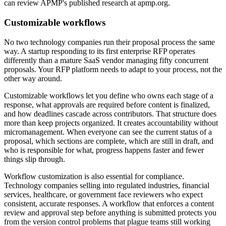
can review APMP's published research at apmp.org.
Customizable workflows
No two technology companies run their proposal process the same
way. A startup responding to its first enterprise RFP operates
differently than a mature SaaS vendor managing fifty concurrent
proposals. Your RFP platform needs to adapt to your process, not the
other way around.
Customizable workflows let you define who owns each stage of a
response, what approvals are required before content is finalized,
and how deadlines cascade across contributors. That structure does
more than keep projects organized. It creates accountability without
micromanagement. When everyone can see the current status of a
proposal, which sections are complete, which are still in draft, and
who is responsible for what, progress happens faster and fewer
things slip through.
Workflow customization is also essential for compliance.
Technology companies selling into regulated industries, financial
services, healthcare, or government face reviewers who expect
consistent, accurate responses. A workflow that enforces a content
review and approval step before anything is submitted protects you
from the version control problems that plague teams still working