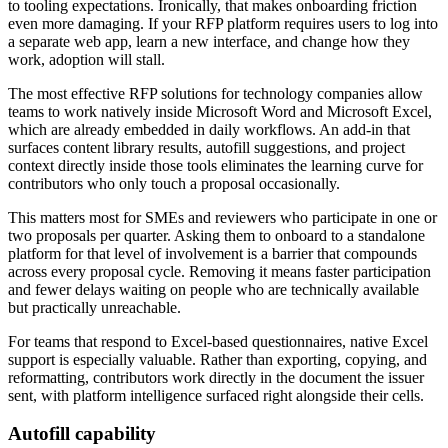
to tooling expectations. Ironically, that makes onboarding friction
even more damaging. If your RFP platform requires users to log into
a separate web app, learn a new interface, and change how they
work, adoption will stall.
The most effective RFP solutions for technology companies allow
teams to work natively inside Microsoft Word and Microsoft Excel,
which are already embedded in daily workflows. An add-in that
surfaces content library results, autofill suggestions, and project
context directly inside those tools eliminates the learning curve for
contributors who only touch a proposal occasionally.
This matters most for SMEs and reviewers who participate in one or
two proposals per quarter. Asking them to onboard to a standalone
platform for that level of involvement is a barrier that compounds
across every proposal cycle. Removing it means faster participation
and fewer delays waiting on people who are technically available
but practically unreachable.
For teams that respond to Excel-based questionnaires, native Excel
support is especially valuable. Rather than exporting, copying, and
reformatting, contributors work directly in the document the issuer
sent, with platform intelligence surfaced right alongside their cells.
Autofill capability