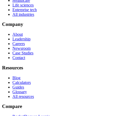
Healthcare
Life sciences
Enterprise tech
All industries
Company
About
Leadership
Careers
Newsroom
Case Studies
Contact
Resources
Blog
Calculators
Guides
Glossary
All resources
Compare