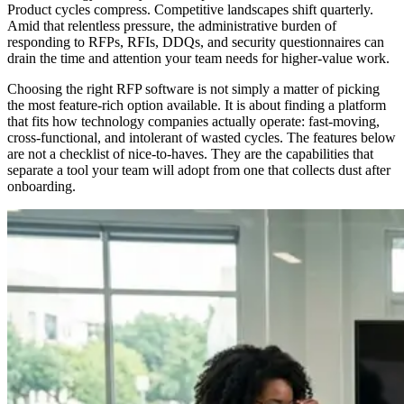
Product cycles compress. Competitive landscapes shift quarterly.
Amid that relentless pressure, the administrative burden of
responding to RFPs, RFIs, DDQs, and security questionnaires can
drain the time and attention your team needs for higher-value work.
Choosing the right RFP software is not simply a matter of picking
the most feature-rich option available. It is about finding a platform
that fits how technology companies actually operate: fast-moving,
cross-functional, and intolerant of wasted cycles. The features below
are not a checklist of nice-to-haves. They are the capabilities that
separate a tool your team will adopt from one that collects dust after
onboarding.