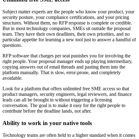
Subject matter experts are the people who know your product, your
security posture, your compliance certifications, and your pricing
structures. Without them, no RFP response is complete or credible.
But in most technology companies, SMEs sit outside the proposal
team. They have their own deadlines, their own priorities, and no
particular appetite for learning a new tool just to answer a handful of
questions.
RFP software that charges per seat punishes you for involving the
right people. Your proposal manager ends up playing intermediary,
copying answers out of email threads and pasting them into the
platform manually. That is slow, error-prone, and completely
avoidable.
Look for a platform that offers unlimited free SME access so that
product managers, security engineers, legal reviewers, and finance
leads can all be brought in without triggering a licensing
conversation. The goal is to make it easy for the right people to
contribute before the deadline lands, not after.
Ability to work in your native tools
Technology teams are often held to a higher standard when it comes