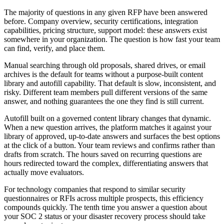
The majority of questions in any given RFP have been answered
before. Company overview, security certifications, integration
capabilities, pricing structure, support model: these answers exist
somewhere in your organization. The question is how fast your team
can find, verify, and place them.
Manual searching through old proposals, shared drives, or email
archives is the default for teams without a purpose-built content
library and autofill capability. That default is slow, inconsistent, and
risky. Different team members pull different versions of the same
answer, and nothing guarantees the one they find is still current.
Autofill built on a governed content library changes that dynamic.
When a new question arrives, the platform matches it against your
library of approved, up-to-date answers and surfaces the best options
at the click of a button. Your team reviews and confirms rather than
drafts from scratch. The hours saved on recurring questions are
hours redirected toward the complex, differentiating answers that
actually move evaluators.
For technology companies that respond to similar security
questionnaires or RFIs across multiple prospects, this efficiency
compounds quickly. The tenth time you answer a question about
your SOC 2 status or your disaster recovery process should take