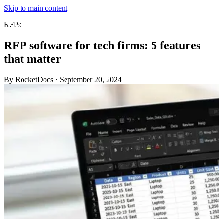
Skip to main content
RFPs
RFP software for tech firms: 5 features
that matter
By RocketDocs
·
September 20, 2024