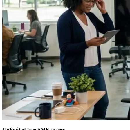
Unlimited free SME access