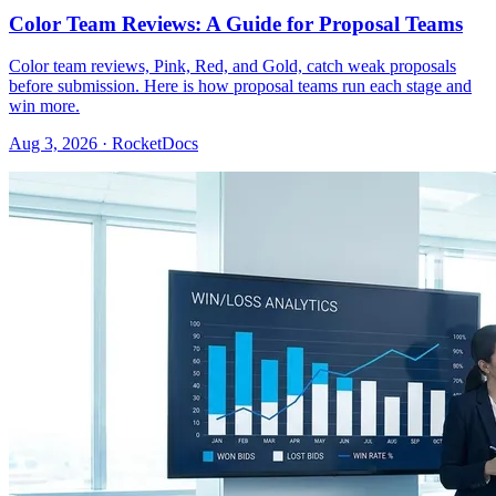
Color Team Reviews: A Guide for Proposal Teams
Color team reviews, Pink, Red, and Gold, catch weak proposals
before submission. Here is how proposal teams run each stage and
win more.
Aug 3, 2026 · RocketDocs