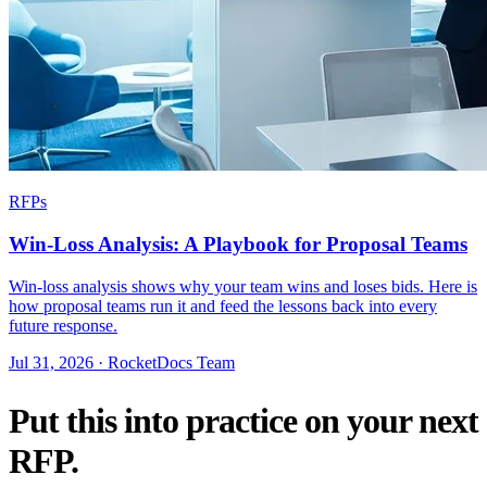
RFPs
Win-Loss Analysis: A Playbook for Proposal Teams
Win-loss analysis shows why your team wins and loses bids. Here is
how proposal teams run it and feed the lessons back into every
future response.
Jul 31, 2026 · RocketDocs Team
Put this into practice on your next
RFP.