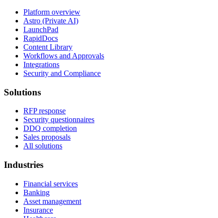
Platform overview
Astro (Private AI)
LaunchPad
RapidDocs
Content Library
Workflows and Approvals
Integrations
Security and Compliance
Solutions
RFP response
Security questionnaires
DDQ completion
Sales proposals
All solutions
Industries
Financial services
Banking
Asset management
Insurance