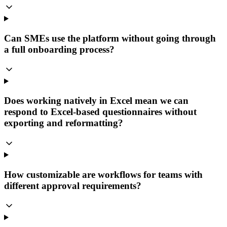
Can SMEs use the platform without going through
a full onboarding process?
Does working natively in Excel mean we can
respond to Excel-based questionnaires without
exporting and reformatting?
How customizable are workflows for teams with
different approval requirements?