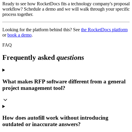
Ready to see how RocketDocs fits a technology company's proposal
workflow? Schedule a demo and we will walk through your specific
process together.
Looking for the platform behind this? See
the RocketDocs platform
or
book a demo
.
FAQ
Frequently asked
questions
What makes RFP software different from a general
project management tool?
How does autofill work without introducing
outdated or inaccurate answers?