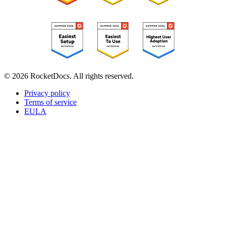
© 2026 RocketDocs. All rights reserved.
Privacy policy
Terms of service
EULA