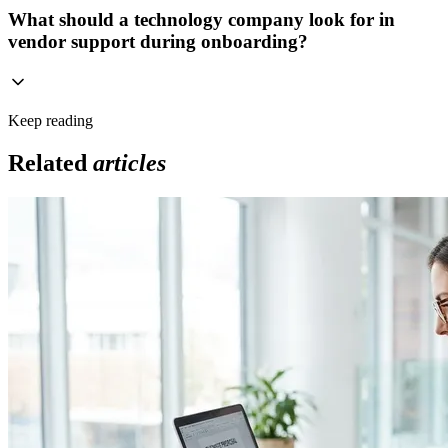
What should a technology company look for in
vendor support during onboarding?
Keep reading
Related
articles