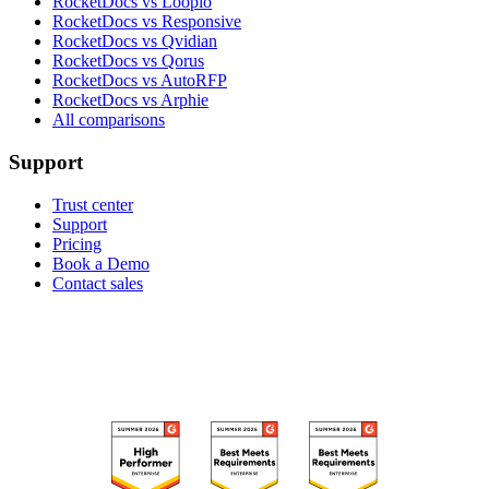
RocketDocs vs Loopio
RocketDocs vs Responsive
RocketDocs vs Qvidian
RocketDocs vs Qorus
RocketDocs vs AutoRFP
RocketDocs vs Arphie
All comparisons
Support
Trust center
Support
Pricing
Book a Demo
Contact sales
RECOGNIZED ON G2