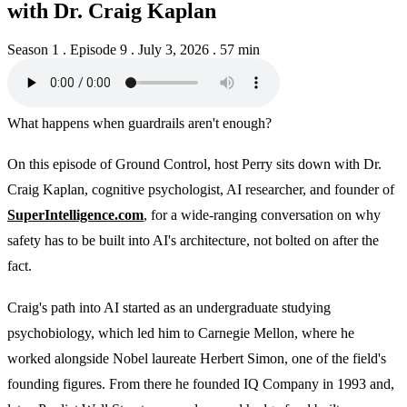
with Dr. Craig Kaplan
Season 1 . Episode 9
.
July 3, 2026
.
57 min
What happens when guardrails aren't enough?
On this episode of Ground Control, host Perry sits down with Dr.
Craig Kaplan, cognitive psychologist, AI researcher, and founder of
SuperIntelligence.com
, for a wide-ranging conversation on why
safety has to be built into AI's architecture, not bolted on after the
fact.
Craig's path into AI started as an undergraduate studying
psychobiology, which led him to Carnegie Mellon, where he
worked alongside Nobel laureate Herbert Simon, one of the field's
founding figures. From there he founded IQ Company in 1993 and,