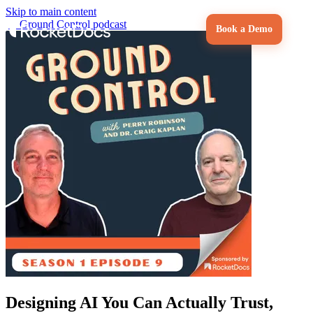
Skip to main content
←
Ground Control podcast
Book a Demo
Designing AI You Can Actually Trust,