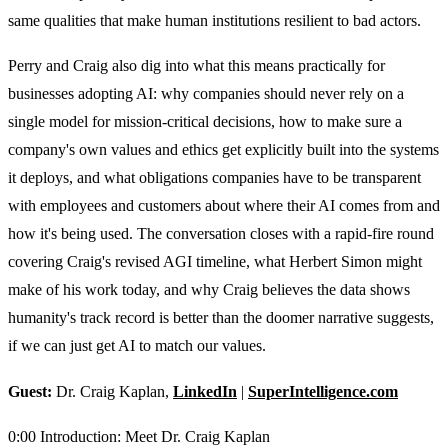
same qualities that make human institutions resilient to bad actors.
Perry and Craig also dig into what this means practically for
businesses adopting AI: why companies should never rely on a
single model for mission-critical decisions, how to make sure a
company's own values and ethics get explicitly built into the systems
it deploys, and what obligations companies have to be transparent
with employees and customers about where their AI comes from and
how it's being used. The conversation closes with a rapid-fire round
covering Craig's revised AGI timeline, what Herbert Simon might
make of his work today, and why Craig believes the data shows
humanity's track record is better than the doomer narrative suggests,
if we can just get AI to match our values.
Guest:
Dr. Craig Kaplan,
LinkedIn
|
SuperIntelligence.com
0:00 Introduction: Meet Dr. Craig Kaplan