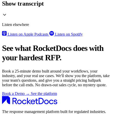
Show transcript
Listen elsewhere
Listen on Apple Podcasts
Listen on Spotify
See what RocketDocs does with
your hardest RFP.
Book a 25-minute demo built around your workflows, your
industry, and your real use cases. We'll show you the platform, take
your team's questions, and give you a straight pricing ballpark
before the call ends. No drawn-out sales cycle, no mystery quote.
Book a Demo
→
See the platform
The response management platform built for regulated industries.