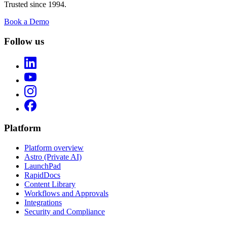
Trusted since 1994.
Book a Demo
Follow us
Platform
Platform overview
Astro (Private AI)
LaunchPad
RapidDocs
Content Library
Workflows and Approvals
Integrations
Security and Compliance