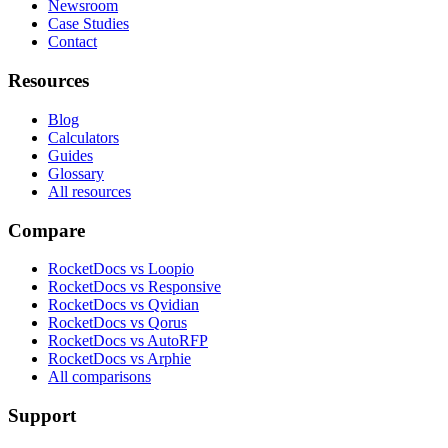
Newsroom
Case Studies
Contact
Resources
Blog
Calculators
Guides
Glossary
All resources
Compare
RocketDocs vs Loopio
RocketDocs vs Responsive
RocketDocs vs Qvidian
RocketDocs vs Qorus
RocketDocs vs AutoRFP
RocketDocs vs Arphie
All comparisons
Support