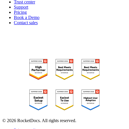
Trust center
Support
Pricing
Book a Demo
Contact sales
RECOGNIZED ON G2
© 2026 RocketDocs. All rights reserved.