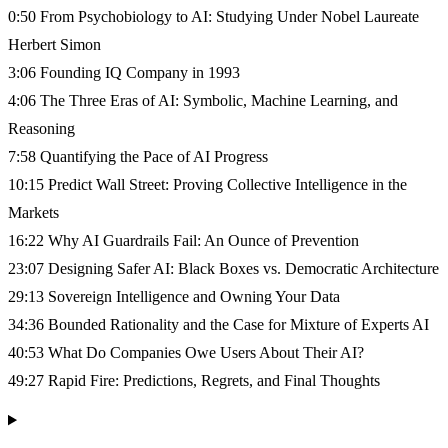
0:50 From Psychobiology to AI: Studying Under Nobel Laureate
Herbert Simon
3:06 Founding IQ Company in 1993
4:06 The Three Eras of AI: Symbolic, Machine Learning, and
Reasoning
7:58 Quantifying the Pace of AI Progress
10:15 Predict Wall Street: Proving Collective Intelligence in the
Markets
16:22 Why AI Guardrails Fail: An Ounce of Prevention
23:07 Designing Safer AI: Black Boxes vs. Democratic Architecture
29:13 Sovereign Intelligence and Owning Your Data
34:36 Bounded Rationality and the Case for Mixture of Experts AI
40:53 What Do Companies Owe Users About Their AI?
49:27 Rapid Fire: Predictions, Regrets, and Final Thoughts