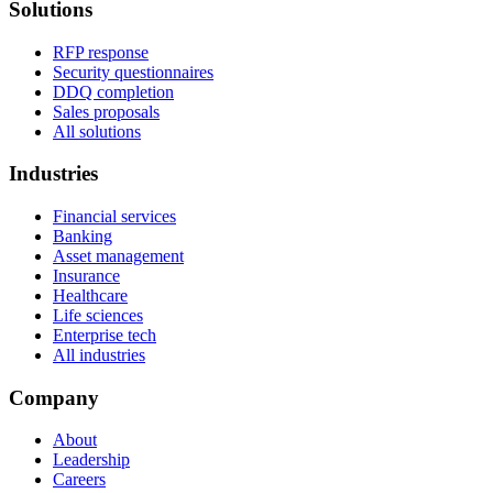
Solutions
RFP response
Security questionnaires
DDQ completion
Sales proposals
All solutions
Industries
Financial services
Banking
Asset management
Insurance
Healthcare
Life sciences
Enterprise tech
All industries
Company
About
Leadership
Careers