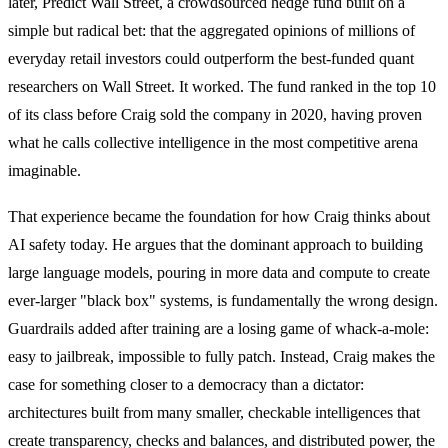
later, Predict Wall Street, a crowdsourced hedge fund built on a
simple but radical bet: that the aggregated opinions of millions of
everyday retail investors could outperform the best-funded quant
researchers on Wall Street. It worked. The fund ranked in the top 10
of its class before Craig sold the company in 2020, having proven
what he calls collective intelligence in the most competitive arena
imaginable.
That experience became the foundation for how Craig thinks about
AI safety today. He argues that the dominant approach to building
large language models, pouring in more data and compute to create
ever-larger "black box" systems, is fundamentally the wrong design.
Guardrails added after training are a losing game of whack-a-mole:
easy to jailbreak, impossible to fully patch. Instead, Craig makes the
case for something closer to a democracy than a dictator:
architectures built from many smaller, checkable intelligences that
create transparency, checks and balances, and distributed power, the