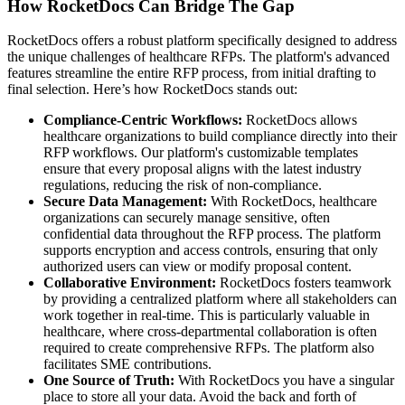
How RocketDocs Can Bridge The Gap
RocketDocs offers a robust platform specifically designed to address
the unique challenges of healthcare RFPs. The platform's advanced
features streamline the entire RFP process, from initial drafting to
final selection. Here’s how RocketDocs stands out:
Compliance-Centric Workflows:
RocketDocs allows
healthcare organizations to build compliance directly into their
RFP workflows. Our platform's customizable templates
ensure that every proposal aligns with the latest industry
regulations, reducing the risk of non-compliance.
Secure Data Management:
With RocketDocs, healthcare
organizations can securely manage sensitive, often
confidential data throughout the RFP process. The platform
supports encryption and access controls, ensuring that only
authorized users can view or modify proposal content.
Collaborative Environment:
RocketDocs fosters teamwork
by providing a centralized platform where all stakeholders can
work together in real-time. This is particularly valuable in
healthcare, where cross-departmental collaboration is often
required to create comprehensive RFPs. The platform also
facilitates SME contributions.
One Source of Truth:
With RocketDocs you have a singular
place to store all your data. Avoid the back and forth of