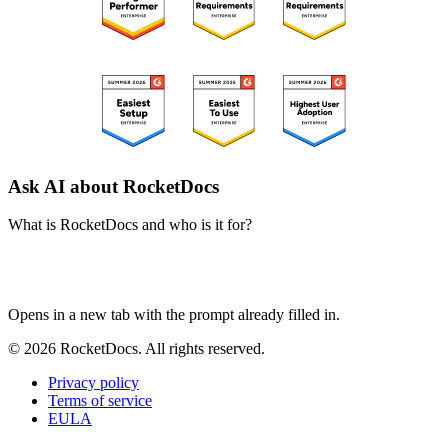
Ask AI about RocketDocs
What is RocketDocs and who is it for?
ChatGPT
Perplexity
Claude
Google AI Mode
Opens in a new tab with the prompt already filled in.
© 2026 RocketDocs. All rights reserved.
Privacy policy
Terms of service
EULA