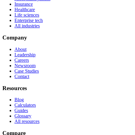
Insurance
Healthcare
Life sciences
Enterprise tech
All industries
Company
About
Leadership
Careers
Newsroom
Case Studies
Contact
Resources
Blog
Calculators
Guides
Glossary
All resources
Compare