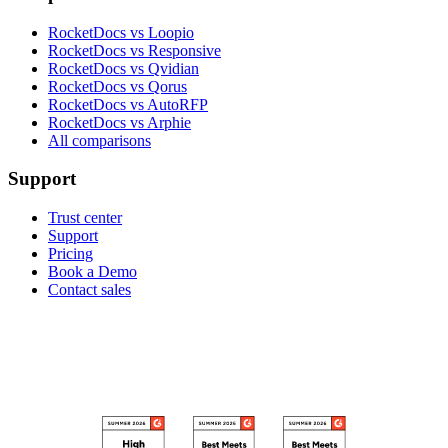
RocketDocs vs Loopio
RocketDocs vs Responsive
RocketDocs vs Qvidian
RocketDocs vs Qorus
RocketDocs vs AutoRFP
RocketDocs vs Arphie
All comparisons
Support
Trust center
Support
Pricing
Book a Demo
Contact sales
RECOGNIZED ON G2