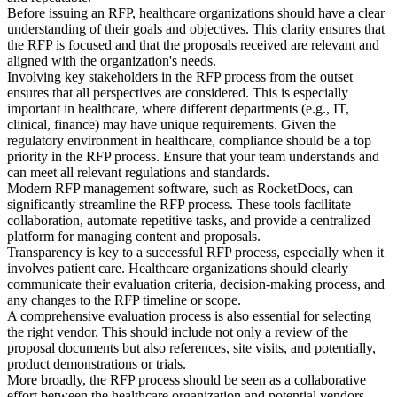
Before issuing an RFP, healthcare organizations should have a clear
understanding of their goals and objectives. This clarity ensures that
the RFP is focused and that the proposals received are relevant and
aligned with the organization's needs.
Involving key stakeholders in the RFP process from the outset
ensures that all perspectives are considered. This is especially
important in healthcare, where different departments (e.g., IT,
clinical, finance) may have unique requirements. Given the
regulatory environment in healthcare, compliance should be a top
priority in the RFP process. Ensure that your team understands and
can meet all relevant regulations and standards.
Modern RFP management software, such as RocketDocs, can
significantly streamline the RFP process. These tools facilitate
collaboration, automate repetitive tasks, and provide a centralized
platform for managing content and proposals.
Transparency is key to a successful RFP process, especially when it
involves patient care. Healthcare organizations should clearly
communicate their evaluation criteria, decision-making process, and
any changes to the RFP timeline or scope.
A comprehensive evaluation process is also essential for selecting
the right vendor. This should include not only a review of the
proposal documents but also references, site visits, and potentially,
product demonstrations or trials.
More broadly, the RFP process should be seen as a collaborative
effort between the healthcare organization and potential vendors.