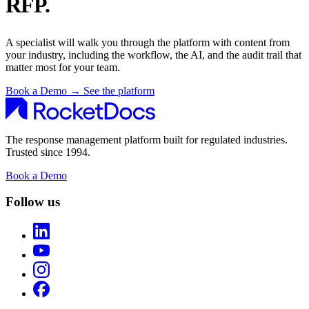
RFP.
A specialist will walk you through the platform with content from
your industry, including the workflow, the AI, and the audit trail that
matter most for your team.
Book a Demo
→
See the platform
The response management platform built for regulated industries.
Trusted since 1994.
Book a Demo
Follow us