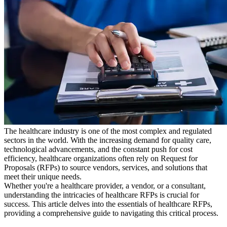
The healthcare industry is one of the most complex and regulated
sectors in the world. With the increasing demand for quality care,
technological advancements, and the constant push for cost
efficiency, healthcare organizations often rely on Request for
Proposals (RFPs) to source vendors, services, and solutions that
meet their unique needs.
Whether you're a healthcare provider, a vendor, or a consultant,
understanding the intricacies of healthcare RFPs is crucial for
success. This article delves into the essentials of healthcare RFPs,
providing a comprehensive guide to navigating this critical process.