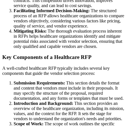
contracts. This competition drives innovation, improves
service quality, and can lead to cost savings.
Facilitating Informed Decision-Making:
The structured
process of an RFP allows healthcare organizations to compare
vendors objectively, considering various factors like pricing,
quality of service, and vendor experience.
Mitigating Risks:
The thorough evaluation process inherent
in RFPs helps healthcare organizations identify and mitigate
potential risks associated with vendor selection, ensuring that
only qualified and capable vendors are chosen.
Key Components of a Healthcare RFP
A well-crafted healthcare RFP typically includes several key
components that guide the vendor selection process:
Submission Requirements:
This section details the format
and content that vendors must include in their proposals. It
may specify the structure of the proposal, required
documentation, and any forms or templates that must be used.
Introduction and Background:
This section provides an
overview of the healthcare organization, including its mission,
values, and the context for the RFP. It sets the stage for
vendors to understand the organization's needs and priorities.
Scope of Work:
The scope of work outlines the specific