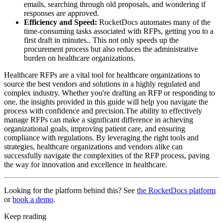
emails, searching through old proposals, and wondering if
responses are approved.
Efficiency and Speed:
RocketDocs automates many of the
time-consuming tasks associated with RFPs, getting you to a
first draft in minutes.. This not only speeds up the
procurement process but also reduces the administrative
burden on healthcare organizations.
Healthcare RFPs are a vital tool for healthcare organizations to
source the best vendors and solutions in a highly regulated and
complex industry. Whether you're drafting an RFP or responding to
one, the insights provided in this guide will help you navigate the
process with confidence and precision.The ability to effectively
manage RFPs can make a significant difference in achieving
organizational goals, improving patient care, and ensuring
compliance with regulations. By leveraging the right tools and
strategies, healthcare organizations and vendors alike can
successfully navigate the complexities of the RFP process, paving
the way for innovation and excellence in healthcare.
Looking for the platform behind this? See
the RocketDocs platform
or
book a demo
.
Keep reading