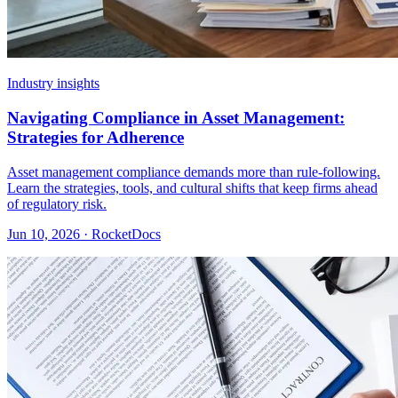
Industry insights
Navigating Compliance in Asset Management:
Strategies for Adherence
Asset management compliance demands more than rule-following.
Learn the strategies, tools, and cultural shifts that keep firms ahead
of regulatory risk.
Jun 10, 2026 · RocketDocs