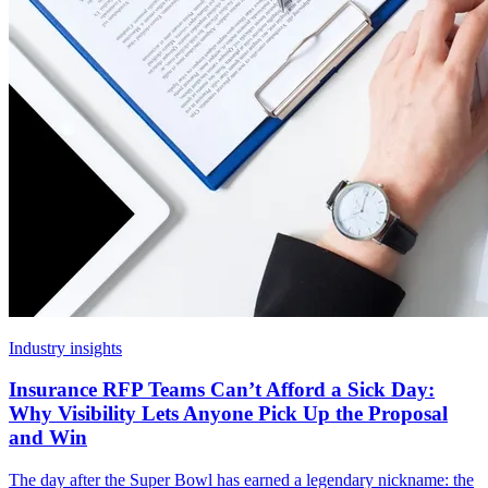
Industry insights
Insurance RFP Teams Can’t Afford a Sick Day:
Why Visibility Lets Anyone Pick Up the Proposal
and Win
The day after the Super Bowl has earned a legendary nickname: the