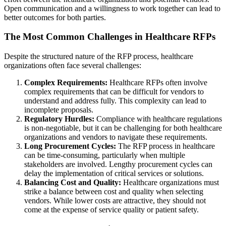
Open communication and a willingness to work together can lead to
better outcomes for both parties.
The Most Common Challenges in Healthcare RFPs
Despite the structured nature of the RFP process, healthcare
organizations often face several challenges:
Complex Requirements:
Healthcare RFPs often involve
complex requirements that can be difficult for vendors to
understand and address fully. This complexity can lead to
incomplete proposals.
Regulatory Hurdles:
Compliance with healthcare regulations
is non-negotiable, but it can be challenging for both healthcare
organizations and vendors to navigate these requirements.
Long Procurement Cycles:
The RFP process in healthcare
can be time-consuming, particularly when multiple
stakeholders are involved. Lengthy procurement cycles can
delay the implementation of critical services or solutions.
Balancing Cost and Quality:
Healthcare organizations must
strike a balance between cost and quality when selecting
vendors. While lower costs are attractive, they should not
come at the expense of service quality or patient safety.