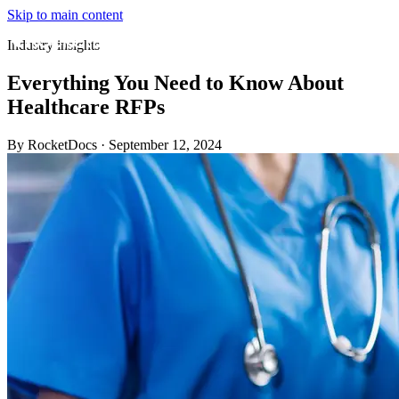
Skip to main content
Industry insights
Everything You Need to Know About
Healthcare RFPs
By RocketDocs
·
September 12, 2024