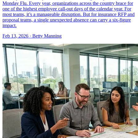
Monday Flu. Every year, organizations across the country brace for
one of the highest employee call-out days of the calendar year. For
most teams, it’s a manageable disruption. But for insurance RFP and
proposal teams, a single unexpected absence can carry a six-figure
impact.
Feb 13, 2026 · Betty Manning