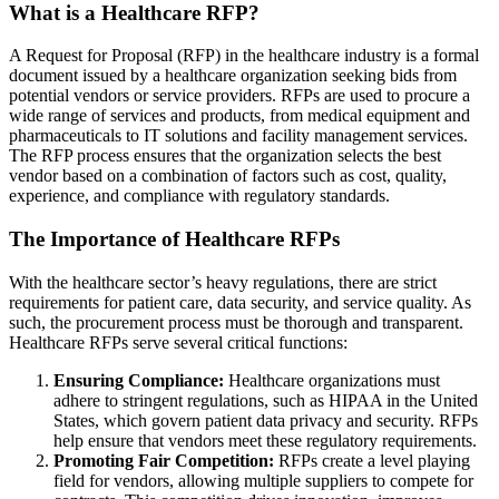
What is a Healthcare RFP?
A Request for Proposal (RFP) in the healthcare industry is a formal
document issued by a healthcare organization seeking bids from
potential vendors or service providers. RFPs are used to procure a
wide range of services and products, from medical equipment and
pharmaceuticals to IT solutions and facility management services.
The RFP process ensures that the organization selects the best
vendor based on a combination of factors such as cost, quality,
experience, and compliance with regulatory standards.
The Importance of Healthcare RFPs
With the healthcare sector’s heavy regulations, there are strict
requirements for patient care, data security, and service quality. As
such, the procurement process must be thorough and transparent.
Healthcare RFPs serve several critical functions:
Ensuring Compliance:
Healthcare organizations must
adhere to stringent regulations, such as HIPAA in the United
States, which govern patient data privacy and security. RFPs
help ensure that vendors meet these regulatory requirements.
Promoting Fair Competition:
RFPs create a level playing
field for vendors, allowing multiple suppliers to compete for