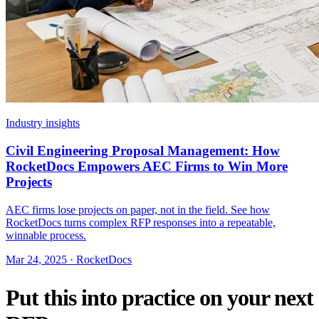
Industry insights
Civil Engineering Proposal Management: How
RocketDocs Empowers AEC Firms to Win More
Projects
AEC firms lose projects on paper, not in the field. See how
RocketDocs turns complex RFP responses into a repeatable,
winnable process.
Mar 24, 2025 · RocketDocs
Put this into practice on your next