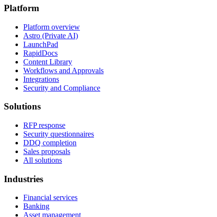
Platform
Platform overview
Astro (Private AI)
LaunchPad
RapidDocs
Content Library
Workflows and Approvals
Integrations
Security and Compliance
Solutions
RFP response
Security questionnaires
DDQ completion
Sales proposals
All solutions
Industries
Financial services
Banking
Asset management