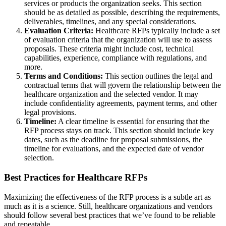
services or products the organization seeks. This section
should be as detailed as possible, describing the requirements,
deliverables, timelines, and any special considerations.
Evaluation Criteria:
Healthcare RFPs typically include a set
of evaluation criteria that the organization will use to assess
proposals. These criteria might include cost, technical
capabilities, experience, compliance with regulations, and
more.
Terms and Conditions:
This section outlines the legal and
contractual terms that will govern the relationship between the
healthcare organization and the selected vendor. It may
include confidentiality agreements, payment terms, and other
legal provisions.
Timeline:
A clear timeline is essential for ensuring that the
RFP process stays on track. This section should include key
dates, such as the deadline for proposal submissions, the
timeline for evaluations, and the expected date of vendor
selection.
Best Practices for Healthcare RFPs
Maximizing the effectiveness of the RFP process is a subtle art as
much as it is a science. Still, healthcare organizations and vendors
should follow several best practices that we’ve found to be reliable
and repeatable.