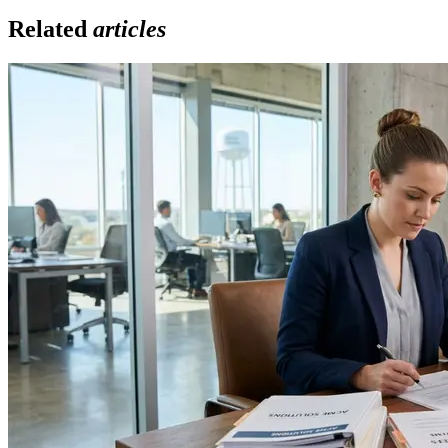
Related
articles