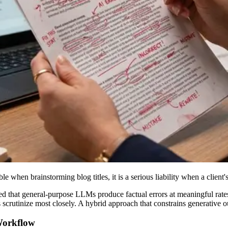
e when brainstorming blog titles, it is a serious liability when a clien
that general-purpose LLMs produce factual errors at meaningful rates e
scrutinize most closely. A hybrid approach that constrains generative ou
Workflow