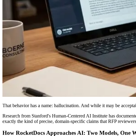
That behavior has a name: hallucination. And while it may be acceptabl
Research from Stanford's Human-Centered AI Institute has documented 
exactly the kind of precise, domain-specific claims that RFP reviewers 
How RocketDocs Approaches AI: Two Models, One 