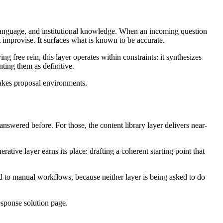
language, and institutional knowledge. When an incoming question
t improvise. It surfaces what is known to be accurate.
g free rein, this layer operates within constraints: it synthesizes
ting them as definitive.
stakes proposal environments.
nswered before. For those, the content library layer delivers near-
ative layer earns its place: drafting a coherent starting point that
ed to manual workflows, because neither layer is being asked to do
sponse solution page.