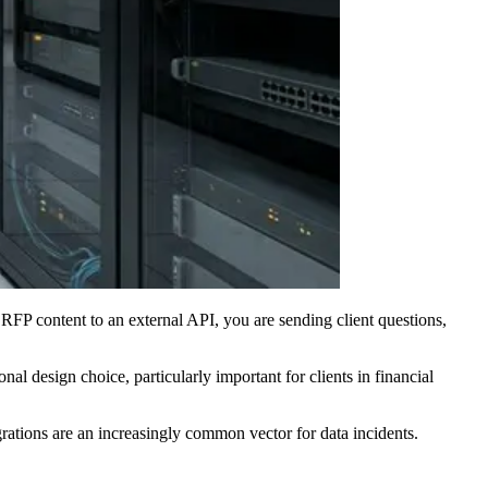
FP content to an external API, you are sending client questions,
onal design choice, particularly important for clients in financial
ations are an increasingly common vector for data incidents.