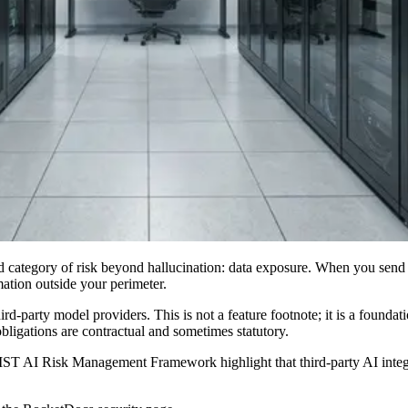
category of risk beyond hallucination: data exposure. When you send R
mation outside your perimeter.
rd-party model providers. This is not a feature footnote; it is a foundati
obligations are contractual and sometimes statutory.
IST AI Risk Management Framework highlight that third-party AI integr