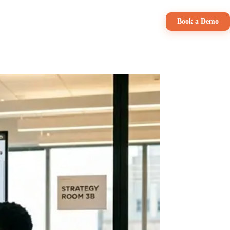
Pricing
Book a Demo