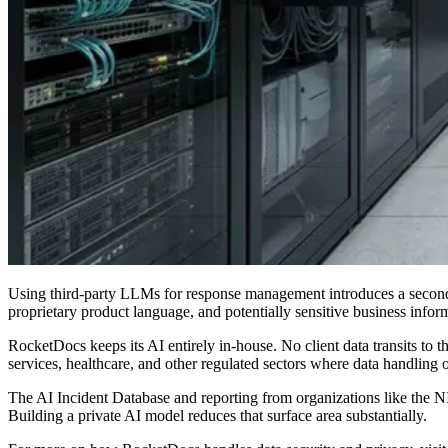
Using third-party LLMs for response management introduces a second 
proprietary product language, and potentially sensitive business infor
RocketDocs keeps its AI entirely in-house. No client data transits to thi
services, healthcare, and other regulated sectors where data handling 
The AI Incident Database and reporting from organizations like the N
Building a private AI model reduces that surface area substantially.