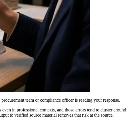
t's procurement team or compliance officer is reading your response.
ven in professional contexts, and those errors tend to cluster around
tput to verified source material removes that risk at the source.