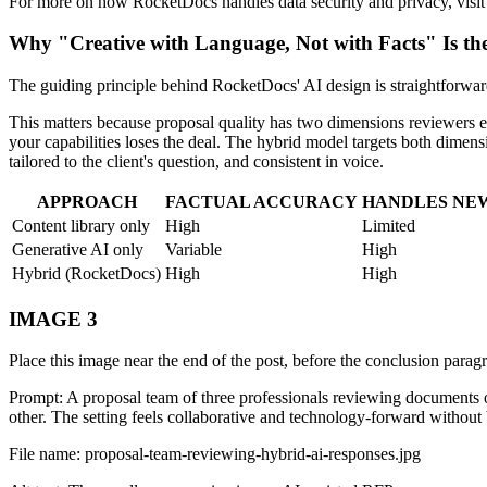
For more on how RocketDocs handles data security and privacy, visit
Why "Creative with Language, Not with Facts" Is th
The guiding principle behind RocketDocs' AI design is straightforwar
This matters because proposal quality has two dimensions reviewers eva
your capabilities loses the deal. The hybrid model targets both dimensi
tailored to the client's question, and consistent in voice.
APPROACH
FACTUAL ACCURACY
HANDLES NE
Content library only
High
Limited
Generative AI only
Variable
High
Hybrid (RocketDocs)
High
High
IMAGE 3
Place this image near the end of the post, before the conclusion parag
Prompt: A proposal team of three professionals reviewing documents on
other. The setting feels collaborative and technology-forward without b
File name: proposal-team-reviewing-hybrid-ai-responses.jpg