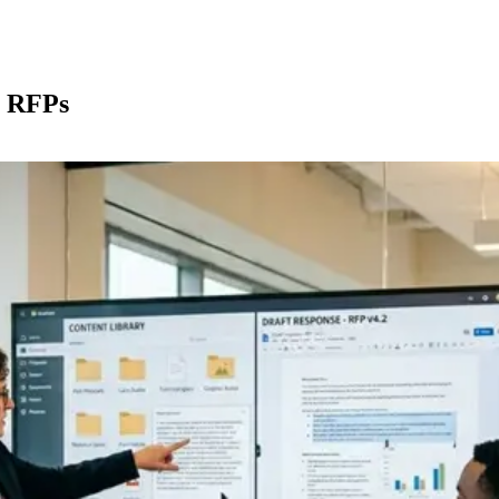
Platform
Solutions
Industries
Resources
Compare
r RFPs
Private AI
RFP Response
Financial Services
Blog
LaunchPad
DDQ Automation
Banking
Podcast
RapidDocs
Security Questionnaires
Asset Management
Case Studies
Content Library
Sales Proposals
Insurance
Newsroom
Workflows
Healthcare
Calculators
Integrations
Life Sciences
Guides
Security
Enterprise Tech
Glossary
Trust Center