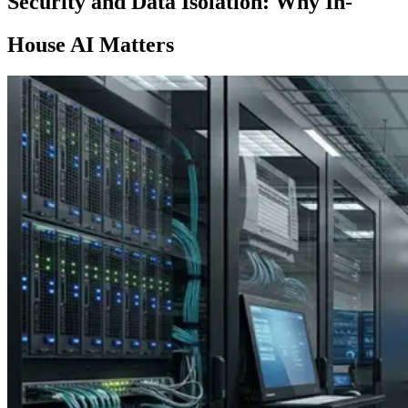
Security and Data Isolation: Why In-
House AI Matters