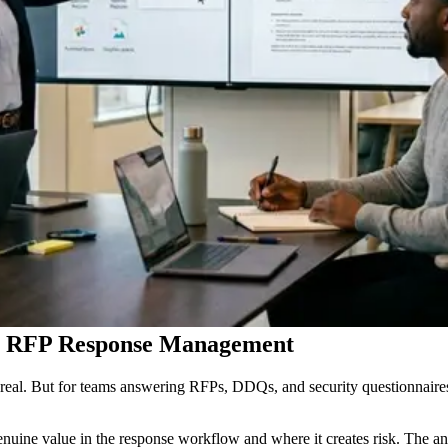
or RFP Response Management
 real. But for teams answering RFPs, DDQs, and security questionnaires,
uine value in the response workflow and where it creates risk. The an