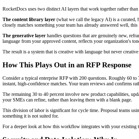
RocketDocs uses two distinct AI layers that work together rather tha
The content library layer
(what we call the legacy AI) is a curated
closely matches something your team has already answered well, this la
The generative layer
handles questions that are genuinely new, reframe
language from your approved content, reflects your organization's ton
The result is a system that is creative with language but never creativ
How This Plays Out in an RFP Response
Consider a typical enterprise RFP with 200 questions. Roughly 60 to 70
instant, high-confidence matches. Your team reviews and confirms rath
The remaining 30 to 40 percent involve new product capabilities, update
your SMEs can refine, rather than leaving them with a blank page.
This division of labor is significant for cycle time. Proposal teams u
something it is not suited for.
For a deeper look at how this workflow integrates with your existin