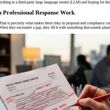
verything to a third-party large language model (LLM) and hoping for the
n Professional Response Work
. That is precisely what makes them risky in proposal and compliance c
en they encounter a gap, they fill it with something that sounds plaus