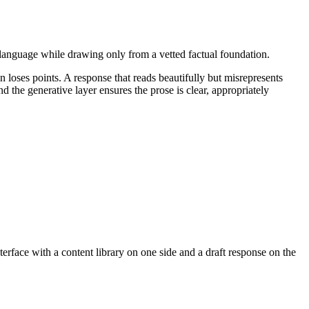
 language while drawing only from a vetted factual foundation.
 loses points. A response that reads beautifully but misrepresents
d the generative layer ensures the prose is clear, appropriately
erface with a content library on one side and a draft response on the