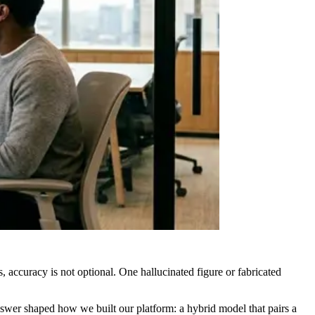
 accuracy is not optional. One hallucinated figure or fabricated
swer shaped how we built our platform: a hybrid model that pairs a