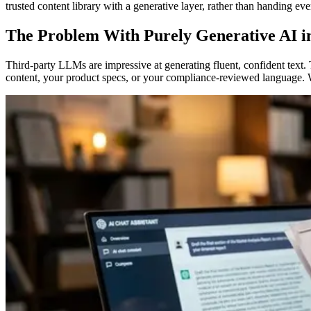
trusted content library with a generative layer, rather than handing e
The Problem With Purely Generative AI i
Third-party LLMs are impressive at generating fluent, confident text
content, your product specs, or your compliance-reviewed language. Wh