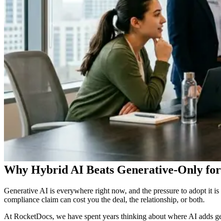
Why Hybrid AI Beats Generative-Only f
Generative AI is everywhere right now, and the pressure to adopt it is
compliance claim can cost you the deal, the relationship, or both.
At RocketDocs, we have spent years thinking about where AI adds gen