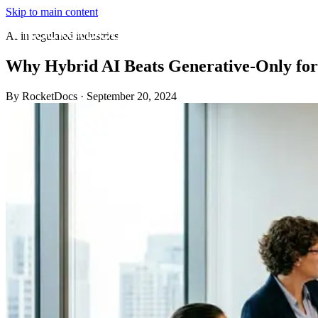
Skip to main content
AI in regulated industries
Why Hybrid AI Beats Generative-Only fo
By RocketDocs
·
September 20, 2024