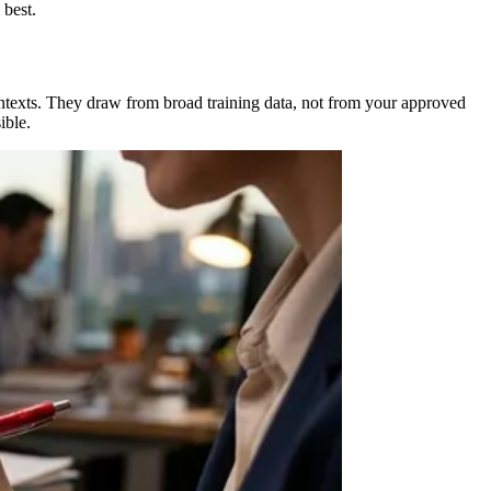
 best.
ontexts. They draw from broad training data, not from your approved
ible.