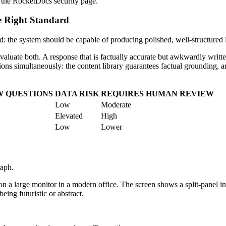
 the RocketDocs security page.
e Right Standard
d: the system should be capable of producing polished, well-structured
luate both. A response that is factually accurate but awkwardly written
ons simultaneously: the content library guarantees factual grounding, an
W QUESTIONS
DATA RISK
REQUIRES HUMAN REVIEW
Low
Moderate
Elevated
High
Low
Lower
raph.
 a large monitor in a modern office. The screen shows a split-panel int
eing futuristic or abstract.