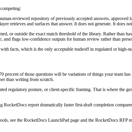
n competing:
, human-reviewed repository of previously accepted answers, approved 
yer retrieves and surfaces that answer. It does not generate. It does no
d, or outside the exact match threshold of the library. Rather than havin
e, and flags low-confidence outputs for human review rather than presen
e with facts, which is the only acceptable tradeoff in regulated or high-
 percent of those questions will be variations of things your team has a
er than writing from scratch.
d regulatory posture, or client-specific framing. That is where the gener
sing RocketDocs report dramatically faster first-draft completion compar
g tools, see the RocketDocs LaunchPad page and the RocketDocs RFP re