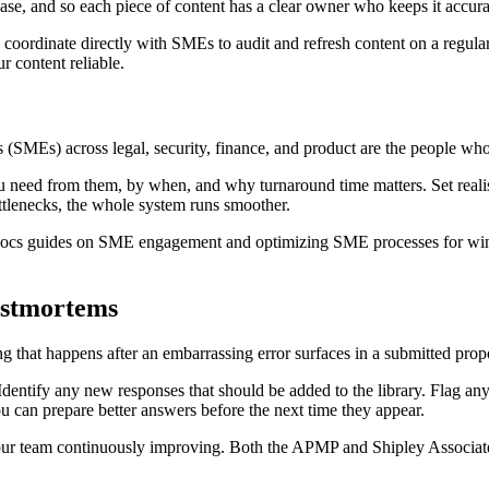
abase, and so each piece of content has a clear owner who keeps it accura
coordinate directly with SMEs to audit and refresh content on a regular 
r content reliable.
(SMEs) across legal, security, finance, and product are the people who 
ou need from them, by when, and why turnaround time matters. Set rea
ottlenecks, the whole system runs smoother.
tDocs guides on SME engagement and optimizing SME processes for wi
ostmortems
g that happens after an embarrassing error surfaces in a submitted prop
dentify any new responses that should be added to the library. Flag any
u can prepare better answers before the next time they appear.
 your team continuously improving. Both the APMP and Shipley Associa