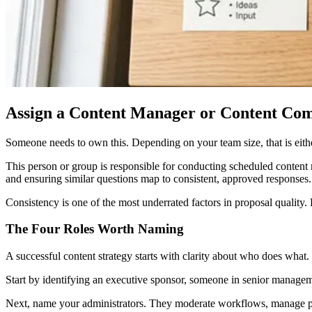
Assign a Content Manager or Content Co
Someone needs to own this. Depending on your team size, that is eith
This person or group is responsible for conducting scheduled content r
and ensuring similar questions map to consistent, approved responses.
Consistency is one of the most underrated factors in proposal quality.
The Four Roles Worth Naming
A successful content strategy starts with clarity about who does what.
Start by identifying an executive sponsor, someone in senior manage
Next, name your administrators. They moderate workflows, manage perm