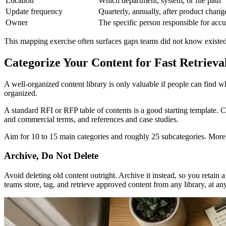
Location
Which department, system, or file path
Update frequency
Quarterly, annually, after product chang
Owner
The specific person responsible for acc
This mapping exercise often surfaces gaps teams did not know existed. 
Categorize Your Content for Fast Retrieva
A well-organized content library is only valuable if people can find 
organized.
A standard RFI or RFP table of contents is a good starting template.
and commercial terms, and references and case studies.
Aim for 10 to 15 main categories and roughly 25 subcategories. More t
Archive, Do Not Delete
Avoid deleting old content outright. Archive it instead, so you retain 
teams store, tag, and retrieve approved content from any library, at an