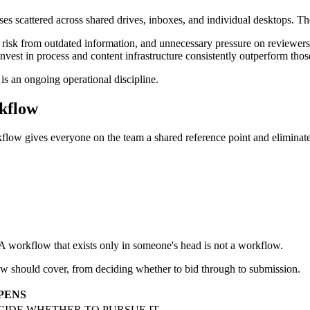
 scattered across shared drives, inboxes, and individual desktops. The pr
risk from outdated information, and unnecessary pressure on reviewers 
est in process and content infrastructure consistently outperform thos
is an ongoing operational discipline.
kflow
kflow gives everyone on the team a shared reference point and eliminat
 A workflow that exists only in someone's head is not a workflow.
ow should cover, from deciding whether to bid through to submission.
PENS
ECIDE WHETHER TO PURSUE IT