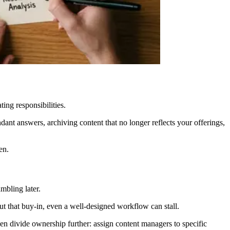
ing responsibilities.
dant answers, archiving content that no longer reflects your offerings,
en.
mbling later.
 that buy-in, even a well-designed workflow can stall.
en divide ownership further: assign content managers to specific