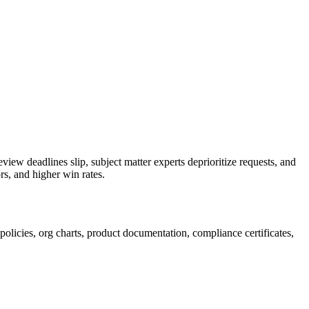
eview deadlines slip, subject matter experts deprioritize requests, and
rs, and higher win rates.
policies, org charts, product documentation, compliance certificates,