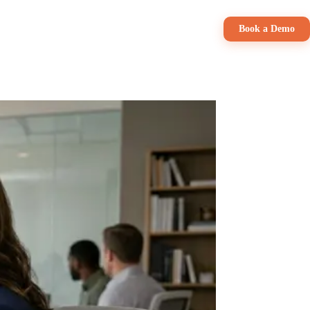
Pricing
Book a Demo