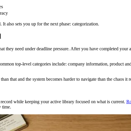
es
uracy
It also sets you up for the next phase: categorization.
l
what they need under deadline pressure. After you have completed your a
 Common top-level categories include: company information, product and 
han that and the system becomes harder to navigate than the chaos it r
a record while keeping your active library focused on what is current.
Ro
y time.