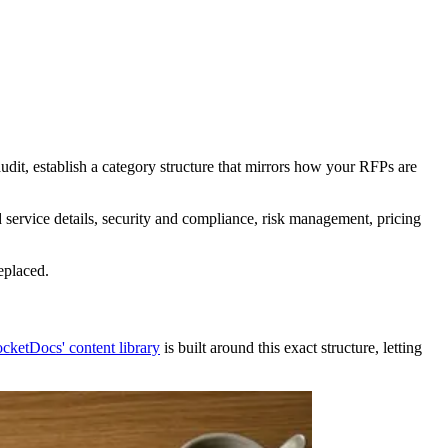
udit, establish a category structure that mirrors how your RFPs are
service details, security and compliance, risk management, pricing
eplaced.
cketDocs' content library
is built around this exact structure, letting