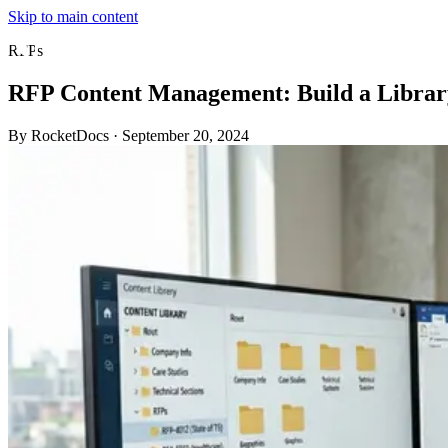
Skip to main content
RFPs
RFP Content Management: Build a Librar
By RocketDocs
·
September 20, 2024