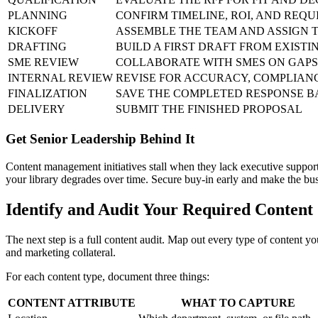
PLANNING
CONFIRM TIMELINE, ROI, AND REQ
KICKOFF
ASSEMBLE THE TEAM AND ASSIGN 
DRAFTING
BUILD A FIRST DRAFT FROM EXIST
SME REVIEW
COLLABORATE WITH SMES ON GAPS
INTERNAL REVIEW
REVISE FOR ACCURACY, COMPLIAN
FINALIZATION
SAVE THE COMPLETED RESPONSE B
DELIVERY
SUBMIT THE FINISHED PROPOSAL
Get Senior Leadership Behind It
Content management initiatives stall when they lack executive support. 
your library degrades over time. Secure buy-in early and make the busi
Identify and Audit Your Required Content
The next step is a full content audit. Map out every type of content y
and marketing collateral.
For each content type, document three things:
CONTENT ATTRIBUTE
WHAT TO CAPTURE