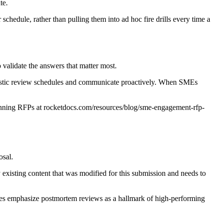
te.
schedule, rather than pulling them into ad hoc fire drills every time a
validate the answers that matter most.
listic review schedules and communicate proactively. When SMEs
nning RFPs at rocketdocs.com/resources/blog/sme-engagement-rfp-
osal.
 existing content that was modified for this submission and needs to
tes emphasize postmortem reviews as a hallmark of high-performing