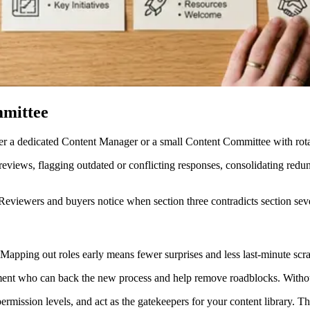
mmittee
er a dedicated Content Manager or a small Content Committee with rotat
eviews, flagging outdated or conflicting responses, consolidating redun
 Reviewers and buyers notice when section three contradicts section sev
 Mapping out roles early means fewer surprises and less last-minute scra
ment who can back the new process and help remove roadblocks. Without
ission levels, and act as the gatekeepers for your content library. Th