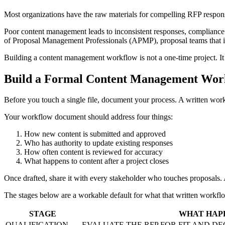
Most organizations have the raw materials for compelling RFP responses
Poor content management leads to inconsistent responses, compliance 
of Proposal Management Professionals (APMP), proposal teams that inv
Building a content management workflow is not a one-time project. It 
Build a Formal Content Management Wor
Before you touch a single file, document your process. A written wor
Your workflow document should address four things:
How new content is submitted and approved
Who has authority to update existing responses
How often content is reviewed for accuracy
What happens to content after a project closes
Once drafted, share it with every stakeholder who touches proposals.
The stages below are a workable default for what that written workfl
STAGE
WHAT HAP
QUALIFICATION
EVALUATE THE RFP FOR FIT AND D