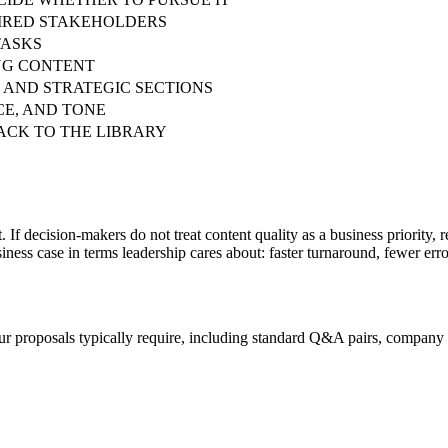
UIRED STAKEHOLDERS
TASKS
ING CONTENT
 AND STRATEGIC SECTIONS
CE, AND TONE
ACK TO THE LIBRARY
If decision-makers do not treat content quality as a business priority, r
ness case in terms leadership cares about: faster turnaround, fewer erro
our proposals typically require, including standard Q&A pairs, company 