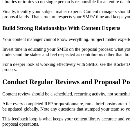
libraries or topics so no single person is responsible for an entire dat
Finally, identify your subject matter experts. Content managers should 
proposal lands. That structure respects your SMEs' time and keeps you
Build Strong Relationships With Content Experts
Your content manager cannot know everything. Subject matter experts 
Invest time in educating your SMEs on the proposal process: what y
understand the stakes and feel respected as contributors rather than b
For a deeper look at working effectively with SMEs, see the Rocke
process.
Conduct Regular Reviews and Proposal P
Content review should be a scheduled, recurring activity, not somethin
After every completed RFP or questionnaire, run a brief postmortem. I
be updated globally. Note any questions that stumped your team so yo
This feedback loop is what keeps your content library accurate and
proposal operations.