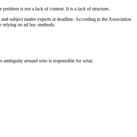
oblem is not a lack of content. It is a lack of structure.
and subject matter experts at deadline. According to the Association
e relying on ad hoc methods.
es ambiguity around who is responsible for what.