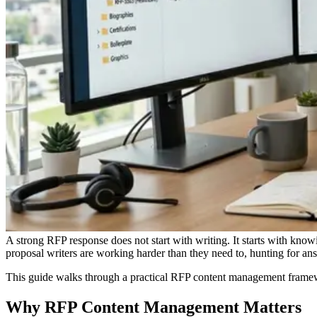
A strong RFP response does not start with writing. It starts with kno
proposal writers are working harder than they need to, hunting for a
This guide walks through a practical RFP content management framewo
Why RFP Content Management Matters