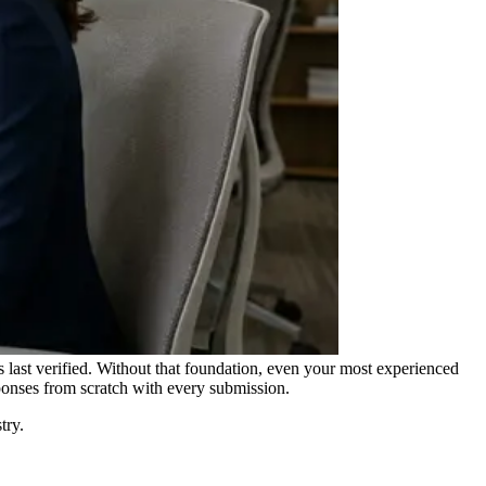
s last verified. Without that foundation, even your most experienced
ponses from scratch with every submission.
try.