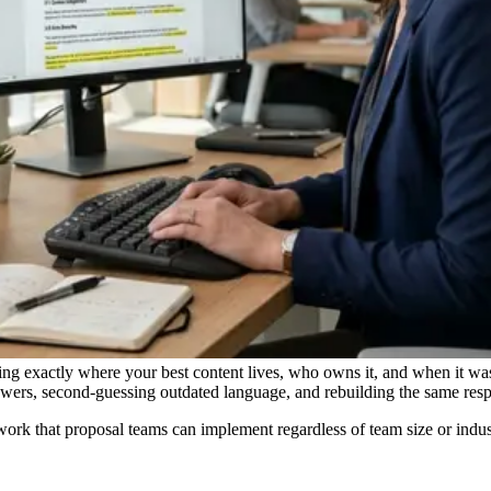
wing exactly where your best content lives, who owns it, and when it wa
nswers, second-guessing outdated language, and rebuilding the same res
rk that proposal teams can implement regardless of team size or indus