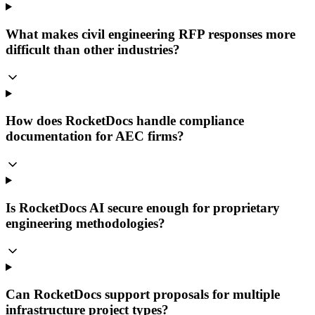
What makes civil engineering RFP responses more
difficult than other industries?
How does RocketDocs handle compliance
documentation for AEC firms?
Is RocketDocs AI secure enough for proprietary
engineering methodologies?
Can RocketDocs support proposals for multiple
infrastructure project types?