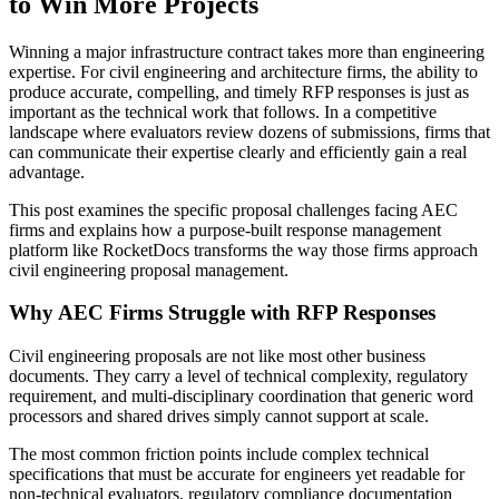
to Win More Projects
Winning a major infrastructure contract takes more than engineering
expertise. For civil engineering and architecture firms, the ability to
produce accurate, compelling, and timely RFP responses is just as
important as the technical work that follows. In a competitive
landscape where evaluators review dozens of submissions, firms that
can communicate their expertise clearly and efficiently gain a real
advantage.
This post examines the specific proposal challenges facing AEC
firms and explains how a purpose-built response management
platform like RocketDocs transforms the way those firms approach
civil engineering proposal management.
Why AEC Firms Struggle with RFP Responses
Civil engineering proposals are not like most other business
documents. They carry a level of technical complexity, regulatory
requirement, and multi-disciplinary coordination that generic word
processors and shared drives simply cannot support at scale.
The most common friction points include complex technical
specifications that must be accurate for engineers yet readable for
non-technical evaluators, regulatory compliance documentation