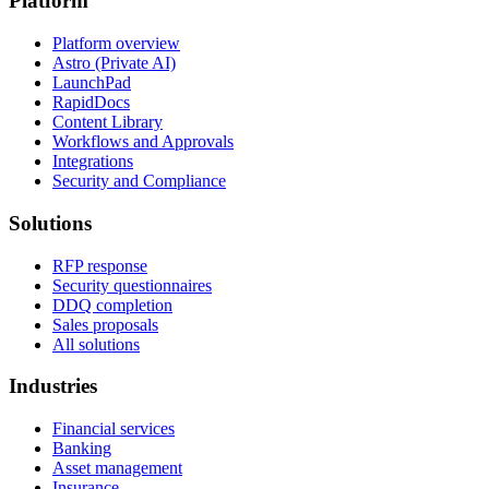
Platform
Platform overview
Astro (Private AI)
LaunchPad
RapidDocs
Content Library
Workflows and Approvals
Integrations
Security and Compliance
Solutions
RFP response
Security questionnaires
DDQ completion
Sales proposals
All solutions
Industries
Financial services
Banking
Asset management
Insurance