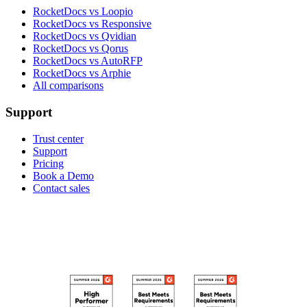
RocketDocs vs Loopio
RocketDocs vs Responsive
RocketDocs vs Qvidian
RocketDocs vs Qorus
RocketDocs vs AutoRFP
RocketDocs vs Arphie
All comparisons
Support
Trust center
Support
Pricing
Book a Demo
Contact sales
RECOGNIZED ON G2