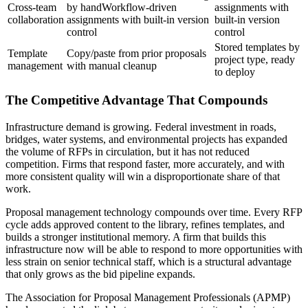
Cross-team
by handWorkflow-driven
assignments with
collaboration
assignments with built-in version
built-in version
control
control
Stored templates by
Template
Copy/paste from prior proposals
project type, ready
management
with manual cleanup
to deploy
The Competitive Advantage That Compounds
Infrastructure demand is growing. Federal investment in roads,
bridges, water systems, and environmental projects has expanded
the volume of RFPs in circulation, but it has not reduced
competition. Firms that respond faster, more accurately, and with
more consistent quality will win a disproportionate share of that
work.
Proposal management technology compounds over time. Every RFP
cycle adds approved content to the library, refines templates, and
builds a stronger institutional memory. A firm that builds this
infrastructure now will be able to respond to more opportunities with
less strain on senior technical staff, which is a structural advantage
that only grows as the bid pipeline expands.
The Association for Proposal Management Professionals (APMP)