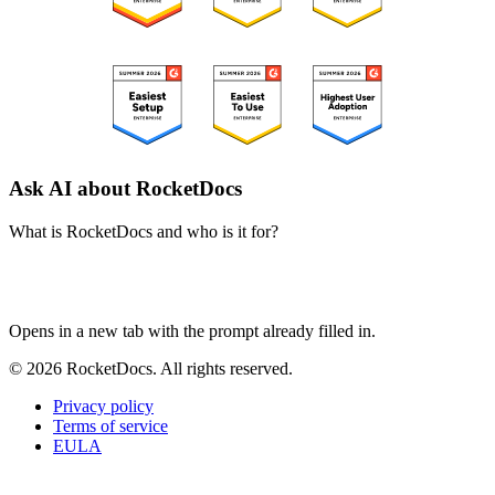
Ask AI about RocketDocs
What is RocketDocs and who is it for?
ChatGPT
Perplexity
Claude
Google AI Mode
Opens in a new tab with the prompt already filled in.
© 2026 RocketDocs. All rights reserved.
Privacy policy
Terms of service
EULA