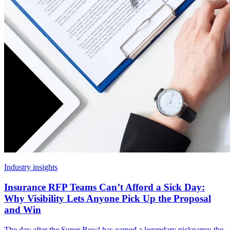
Industry insights
Insurance RFP Teams Can’t Afford a Sick Day:
Why Visibility Lets Anyone Pick Up the Proposal
and Win
The day after the Super Bowl has earned a legendary nickname: the