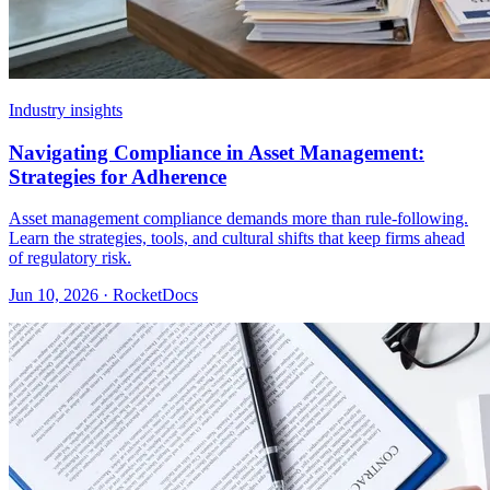
Industry insights
Navigating Compliance in Asset Management:
Strategies for Adherence
Asset management compliance demands more than rule-following.
Learn the strategies, tools, and cultural shifts that keep firms ahead
of regulatory risk.
Jun 10, 2026 · RocketDocs