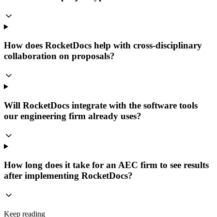
How does RocketDocs help with cross-disciplinary
collaboration on proposals?
Will RocketDocs integrate with the software tools
our engineering firm already uses?
How long does it take for an AEC firm to see results
after implementing RocketDocs?
Keep reading