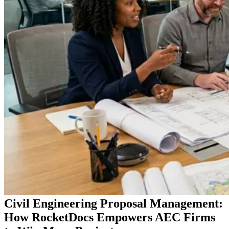
Civil Engineering Proposal Management:
How RocketDocs Empowers AEC Firms