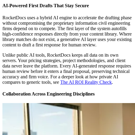
AI-Powered First Drafts That Stay Secure
RocketDocs uses a hybrid AI engine to accelerate the drafting phase
without compromising the proprietary information civil engineering
firms depend on to compete. The first layer of the system autofills
high-confidence responses directly from your content library. Where
library matches do not exist, a generative AI layer uses your existing
content to draft a first response for human review.
Unlike public AI tools, RocketDocs keeps all data on its own
servers. Your pricing strategies, project methodologies, and client
data never leave the platform. Every AI-generated response requires
human review before it enters a final proposal, preserving technical
accuracy and firm voice. For a deeper look at how private AI
compares to generic tools, see
The AI ROI Reality Check
.
Collaboration Across Engineering Disciplines