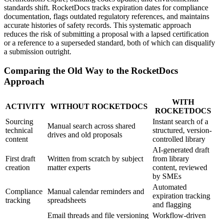
standards shift. RocketDocs tracks expiration dates for compliance
documentation, flags outdated regulatory references, and maintains
accurate histories of safety records. This systematic approach
reduces the risk of submitting a proposal with a lapsed certification
or a reference to a superseded standard, both of which can disqualify
a submission outright.
Comparing the Old Way to the RocketDocs
Approach
WITH
ACTIVITY
WITHOUT ROCKETDOCS
ROCKETDOCS
Sourcing
Instant search of a
Manual search across shared
technical
structured, version-
drives and old proposals
content
controlled library
AI-generated draft
First draft
Written from scratch by subject
from library
creation
matter experts
content, reviewed
by SMEs
Automated
Compliance
Manual calendar reminders and
expiration tracking
tracking
spreadsheets
and flagging
Email threads and file versioning
Workflow-driven