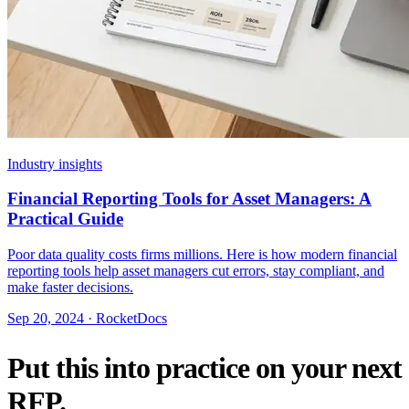
Industry insights
Financial Reporting Tools for Asset Managers: A
Practical Guide
Poor data quality costs firms millions. Here is how modern financial
reporting tools help asset managers cut errors, stay compliant, and
make faster decisions.
Sep 20, 2024 · RocketDocs
Put this into practice on your next
RFP.