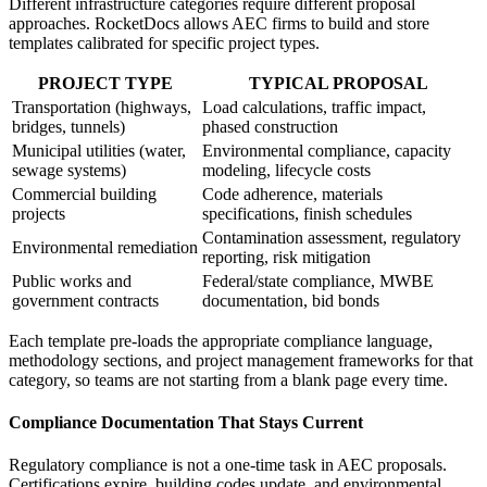
Different infrastructure categories require different proposal
approaches. RocketDocs allows AEC firms to build and store
templates calibrated for specific project types.
PROJECT TYPE
TYPICAL PROPOSAL
Transportation (highways,
Load calculations, traffic impact,
bridges, tunnels)
phased construction
Municipal utilities (water,
Environmental compliance, capacity
sewage systems)
modeling, lifecycle costs
Commercial building
Code adherence, materials
projects
specifications, finish schedules
Contamination assessment, regulatory
Environmental remediation
reporting, risk mitigation
Public works and
Federal/state compliance, MWBE
government contracts
documentation, bid bonds
Each template pre-loads the appropriate compliance language,
methodology sections, and project management frameworks for that
category, so teams are not starting from a blank page every time.
Compliance Documentation That Stays Current
Regulatory compliance is not a one-time task in AEC proposals.
Certifications expire, building codes update, and environmental