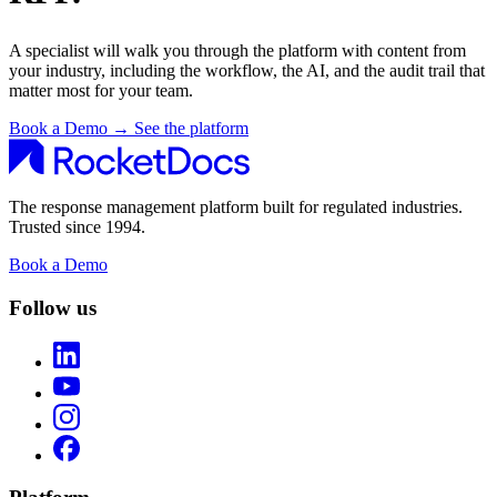
A specialist will walk you through the platform with content from
your industry, including the workflow, the AI, and the audit trail that
matter most for your team.
Book a Demo
→
See the platform
The response management platform built for regulated industries.
Trusted since 1994.
Book a Demo
Follow us