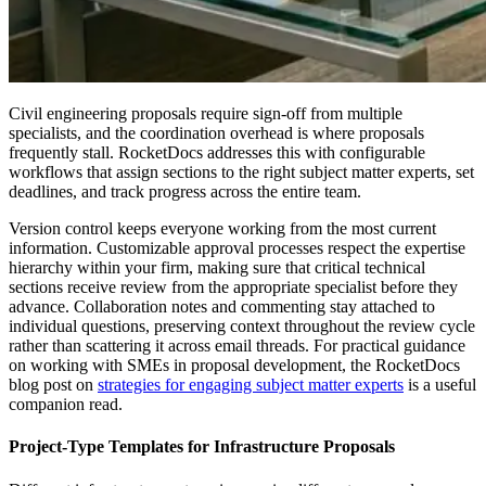
Civil engineering proposals require sign-off from multiple
specialists, and the coordination overhead is where proposals
frequently stall. RocketDocs addresses this with configurable
workflows that assign sections to the right subject matter experts, set
deadlines, and track progress across the entire team.
Version control keeps everyone working from the most current
information. Customizable approval processes respect the expertise
hierarchy within your firm, making sure that critical technical
sections receive review from the appropriate specialist before they
advance. Collaboration notes and commenting stay attached to
individual questions, preserving context throughout the review cycle
rather than scattering it across email threads. For practical guidance
on working with SMEs in proposal development, the RocketDocs
blog post on
strategies for engaging subject matter experts
is a useful
companion read.
Project-Type Templates for Infrastructure Proposals