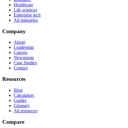
Healthcare
Life sciences
Enterprise tech
All industries
Company
About
Leadership
Careers
Newsroom
Case Studies
Contact
Resources
Blog
Calculators
Guides
Glossary
All resources
Compare