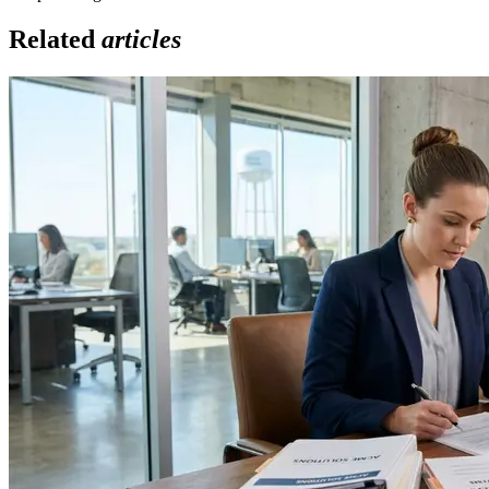
Related
articles