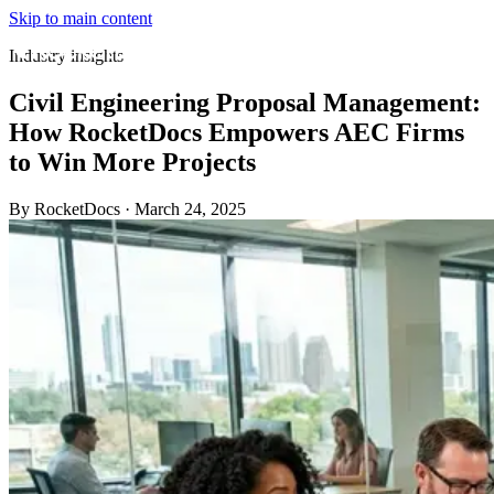
Skip to main content
Industry insights
Civil Engineering Proposal Management:
How RocketDocs Empowers AEC Firms
to Win More Projects
By RocketDocs
·
March 24, 2025