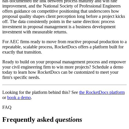
has documented the link between process maturity and win rate
improvement, and the National Society of Professional Engineers
offers guidance on competitive positioning that underscores how
proposal quality shapes client perception long before a project kicks
off. The data consistently points in the same direction: process
investment in proposal management is a business development
investment with measurable returns.
For AEC firms ready to move from reactive proposal production to a
repeatable, scalable process, RocketDocs offers a platform built for
exactly that transition.
Ready to build on your proposal management process and empower
your civil engineering firm to win more projects? Schedule a demo
today to learn how RocketDocs can be customized to meet your
firm's specific needs.
Looking for the platform behind this? See
the RocketDocs platform
or
book a demo
.
FAQ
Frequently asked
questions