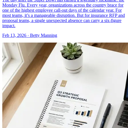
Monday Flu. Every year, organizations across the country brace for
one of the highest employee call-out days of the calendar year. For
most teams, it’s a manageable disruption. But for insurance RFP and
proposal teams, a single unexpected absence can carry a six-figure
impact.
Feb 13, 2026 · Betty Manning