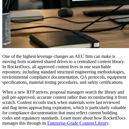
One of the highest-leverage changes an AEC firm can make is
moving from scattered shared drives to a centralized content library.
In RocketDocs, all approved content lives in one searchable
repository, including standard structural engineering methodologies,
environmental compliance documentation, QA protocols, equipment
specifications, material testing procedures, and safety certifications.
When a new RFP arrives, proposal managers search the library and
pull pre-approved, accurate content rather than reconstructing it from
scratch. Content records track when materials were last reviewed
and flag items approaching expiration, which is particularly valuable
for compliance documentation that must reflect current building
codes and regulatory standards. Learn more about how RocketDocs
manages this through its
Enterprise-Grade Content Library
.