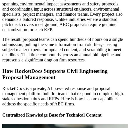
spanning environmental impact assessments and safety protocols,
and coordinating input across structural engineers, environmental
specialists, project managers, and finance teams. Every project also
demands a tailored response. Unlike industries where a standard
pitch deck covers most ground, AEC proposals require genuine
customization for each RFP.
The result: proposal teams can spend hundreds of hours on a single
submission, pulling the same information from old files, chasing
subject matter experts for updated content, and scrambling to meet
deadlines. That time compounds across an annual bid pipeline and
represents a significant drag on firm resources.
How RocketDocs Supports Civil Engineering
Proposal Management
RocketDocs is a private, AI-powered response and proposal
management platform built for teams that respond to complex, high-
stakes questionnaires and RFPs. Here is how its core capabilities
address the specific needs of AEC firms.
Centralized Knowledge Base for Technical Content