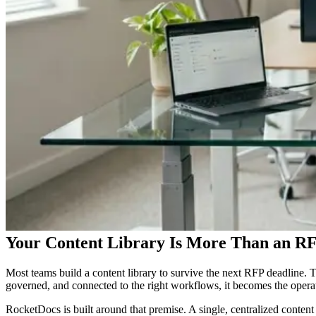
Your Content Library Is More Than an RF
Most teams build a content library to survive the next RFP deadline. Th
governed, and connected to the right workflows, it becomes the operat
RocketDocs is built around that premise. A single, centralized conten