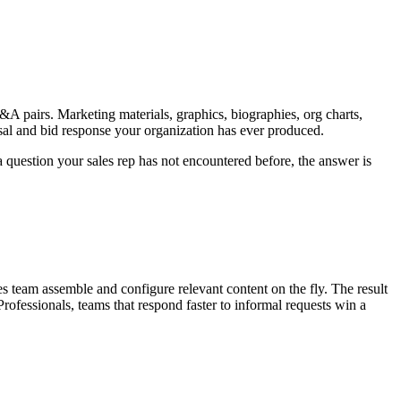
A pairs. Marketing materials, graphics, biographies, org charts,
osal and bid response your organization has ever produced.
question your sales rep has not encountered before, the answer is
s team assemble and configure relevant content on the fly. The result
ofessionals, teams that respond faster to informal requests win a