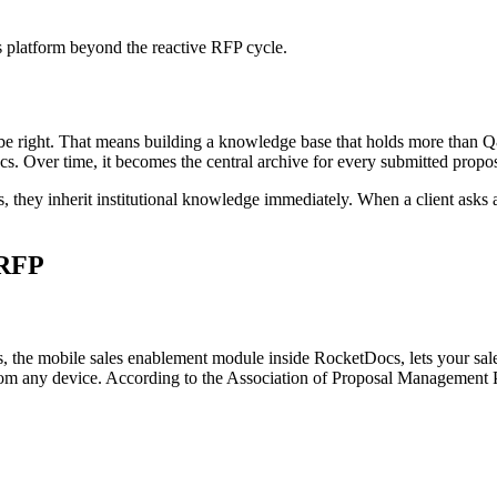
 platform beyond the reactive RFP cycle.
 be right. That means building a knowledge base that holds more than Q&
ocs. Over time, it becomes the central archive for every submitted prop
ey inherit institutional knowledge immediately. When a client asks a 
 RFP
, the mobile sales enablement module inside RocketDocs, lets your sale
rom any device. According to the Association of Proposal Management Pr