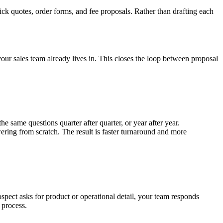
k quotes, order forms, and fee proposals. Rather than drafting each
ur sales team already lives in. This closes the loop between proposal
same questions quarter after quarter, or year after year.
ring from scratch. The result is faster turnaround and more
spect asks for product or operational detail, your team responds
 process.