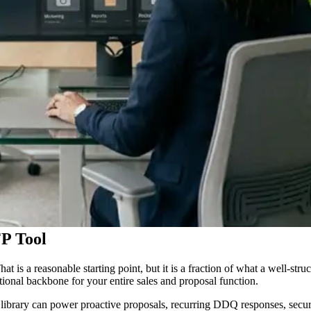
P Tool
at is a reasonable starting point, but it is a fraction of what a well-s
ional backbone for your entire sales and proposal function.
t library can power proactive proposals, recurring DDQ responses, secur