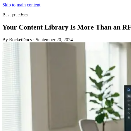
Skip to main content
Best practices
Your Content Library Is More Than an RF
By RocketDocs
·
September 20, 2024