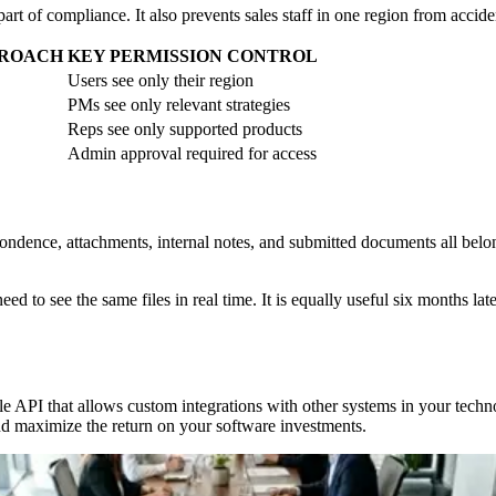
art of compliance. It also prevents sales staff in one region from acciden
PROACH
KEY PERMISSION CONTROL
Users see only their region
PMs see only relevant strategies
Reps see only supported products
Admin approval required for access
ondence, attachments, internal notes, and submitted documents all bel
ed to see the same files in real time. It is equally useful six months la
ible API that allows custom integrations with other systems in your te
and maximize the return on your software investments.