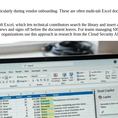
icularly during vendor onboarding. These are often multi-tab Excel doc
Excel, which lets technical contributors search the library and insert 
views and signs off before the document leaves. For teams managing SI
w organizations use this approach in research from the Cloud Security