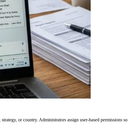
 strategy, or country. Administrators assign user-based permissions so