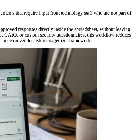
uments that require input from technology staff who are not part of
approved responses directly inside the spreadsheet, without leaving
G, CAIQ, or custom security questionnaires, this workflow reduces
 Alliance on vendor risk management frameworks.