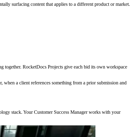
tally surfacing content that applies to a different product or market.
ong together. RocketDocs Projects give each bid its own workspace
ter, when a client references something from a prior submission and
chnology stack. Your Customer Success Manager works with your