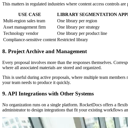
This matters in regulated industries where content access controls are p
USE CASE
LIBRARY SEGMENTATION AP
Multi-region sales team
One library per region
Asset management firm
One library per strategy
Technology vendor
One library per product line
Compliance-sensitive content
Restricted library
8. Project Archive and Management
Every proposal involves more than the responses themselves. Corresp
where all associated materials are stored and organized.
This is useful during active proposals, where multiple team members ne
your team needs to produce it quickly.
9. API Integrations with Other Systems
No organization runs on a single platform. RocketDocs offers a flex
administrator to design integrations that fit your existing workflows 