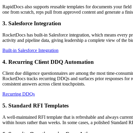
RapidDocs also supports reusable templates for documents your field 
one from scratch, reps pull from approved content and generate a fini
3. Salesforce Integration
RocketDocs has built-in Salesforce integration, which means every pr
activity and pipeline data, giving leadership a complete view of the bid
Built-in Salesforce Integration
4. Recurring Client DDQ Automation
Client due diligence questionnaires are among the most time-consuming
RocketDocs tracks recurring DDQs and surfaces prior responses for re
consistent answers across client touchpoints.
Recurring DDQs
5. Standard RFI Templates
A well-maintained RFI template that is refreshable and always current
within hours rather than weeks. In some cases, a polished Standard R