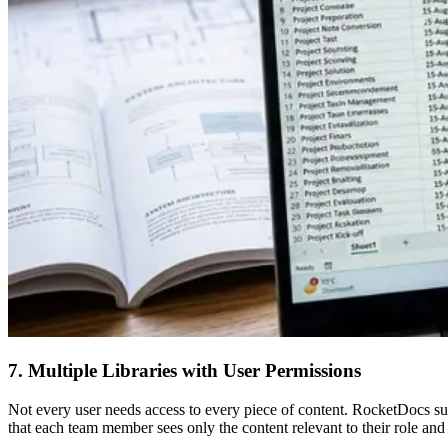
7. Multiple Libraries with User Permissions
Not every user needs access to every piece of content. RocketDocs supp
that each team member sees only the content relevant to their role and