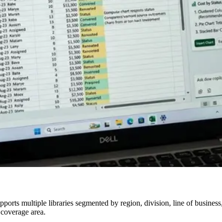
orts multiple libraries segmented by region, division, line of business,
 coverage area.