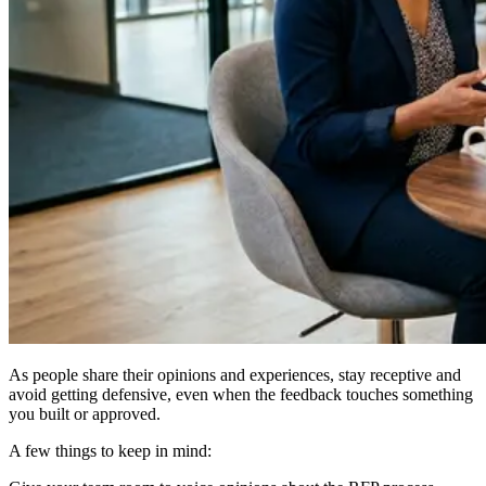
As people share their opinions and experiences, stay receptive and
avoid getting defensive, even when the feedback touches something
you built or approved.
A few things to keep in mind: