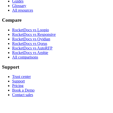
Guides
Glossary
All resources
Compare
RocketDocs vs Loopio
RocketDocs vs Responsive
RocketDocs vs Qvidian
RocketDocs vs Qorus
RocketDocs vs AutoRFP
RocketDocs vs Arphie
All comparisons
Support
Trust center
Support
Pricing
Book a Demo
Contact sales