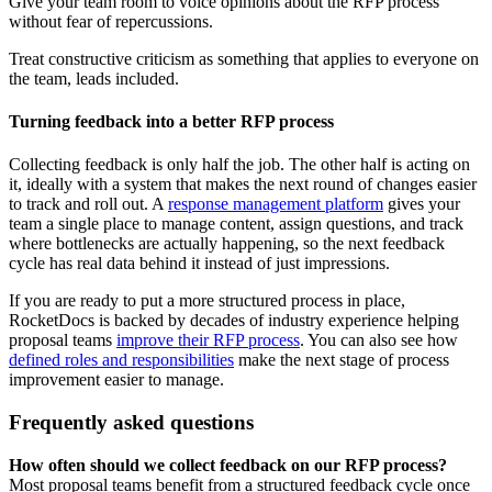
Give your team room to voice opinions about the RFP process
without fear of repercussions.
Treat constructive criticism as something that applies to everyone on
the team, leads included.
Turning feedback into a better RFP process
Collecting feedback is only half the job. The other half is acting on
it, ideally with a system that makes the next round of changes easier
to track and roll out. A
response management platform
gives your
team a single place to manage content, assign questions, and track
where bottlenecks are actually happening, so the next feedback
cycle has real data behind it instead of just impressions.
If you are ready to put a more structured process in place,
RocketDocs is backed by decades of industry experience helping
proposal teams
improve their RFP process
. You can also see how
defined roles and responsibilities
make the next stage of process
improvement easier to manage.
Frequently asked questions
How often should we collect feedback on our RFP process?
Most proposal teams benefit from a structured feedback cycle once