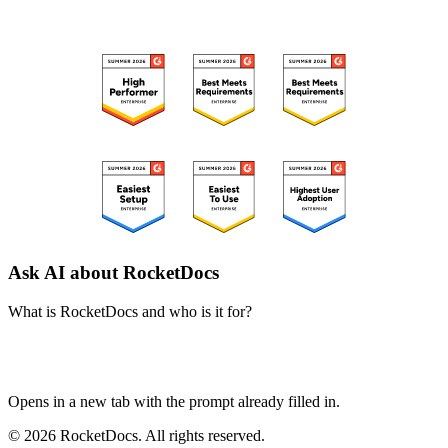
RECOGNIZED ON G2
Ask AI about RocketDocs
What is RocketDocs and who is it for?
ChatGPT
Perplexity
Claude
Google AI Mode
Opens in a new tab with the prompt already filled in.
© 2026 RocketDocs. All rights reserved.