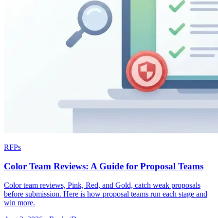
RFPs
Color Team Reviews: A Guide for Proposal Teams
Color team reviews, Pink, Red, and Gold, catch weak proposals
before submission. Here is how proposal teams run each stage and
win more.