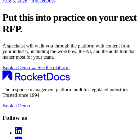
Aug 3, 2026 · RocketDocs
Put this into practice on your next
RFP.
A specialist will walk you through the platform with content from
your industry, including the workflow, the AI, and the audit trail that
matter most for your team.
Book a Demo
→
See the platform
The response management platform built for regulated industries.
Trusted since 1994.
Book a Demo
Follow us