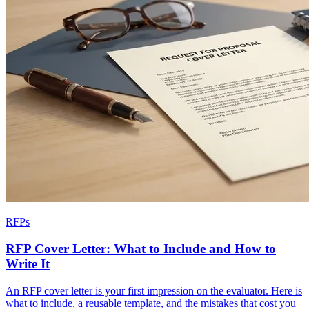
RFPs
RFP Cover Letter: What to Include and How to
Write It
An RFP cover letter is your first impression on the evaluator. Here is
what to include, a reusable template, and the mistakes that cost you