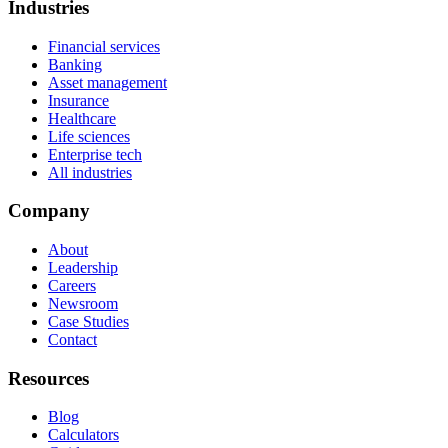
Industries
Financial services
Banking
Asset management
Insurance
Healthcare
Life sciences
Enterprise tech
All industries
Company
About
Leadership
Careers
Newsroom
Case Studies
Contact
Resources
Blog
Calculators