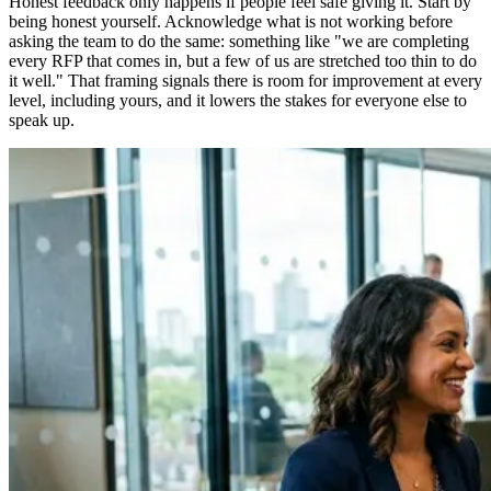
Honest feedback only happens if people feel safe giving it. Start by
being honest yourself. Acknowledge what is not working before
asking the team to do the same: something like "we are completing
every RFP that comes in, but a few of us are stretched too thin to do
it well." That framing signals there is room for improvement at every
level, including yours, and it lowers the stakes for everyone else to
speak up.