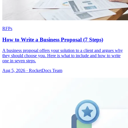
RFPs
How to Write a Business Proposal (7 Steps)
A business proposal offers your solution to a client and argues why
they should choose you. Here is what to include and how to write
one in seven steps.
Aug 5, 2026 · RocketDocs Team