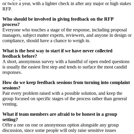
or twice a year, with a lighter check in after any major or high stakes
RFP.
Who should be involved in giving feedback on the RFP
process?
Everyone who touches a stage of the response, including proposal
managers, subject matter experts, reviewers, and anyone in design or
compliance, should have a chance to weigh in.
What is the best way to start if we have never collected
feedback before?
A short, anonymous survey with a handful of open ended questions
is usually the easiest first step and tends to surface the most candid
responses.
How do we keep feedback sessions from turning into complaint
sessions?
Pair every problem raised with a possible solution, and keep the
group focused on specific stages of the process rather than general
venting.
What if team members are afraid to be honest in a group
setting?
Offer a one on one or anonymous option alongside any group
discussion, since some people will only raise sensitive issues