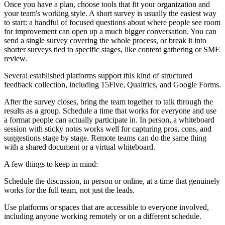
Once you have a plan, choose tools that fit your organization and
your team's working style. A short survey is usually the easiest way
to start: a handful of focused questions about where people see room
for improvement can open up a much bigger conversation. You can
send a single survey covering the whole process, or break it into
shorter surveys tied to specific stages, like content gathering or SME
review.
Several established platforms support this kind of structured
feedback collection, including 15Five, Qualtrics, and Google Forms.
After the survey closes, bring the team together to talk through the
results as a group. Schedule a time that works for everyone and use
a format people can actually participate in. In person, a whiteboard
session with sticky notes works well for capturing pros, cons, and
suggestions stage by stage. Remote teams can do the same thing
with a shared document or a virtual whiteboard.
A few things to keep in mind:
Schedule the discussion, in person or online, at a time that genuinely
works for the full team, not just the leads.
Use platforms or spaces that are accessible to everyone involved,
including anyone working remotely or on a different schedule.