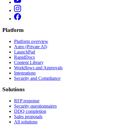
Platform
Platform overview
Astro (Private AI)
LaunchPad
RapidDocs
Content Library
Workflows and Approvals
Integrations
Security and Compliance
Solutions
RFP response
Security questionnaires
DDQ completion
Sales proposals
All solutions