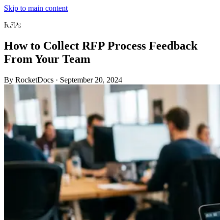
Skip to main content
RFPs
How to Collect RFP Process Feedback
From Your Team
By RocketDocs
·
September 20, 2024