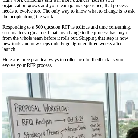
organization grows and your team gains experience, that process
needs to evolve too. The only way to know what to change is to ask
the people doing the work.
Responding to a 500 question RFP is tedious and time consuming,
so it matters a great deal that any change to the process has buy in
from the whole team before it rolls out. Skipping that step is how
new tools and new steps quietly get ignored three weeks after
launch.
Here are three practical ways to collect useful feedback as you
evolve your RFP process.