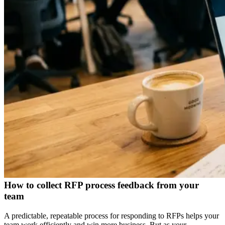
How to collect RFP process feedback from your
team
A predictable, repeatable process for responding to RFPs helps your
team work efficiently and win more business. But as your