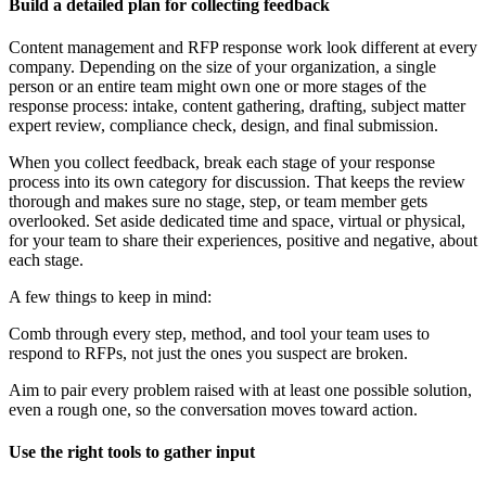
Build a detailed plan for collecting feedback
Content management and RFP response work look different at every
company. Depending on the size of your organization, a single
person or an entire team might own one or more stages of the
response process: intake, content gathering, drafting, subject matter
expert review, compliance check, design, and final submission.
When you collect feedback, break each stage of your response
process into its own category for discussion. That keeps the review
thorough and makes sure no stage, step, or team member gets
overlooked. Set aside dedicated time and space, virtual or physical,
for your team to share their experiences, positive and negative, about
each stage.
A few things to keep in mind:
Comb through every step, method, and tool your team uses to
respond to RFPs, not just the ones you suspect are broken.
Aim to pair every problem raised with at least one possible solution,
even a rough one, so the conversation moves toward action.
Use the right tools to gather input