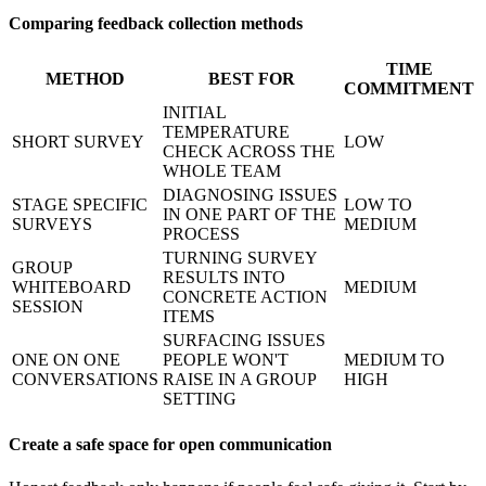
Comparing feedback collection methods
TIME
METHOD
BEST FOR
COMMITMENT
INITIAL
TEMPERATURE
SHORT SURVEY
LOW
CHECK ACROSS THE
WHOLE TEAM
DIAGNOSING ISSUES
STAGE SPECIFIC
LOW TO
IN ONE PART OF THE
SURVEYS
MEDIUM
PROCESS
TURNING SURVEY
GROUP
RESULTS INTO
WHITEBOARD
MEDIUM
CONCRETE ACTION
SESSION
ITEMS
SURFACING ISSUES
ONE ON ONE
PEOPLE WON'T
MEDIUM TO
CONVERSATIONS
RAISE IN A GROUP
HIGH
SETTING
Create a safe space for open communication