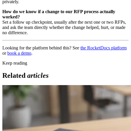
privately.
How do we know if a change to our RFP process actually
worked?
Set a follow up checkpoint, usually after the next one or two RFPs,
and ask the team directly whether the change helped, hurt, or made
no difference.
Looking for the platform behind this? See
the RocketDocs platform
or
book a demo
.
Keep reading
Related
articles