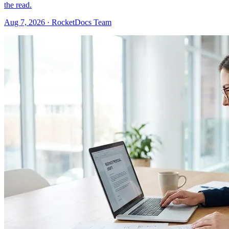
the read.
Aug 7, 2026 · RocketDocs Team