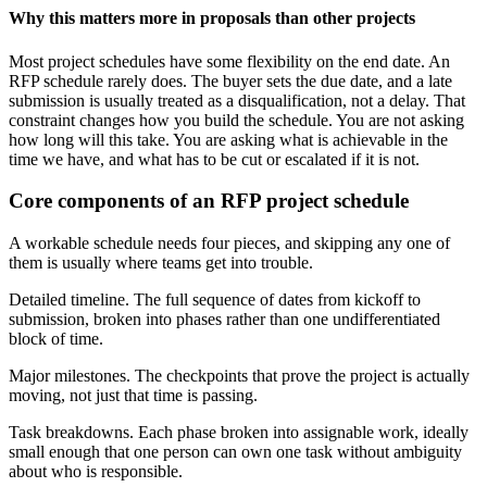
Why this matters more in proposals than other projects
Most project schedules have some flexibility on the end date. An
RFP schedule rarely does. The buyer sets the due date, and a late
submission is usually treated as a disqualification, not a delay. That
constraint changes how you build the schedule. You are not asking
how long will this take. You are asking what is achievable in the
time we have, and what has to be cut or escalated if it is not.
Core components of an RFP project schedule
A workable schedule needs four pieces, and skipping any one of
them is usually where teams get into trouble.
Detailed timeline. The full sequence of dates from kickoff to
submission, broken into phases rather than one undifferentiated
block of time.
Major milestones. The checkpoints that prove the project is actually
moving, not just that time is passing.
Task breakdowns. Each phase broken into assignable work, ideally
small enough that one person can own one task without ambiguity
about who is responsible.