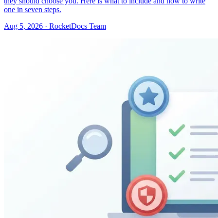
they should choose you. Here is what to include and how to write
one in seven steps.
Aug 5, 2026 · RocketDocs Team