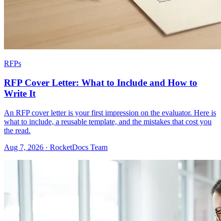
RFPs
RFP Cover Letter: What to Include and How to
Write It
An RFP cover letter is your first impression on the evaluator. Here is
what to include, a reusable template, and the mistakes that cost you
the read.
Aug 7, 2026 · RocketDocs Team