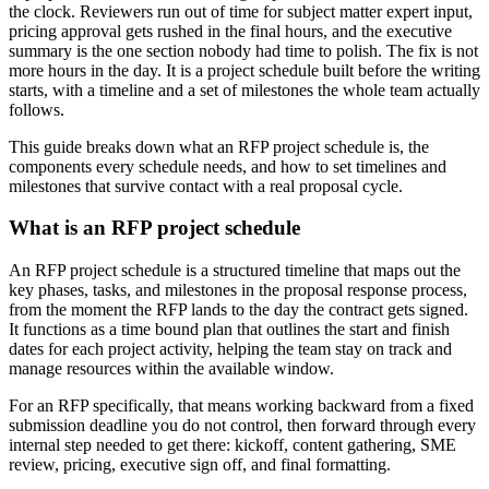
the clock. Reviewers run out of time for subject matter expert input,
pricing approval gets rushed in the final hours, and the executive
summary is the one section nobody had time to polish. The fix is not
more hours in the day. It is a project schedule built before the writing
starts, with a timeline and a set of milestones the whole team actually
follows.
This guide breaks down what an RFP project schedule is, the
components every schedule needs, and how to set timelines and
milestones that survive contact with a real proposal cycle.
What is an RFP project schedule
An RFP project schedule is a structured timeline that maps out the
key phases, tasks, and milestones in the proposal response process,
from the moment the RFP lands to the day the contract gets signed.
It functions as a time bound plan that outlines the start and finish
dates for each project activity, helping the team stay on track and
manage resources within the available window.
For an RFP specifically, that means working backward from a fixed
submission deadline you do not control, then forward through every
internal step needed to get there: kickoff, content gathering, SME
review, pricing, executive sign off, and final formatting.