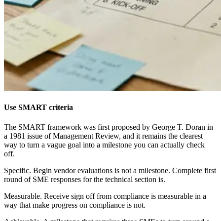
Use SMART criteria
The SMART framework was first proposed by George T. Doran in
a 1981 issue of Management Review, and it remains the clearest
way to turn a vague goal into a milestone you can actually check
off.
Specific. Begin vendor evaluations is not a milestone. Complete first
round of SME responses for the technical section is.
Measurable. Receive sign off from compliance is measurable in a
way that make progress on compliance is not.