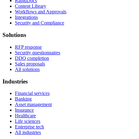
RapidDocs
Content Library
Workflows and Approvals
Integrations
Security and Compliance
Solutions
RFP response
Security questionnaires
DDQ completion
Sales proposals
All solutions
Industries
Financial services
Banking
Asset management
Insurance
Healthcare
Life sciences
Enterprise tech
All industries