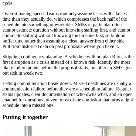
cycle.
Overestimating speed. Teams routinely assume tasks will take less
time than they actually do, which compresses the back half of the
schedule into something unworkable. SMEs in particular often
cannot estimate duration without knowing staffing first, and cannot
commit to staffing without knowing the timeline first, so build in
buffer time rather than assuming a clean answer from either side.
Pull from historical data on past proposals where you have it.
Skipping contingency planning. A schedule with no plan B treats the
first disruption as a crisis instead of a known risk. Identify the most
likely failure points before the proposal starts, not after an SME goes
out sick in week two.
Letting communication break down. Missed deadlines are usually a
communication failure before they are a scheduling failure. Regular
status updates, clear documentation of who owns what, and an open
channel for questions prevent most of the confusion that turns a tight
schedule into a missed one.
Putting it together