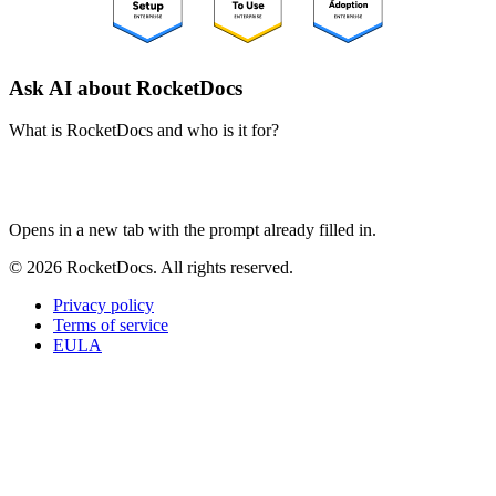
Ask AI about RocketDocs
What is RocketDocs and who is it for?
ChatGPT
Perplexity
Claude
Google AI Mode
Opens in a new tab with the prompt already filled in.
© 2026 RocketDocs. All rights reserved.
Privacy policy
Terms of service
EULA