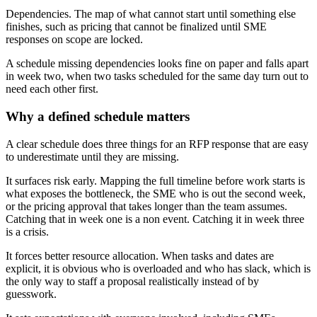
Dependencies. The map of what cannot start until something else
finishes, such as pricing that cannot be finalized until SME
responses on scope are locked.
A schedule missing dependencies looks fine on paper and falls apart
in week two, when two tasks scheduled for the same day turn out to
need each other first.
Why a defined schedule matters
A clear schedule does three things for an RFP response that are easy
to underestimate until they are missing.
It surfaces risk early. Mapping the full timeline before work starts is
what exposes the bottleneck, the SME who is out the second week,
or the pricing approval that takes longer than the team assumes.
Catching that in week one is a non event. Catching it in week three
is a crisis.
It forces better resource allocation. When tasks and dates are
explicit, it is obvious who is overloaded and who has slack, which is
the only way to staff a proposal realistically instead of by
guesswork.