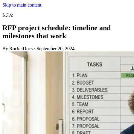
Skip to main content
RFPs
RFP project schedule: timeline and
milestones that work
By RocketDocs
·
September 20, 2024