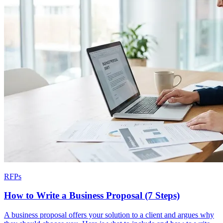
RFPs
How to Write a Business Proposal (7 Steps)
A business proposal offers your solution to a client and argues why