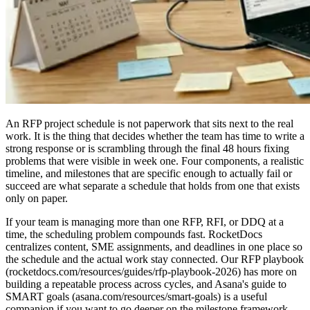
An RFP project schedule is not paperwork that sits next to the real
work. It is the thing that decides whether the team has time to write a
strong response or is scrambling through the final 48 hours fixing
problems that were visible in week one. Four components, a realistic
timeline, and milestones that are specific enough to actually fail or
succeed are what separate a schedule that holds from one that exists
only on paper.
If your team is managing more than one RFP, RFI, or DDQ at a
time, the scheduling problem compounds fast. RocketDocs
centralizes content, SME assignments, and deadlines in one place so
the schedule and the actual work stay connected. Our RFP playbook
(rocketdocs.com/resources/guides/rfp-playbook-2026) has more on
building a repeatable process across cycles, and Asana's guide to
SMART goals (asana.com/resources/smart-goals) is a useful
companion if you want to go deeper on the milestone framework