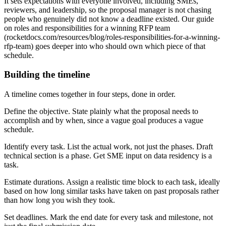
It sets expectations with everyone involved, including SMEs,
reviewers, and leadership, so the proposal manager is not chasing
people who genuinely did not know a deadline existed. Our guide
on roles and responsibilities for a winning RFP team
(rocketdocs.com/resources/blog/roles-responsibilities-for-a-winning-
rfp-team) goes deeper into who should own which piece of that
schedule.
Building the timeline
A timeline comes together in four steps, done in order.
Define the objective. State plainly what the proposal needs to
accomplish and by when, since a vague goal produces a vague
schedule.
Identify every task. List the actual work, not just the phases. Draft
technical section is a phase. Get SME input on data residency is a
task.
Estimate durations. Assign a realistic time block to each task, ideally
based on how long similar tasks have taken on past proposals rather
than how long you wish they took.
Set deadlines. Mark the end date for every task and milestone, not