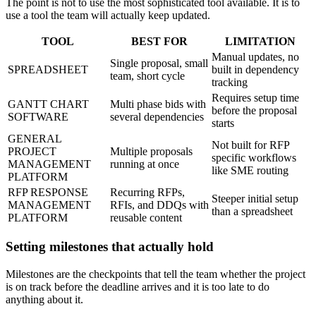
The point is not to use the most sophisticated tool available. It is to
use a tool the team will actually keep updated.
TOOL
BEST FOR
LIMITATION
Manual updates, no
Single proposal, small
SPREADSHEET
built in dependency
team, short cycle
tracking
Requires setup time
GANTT CHART
Multi phase bids with
before the proposal
SOFTWARE
several dependencies
starts
GENERAL
Not built for RFP
PROJECT
Multiple proposals
specific workflows
MANAGEMENT
running at once
like SME routing
PLATFORM
RFP RESPONSE
Recurring RFPs,
Steeper initial setup
MANAGEMENT
RFIs, and DDQs with
than a spreadsheet
PLATFORM
reusable content
Setting milestones that actually hold
Milestones are the checkpoints that tell the team whether the project
is on track before the deadline arrives and it is too late to do
anything about it.