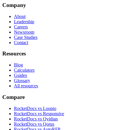
Company
About
Leadership
Careers
Newsroom
Case Studies
Contact
Resources
Blog
Calculators
Guides
Glossary
All resources
Compare
RocketDocs vs Loopio
RocketDocs vs Responsive
RocketDocs vs Qvidian
RocketDocs vs Qorus
RocketDocs vs AutoRFP