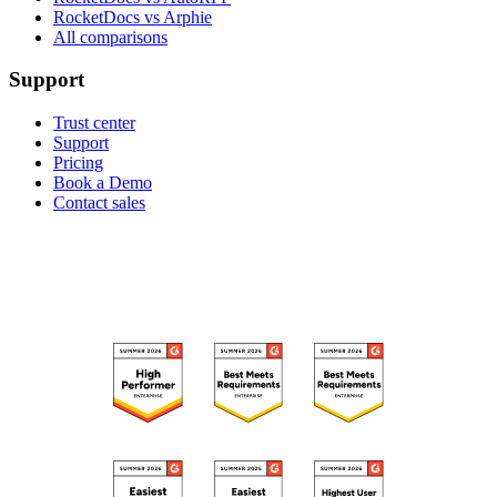
RocketDocs vs Arphie
All comparisons
Support
Trust center
Support
Pricing
Book a Demo
Contact sales
RECOGNIZED ON G2