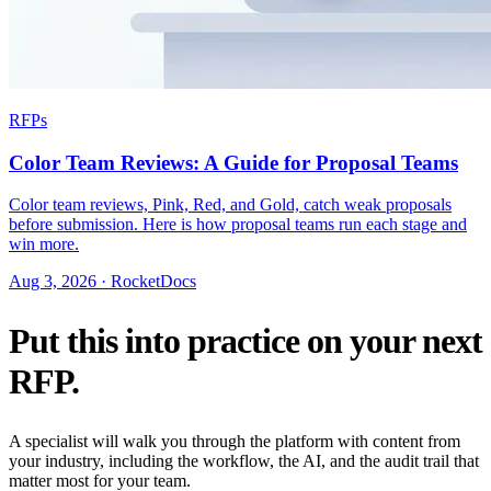
RFPs
Color Team Reviews: A Guide for Proposal Teams
Color team reviews, Pink, Red, and Gold, catch weak proposals
before submission. Here is how proposal teams run each stage and
win more.
Aug 3, 2026 · RocketDocs
Put this into practice on your next
RFP.
A specialist will walk you through the platform with content from
your industry, including the workflow, the AI, and the audit trail that
matter most for your team.