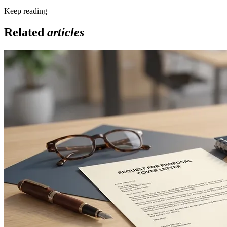
Keep reading
Related
articles