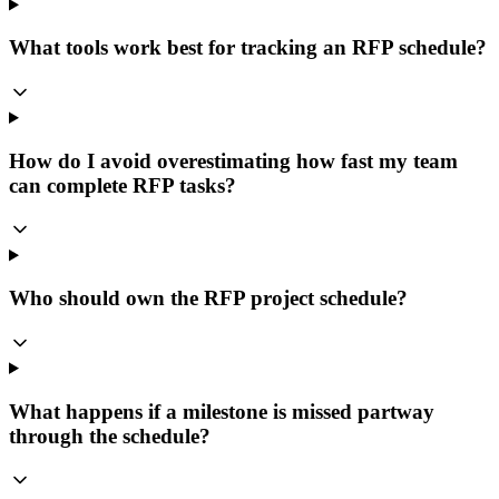
What tools work best for tracking an RFP schedule?
How do I avoid overestimating how fast my team
can complete RFP tasks?
Who should own the RFP project schedule?
What happens if a milestone is missed partway
through the schedule?