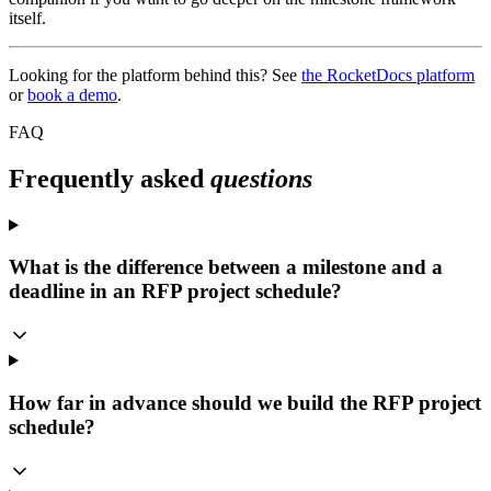
itself.
Looking for the platform behind this? See
the RocketDocs platform
or
book a demo
.
FAQ
Frequently asked
questions
What is the difference between a milestone and a
deadline in an RFP project schedule?
How far in advance should we build the RFP project
schedule?