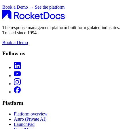
Book a Demo
→
See the platform
The response management platform built for regulated industries.
Trusted since 1994.
Book a Demo
Follow us
Platform
Platform overview
Astro (Private AI)
LaunchPad