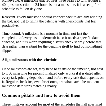
Achievable. A milestone that requires three SMEs to turn around a
40 question section in 24 hours is not a milestone, it is a setup for the
schedule to fail on day one.
Relevant. Every milestone should connect back to actually winning
the bid, not just to filling the calendar with checkpoints that feel
productive.
Time bound. A milestone is a moment in time, not just the
completion of every task underneath it, so it needs a specific date
attached, and it is worth requiring a status check shortly before that
date rather than waiting for the deadline itself to find out something
slipped.
Align milestones with the schedule
Once milestones are set, they need to sit inside the timeline, not next
to it. A milestone for pricing finalized only works if it is dated after
every task pricing depends on and before every task that depends on
it. Regular check ins, even brief ones, are what catch the moment a
milestone date stops matching reality.
Common pitfalls and how to avoid them
Three mistakes account for most of the schedules that fall apart mid