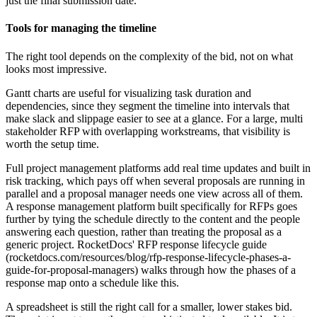
just the final submission date.
Tools for managing the timeline
The right tool depends on the complexity of the bid, not on what
looks most impressive.
Gantt charts are useful for visualizing task duration and
dependencies, since they segment the timeline into intervals that
make slack and slippage easier to see at a glance. For a large, multi
stakeholder RFP with overlapping workstreams, that visibility is
worth the setup time.
Full project management platforms add real time updates and built in
risk tracking, which pays off when several proposals are running in
parallel and a proposal manager needs one view across all of them.
A response management platform built specifically for RFPs goes
further by tying the schedule directly to the content and the people
answering each question, rather than treating the proposal as a
generic project. RocketDocs' RFP response lifecycle guide
(rocketdocs.com/resources/blog/rfp-response-lifecycle-phases-a-
guide-for-proposal-managers) walks through how the phases of a
response map onto a schedule like this.
A spreadsheet is still the right call for a smaller, lower stakes bid.