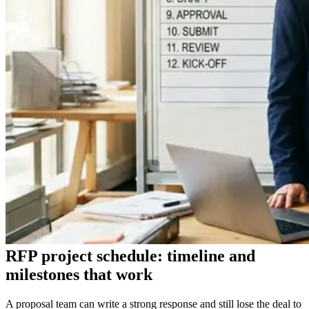
RFP project schedule: timeline and
milestones that work
A proposal team can write a strong response and still lose the deal to