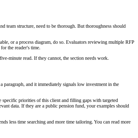
nd team structure, need to be thorough. But thoroughness should
table, or a process diagram, do so. Evaluators reviewing multiple RFP
for the reader's time.
 five-minute read. If they cannot, the section needs work.
 paragraph, and it immediately signals low investment in the
ecific priorities of this client and filling gaps with targeted
levant data. If they are a public pension fund, your examples should
nds less time searching and more time tailoring. You can read more