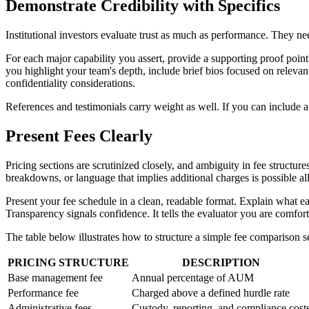
Demonstrate Credibility with Specifics
Institutional investors evaluate trust as much as performance. They n
For each major capability you assert, provide a supporting proof point
you highlight your team's depth, include brief bios focused on relevant
confidentiality considerations.
References and testimonials carry weight as well. If you can include a c
Present Fees Clearly
Pricing sections are scrutinized closely, and ambiguity in fee structu
breakdowns, or language that implies additional charges is possible all
Present your fee schedule in a clean, readable format. Explain what eac
Transparency signals confidence. It tells the evaluator you are comfor
The table below illustrates how to structure a simple fee comparison s
PRICING STRUCTURE
DESCRIPTION
Base management fee
Annual percentage of AUM
Performance fee
Charged above a defined hurdle rate
Administrative fees
Custody, reporting, and compliance cost