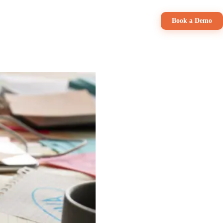
Pricing
Book a Demo