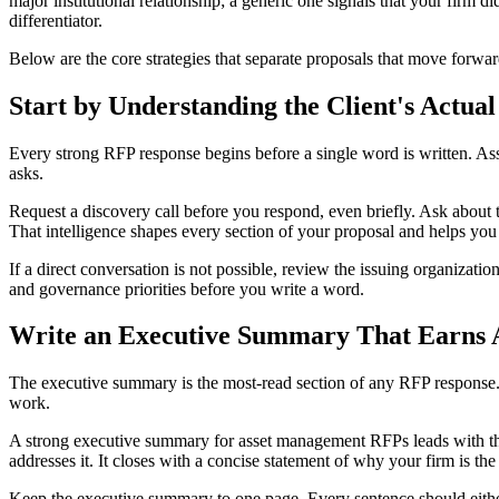
major institutional relationship; a generic one signals that your firm
differentiator.
Below are the core strategies that separate proposals that move forwar
Start by Understanding the Client's Actua
Every strong RFP response begins before a single word is written. Ass
asks.
Request a discovery call before you respond, even briefly. Ask about 
That intelligence shapes every section of your proposal and helps you 
If a direct conversation is not possible, review the issuing organizatio
and governance priorities before you write a word.
Write an Executive Summary That Earns A
The executive summary is the most-read section of any RFP response. I
work.
A strong executive summary for asset management RFPs leads with the c
addresses it. It closes with a concise statement of why your firm is the
Keep the executive summary to one page. Every sentence should eith