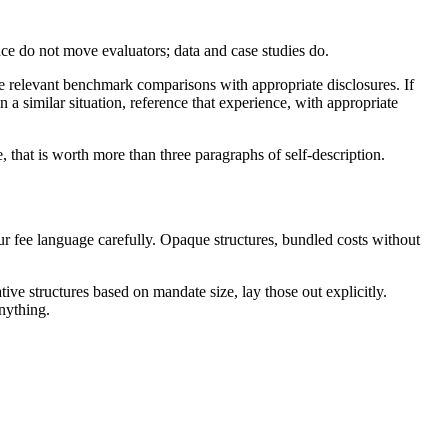
nce do not move evaluators; data and case studies do.
ude relevant benchmark comparisons with appropriate disclosures. If
 a similar situation, reference that experience, with appropriate
e, that is worth more than three paragraphs of self-description.
our fee language carefully. Opaque structures, bundled costs without
ive structures based on mandate size, lay those out explicitly.
anything.