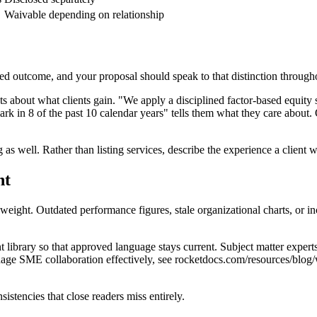
Waivable depending on relationship
cted outcome, and your proposal should speak to that distinction through
s about what clients gain. "We apply a disciplined factor-based equity 
k in 8 of the past 10 calendar years" tells them what they care about. 
 as well. Rather than listing services, describe the experience a client 
nt
weight. Outdated performance figures, stale organizational charts, or 
 library so that approved language stays current. Subject matter expert
age SME collaboration effectively, see rocketdocs.com/resources/blog/
istencies that close readers miss entirely.