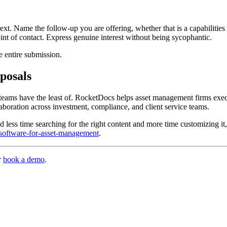
. Name the follow-up you are offering, whether that is a capabilities p
nt of contact. Express genuine interest without being sycophantic.
he entire submission.
posals
 teams have the least of. RocketDocs helps asset management firms exec
boration across investment, compliance, and client service teams.
 less time searching for the right content and more time customizing it,
-software-for-asset-management
.
r
book a demo
.