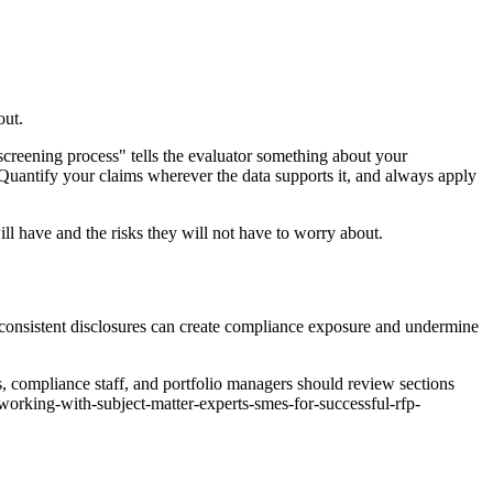
out.
screening process" tells the evaluator something about your
Quantify your claims wherever the data supports it, and always apply
will have and the risks they will not have to worry about.
inconsistent disclosures can create compliance exposure and undermine
s, compliance staff, and portfolio managers should review sections
working-with-subject-matter-experts-smes-for-successful-rfp-