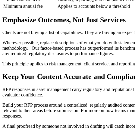
Minimum annual fee
Applies to accounts below a threshold
Emphasize Outcomes, Not Just Services
Clients are not buying a list of capabilities. They are buying an expe
Wherever possible, replace descriptions of what you do with statement
methodology. "Our factor-based process has outperformed its benchmar
any required regulatory disclosures to performance figures.
This principle applies to risk management, client service, and reporting
Keep Your Content Accurate and Complia
RFP responses in asset management carry regulatory and reputational 
evaluator confidence.
Build your RFP process around a centralized, regularly audited content
relevant to their areas before submission. For more on how teams man
responses.
A final proofread by someone not involved in drafting will catch incons