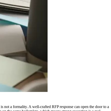
is not a formality. A well-crafted RFP response can open the door to a