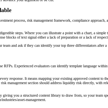
dable
nvestment process, risk management framework, compliance approach, a
estible steps. Where you can illustrate a point with a chart, a simple 
se blocks of text signal either a lack of preparation or a lack of respect 
r team and ask if they can identify your top three differentiators after a
e RFPs. Experienced evaluators can identify template language within a
very response. It means mapping your existing approved content to the sp
r risk management section should address liquidity risk directly, with re
giving you a structured content library to draw from, so your team spe
m/industries/asset-management.