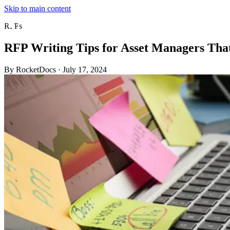
Skip to main content
RFPs
RFP Writing Tips for Asset Managers Tha
By RocketDocs
·
July 17, 2024