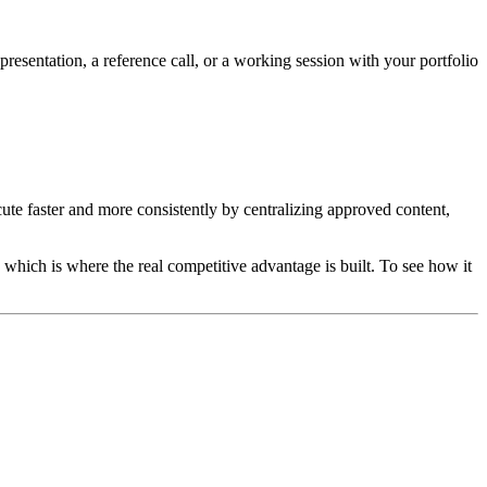
resentation, a reference call, or a working session with your portfolio
ute faster and more consistently by centralizing approved content,
 which is where the real competitive advantage is built. To see how it