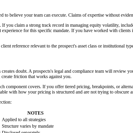
eed to believe your team can execute. Claims of expertise without evide
. If you claim a strong track record in managing equity volatility, incl
 experience for this specific mandate. If you have worked with clients in
lient reference relevant to the prospect's asset class or institutional typ
res creates doubt. A prospects's legal and compliance team will review y
 create friction that works against you.
h component covers. If you offer tiered pricing, breakpoints, or alternat
table with how your pricing is structured and are not trying to obscure 
ection:
NOTES
Applied to all strategies
Structure varies by mandate
s
Disclosed separately