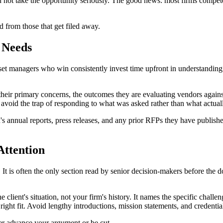
 did not take the opportunity seriously. The good news: most firms compe
d from those that get filed away.
l Needs
et managers who win consistently invest time upfront in understanding w
their primary concerns, the outcomes they are evaluating vendors agains
avoid the trap of responding to what was asked rather than what actuall
n's annual reports, press releases, and any prior RFPs they have publishe
ttention
t is often the only section read by senior decision-makers before the d
lient's situation, not your firm's history. It names the specific chal
 right fit. Avoid lengthy introductions, mission statements, and credentia
er advance your argument or be cut.