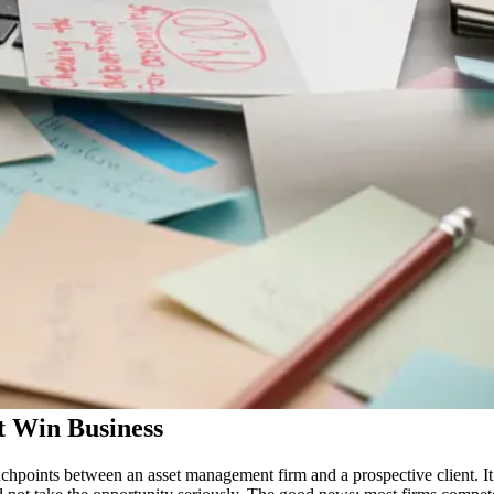
t Win Business
chpoints between an asset management firm and a prospective client. It 