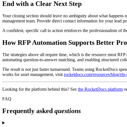
End with a Clear Next Step
Your closing section should leave no ambiguity about what happens next
management team. Provide direct contact information for your lead poi
A confident, specific call to action reinforces the professionalism of t
How RFP Automation Supports Better Pro
The strategies above all require time, which is the resource most RFP
automating question-to-answer matching, and enabling structured colla
The result is not just faster turnaround. Teams using RocketDocs spend
works for asset management, visit
rocketdocs.com/resources/blog/rfp
Looking for the platform behind this? See
the RocketDocs platform
o
FAQ
Frequently asked
questions