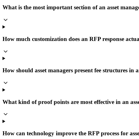
What is the most important section of an asset man
How much customization does an RFP response actua
How should asset managers present fee structures in
What kind of proof points are most effective in an 
How can technology improve the RFP process for ass