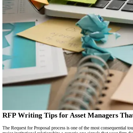
RFP Writing Tips for Asset Managers Tha
The Request for Proposal process is one of the most consequential tou