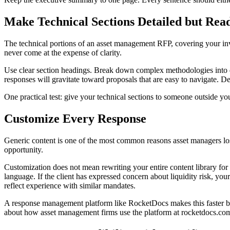
Make Technical Sections Detailed but Rea
The technical portions of an asset management RFP, covering your i
never come at the expense of clarity.
Use clear section headings. Break down complex methodologies into dig
responses will gravitate toward proposals that are easy to navigate. Den
One practical test: give your technical sections to someone outside you
Customize Every Response
Generic content is one of the most common reasons asset managers los
opportunity.
Customization does not mean rewriting your entire content library for e
language. If the client has expressed concern about liquidity risk, you
reflect experience with similar mandates.
A response management platform like RocketDocs makes this faster by 
about how asset management firms use the platform at rocketdocs.co