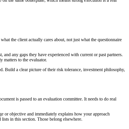
te on the same boilerplate, which means strong execution is a real
hat the client actually cares about, not just what the questionnaire
t, and any gaps they have experienced with current or past partners.
y matters to the evaluator.
d. Build a clear picture of their risk tolerance, investment philosophy,
ocument is passed to an evaluation committee. It needs to do real
lenge or objective and immediately explains how your approach
l lists in this section. Those belong elsewhere.