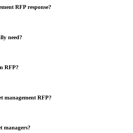
agement RFP response?
lly need?
 an RFP?
asset management RFP?
et managers?