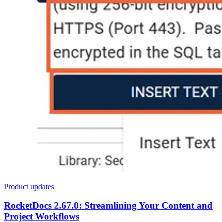
Product updates
RocketDocs 2.67.0: Streamlining Your Content and
Project Workflows