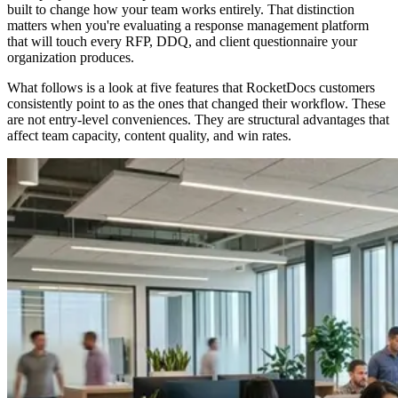
built to change how your team works entirely. That distinction
matters when you're evaluating a response management platform
that will touch every RFP, DDQ, and client questionnaire your
organization produces.
What follows is a look at five features that RocketDocs customers
consistently point to as the ones that changed their workflow. These
are not entry-level conveniences. They are structural advantages that
affect team capacity, content quality, and win rates.