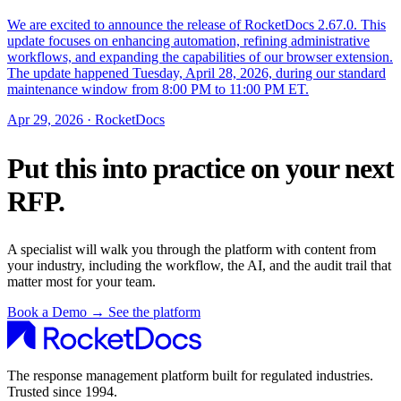
We are excited to announce the release of RocketDocs 2.67.0. This
update focuses on enhancing automation, refining administrative
workflows, and expanding the capabilities of our browser extension.
The update happened Tuesday, April 28, 2026, during our standard
maintenance window from 8:00 PM to 11:00 PM ET.
Apr 29, 2026 · RocketDocs
Put this into practice on your next
RFP.
A specialist will walk you through the platform with content from
your industry, including the workflow, the AI, and the audit trail that
matter most for your team.
Book a Demo
→
See the platform
The response management platform built for regulated industries.
Trusted since 1994.