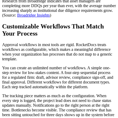
Research from Broadridge indicates that asset managers are
completing more DDQs per year than ever, with the average number
increasing sharply as institutional due diligence requirements grow.
(Source:
Broadridge Insights
)
Customizable Workflows That Match
Your Process
Approval workflows in most tools are rigid. RocketDocs treats
workflows as configurable, which makes a meaningful difference
when your organization has processes that do not map to a generic
template.
You can create an unlimited number of workflows. A simple one-
step review for low-stakes content. A four-step sequential process
for a regulated firm: draft, advisor review, compliance sign-off, and
final approval. Different workflows for different document types.
Each step tracked automatically within the platform.
The tracking piece matters as much as the configuration. When
every step is logged, the project lead does not need to chase status
updates manually. Notifications go to the right person at the right
time. Bottlenecks become visible. The compliance review that has
been sitting untouched for three days shows up in the system before