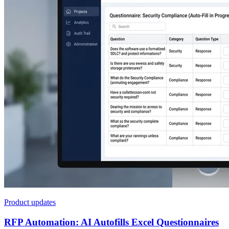
Product updates
RFP Automation: AI Autofills Excel Questionnaires