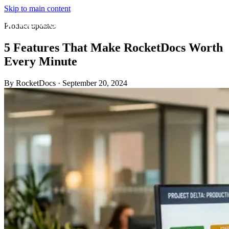
Skip to main content
Product updates
5 Features That Make RocketDocs Worth
Every Minute
By RocketDocs
·
September 20, 2024