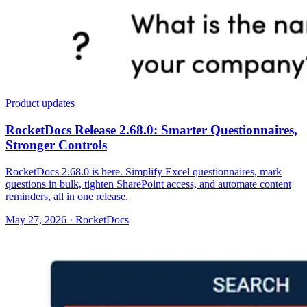
Product updates
RocketDocs Release 2.68.0: Smarter Questionnaires,
Stronger Controls
RocketDocs 2.68.0 is here. Simplify Excel questionnaires, mark
questions in bulk, tighten SharePoint access, and automate content
reminders, all in one release.
May 27, 2026 · RocketDocs