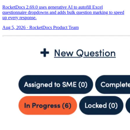
RocketDocs 2.69.0 uses generative AI to autofill Excel
questionnaire dropdowns and adds bulk question marking to speed
up every response.
Aug 5, 2026 · RocketDocs Product Team