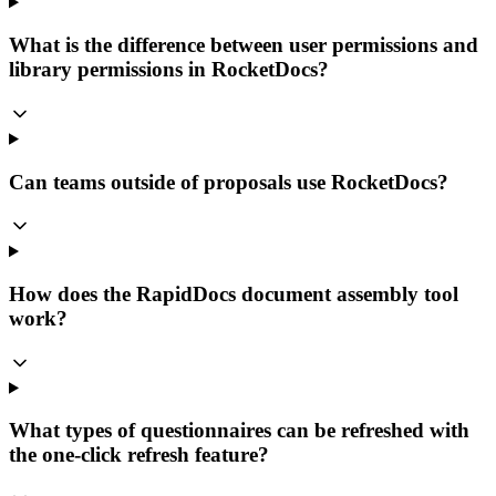
What is the difference between user permissions and
library permissions in RocketDocs?
Can teams outside of proposals use RocketDocs?
How does the RapidDocs document assembly tool
work?
What types of questionnaires can be refreshed with
the one-click refresh feature?