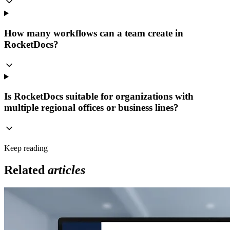
How many workflows can a team create in
RocketDocs?
Is RocketDocs suitable for organizations with
multiple regional offices or business lines?
Keep reading
Related
articles