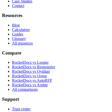
Case Studies
Contact
Resources
Blog
Calculators
Guides
Glossary
All resources
Compare
RocketDocs vs Loopio
RocketDocs vs Responsive
RocketDocs vs Qvidian
RocketDocs vs Qorus
RocketDocs vs AutoRFP
RocketDocs vs Arphie
All comparisons
Support
Trust center