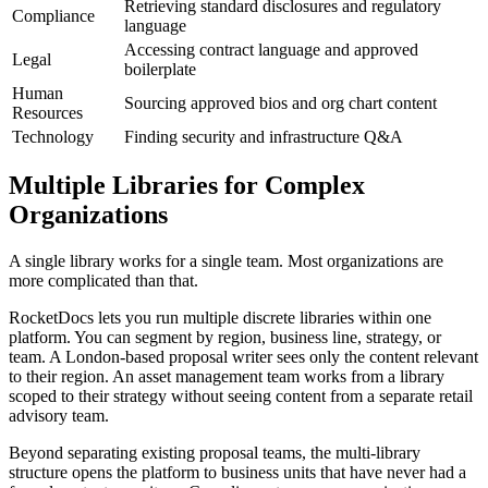
Retrieving standard disclosures and regulatory
Compliance
language
Accessing contract language and approved
Legal
boilerplate
Human
Sourcing approved bios and org chart content
Resources
Technology
Finding security and infrastructure Q&A
Multiple Libraries for Complex
Organizations
A single library works for a single team. Most organizations are
more complicated than that.
RocketDocs lets you run multiple discrete libraries within one
platform. You can segment by region, business line, strategy, or
team. A London-based proposal writer sees only the content relevant
to their region. An asset management team works from a library
scoped to their strategy without seeing content from a separate retail
advisory team.
Beyond separating existing proposal teams, the multi-library
structure opens the platform to business units that have never had a