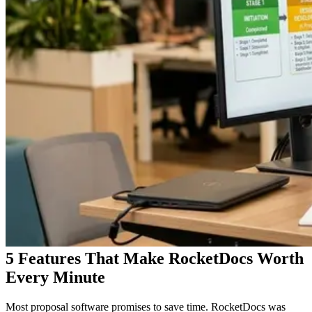
5 Features That Make RocketDocs Worth
Every Minute
Most proposal software promises to save time. RocketDocs was