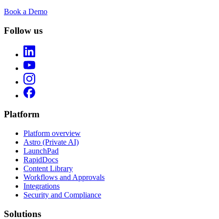
Book a Demo
Follow us
Platform
Platform overview
Astro (Private AI)
LaunchPad
RapidDocs
Content Library
Workflows and Approvals
Integrations
Security and Compliance
Solutions