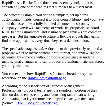
RapidDocs is RocketDocs' document assembly tool, and it is
consistently one of the features that surprises new users most.
The concept is simple: you define a template, set up a few
customization fields, connect it to your content library, and you have
a tool that assembles a fully branded document in seconds.
Company overviews, statements of work, fee proposals, standard
RFIs, benefits summaries, and insurance plan reviews are common
use cases. But the template structure is flexible enough that teams
find new applications every time they see a demonstration.
The speed advantage is real. A document that previously required a
proposal writer to locate content, draft, format, and review can be
generated by someone without proposal experience in under a
minute. That changes who can produce professional materials across
your organization.
You can explore how RapidDocs fits into a broader response
workflow on the
RapidDocs platform page
.
According to the Association of Proposal Management
Professionals, proposal teams spend a significant portion of their
time on document assembly and formatting rather than writing.
Automating that layer returns meaningful capacity to the team.
(Source:
APMP Body of Knowledge
)