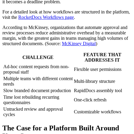
it becomes a deadline problem.
For a detailed look at how workflows are structured in the platform,
visit the
RocketDocs Workflows page
.
According to McKinsey, organizations that automate approval and
review processes reduce administrative overhead by a measurable
margin, with the greatest gains in teams managing high volumes of
structured documents. (Source:
McKinsey Digital
)
FEATURE THAT
CHALLENGE
ADDRESSES IT
Ad-hoc content requests from non-
Flexible user permissions
proposal staff
Multiple teams with different content
Multi-library structure
needs
Slow branded document production
RapidDocs assembly tool
Time lost rebuilding recurring
One-click refresh
questionnaires
Untracked review and approval
Customizable workflows
cycles
The Case for a Platform Built Around