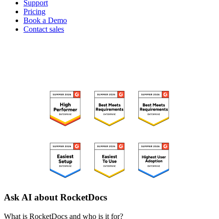
Support
Pricing
Book a Demo
Contact sales
RECOGNIZED ON G2
Ask AI about RocketDocs
What is RocketDocs and who is it for?