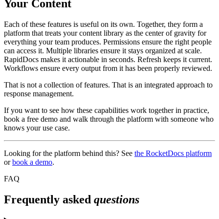
Your Content
Each of these features is useful on its own. Together, they form a
platform that treats your content library as the center of gravity for
everything your team produces. Permissions ensure the right people
can access it. Multiple libraries ensure it stays organized at scale.
RapidDocs makes it actionable in seconds. Refresh keeps it current.
Workflows ensure every output from it has been properly reviewed.
That is not a collection of features. That is an integrated approach to
response management.
If you want to see how these capabilities work together in practice,
book a free demo and walk through the platform with someone who
knows your use case.
Looking for the platform behind this? See
the RocketDocs platform
or
book a demo
.
FAQ
Frequently asked
questions