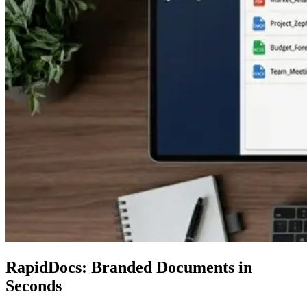
RapidDocs: Branded Documents in
Seconds