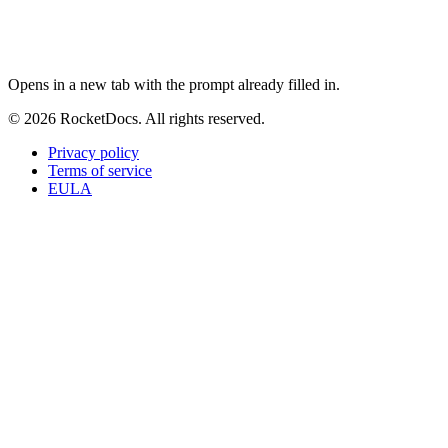
ChatGPT
Perplexity
Claude
Google AI Mode
Opens in a new tab with the prompt already filled in.
© 2026 RocketDocs. All rights reserved.
Privacy policy
Terms of service
EULA