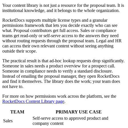
Your content library is not just a resource for the proposal team. It is
institutional knowledge, and it belongs to the whole organization.
RocketDocs supports multiple license types and a granular
permissions framework that lets you decide exactly who can see
what. Proposal contributors get full access. Sales or compliance
teams get read-only or self-serve access to the answers they need
without routing requests through the proposal team. Legal and HR
can access their own relevant content without seeing anything
outside their scope.
The practical result is that ad-hoc lookup requests drop significantly.
Someone in sales needs a product overview for a prospect call.
Someone in compliance needs to verify a standard disclosure.
Instead of emailing the proposal manager, they open RocketDocs
and find it themselves. The library does the work; your team does
not have to.
For more on how permissions work across the platform, see the
RocketDocs Content Library page
.
TEAM
PRIMARY USE CASE
Self-serve access to approved product and
Sales
company content