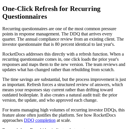
One-Click Refresh for Recurring
Questionnaires
Recurring questionnaires are one of the most common pressure
points in response management. The DDQ that arrives every
quarter. The annual compliance review from an existing client. The
investor questionnaire that is 80 percent identical to last year's.
RocketDocs addresses this directly with a refresh function. When a
recurring questionnaire comes in, one click loads the prior year's
responses and maps them to the new version. The team reviews and
updates what has changed rather than rebuilding from scratch.
The time savings are substantial, but the process improvement is just
as important. Refresh forces a structured review of answers, which
means your responses stay current rather than drifting toward
outdated boilerplate. It also creates a natural audit trail: the prior
version, the update, and who approved each change.
For teams managing high volumes of recurring investor DDQs, this
feature alone often justifies the platform. See how RocketDocs
approaches
DDQ completion
at scale.