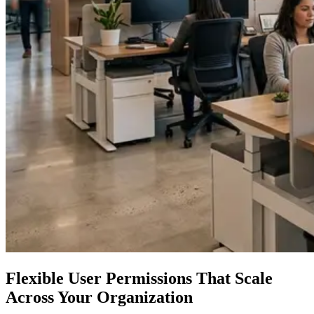
Flexible User Permissions That Scale
Across Your Organization