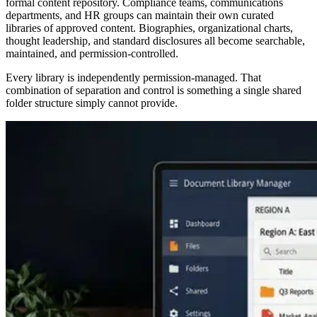
formal content repository. Compliance teams, communications
departments, and HR groups can maintain their own curated
libraries of approved content. Biographies, organizational charts,
thought leadership, and standard disclosures all become searchable,
maintained, and permission-controlled.
Every library is independently permission-managed. That
combination of separation and control is something a single shared
folder structure simply cannot provide.