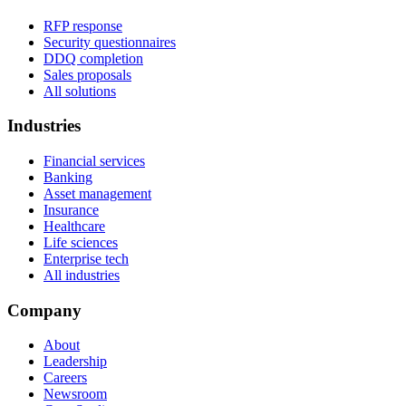
RFP response
Security questionnaires
DDQ completion
Sales proposals
All solutions
Industries
Financial services
Banking
Asset management
Insurance
Healthcare
Life sciences
Enterprise tech
All industries
Company
About
Leadership
Careers
Newsroom