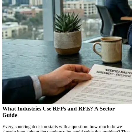
What Industries Use RFPs and RFIs? A Sector
Guide
Every sourcing decision starts with a question: how much do we
already know about the vendors who could solve this problem? That