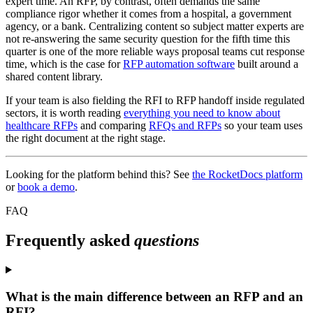
expert time. An RFP, by contrast, often demands the same
compliance rigor whether it comes from a hospital, a government
agency, or a bank. Centralizing content so subject matter experts are
not re-answering the same security question for the fifth time this
quarter is one of the more reliable ways proposal teams cut response
time, which is the case for
RFP automation software
built around a
shared content library.
If your team is also fielding the RFI to RFP handoff inside regulated
sectors, it is worth reading
everything you need to know about
healthcare RFPs
and comparing
RFQs and RFPs
so your team uses
the right document at the right stage.
Looking for the platform behind this? See
the RocketDocs platform
or
book a demo
.
FAQ
Frequently asked
questions
What is the main difference between an RFP and an
RFI?