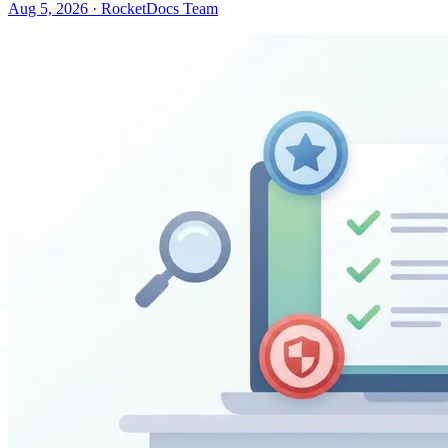
Aug 5, 2026 · RocketDocs Team