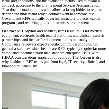
terms and conditions, and the evaluation factors used to award a
contract, according to the U.S. General Services Administration.
That documentation trail is what allows a losing bidder to request a
debrief and understand why a contract went to someone else.
Government RFPs typically cover infrastructure projects, capital
programs, and recurring goods and services procurement.
Healthcare.
Hospitals and health systems issue RFPs for medical
equipment, electronic health record platforms, and clinical research
partnerships, and the bar for documentation is unusually high.
Compliance reviewers expect specific control descriptions, not
general assurances, since healthcare RFPs typically require far more
compliance documentation than standard enterprise RFPs, with
HIPAA considerations appearing throughout. That burden is also
why healthcare RFP teams pull from legal, IT security, clinical, and
finance simultaneously.