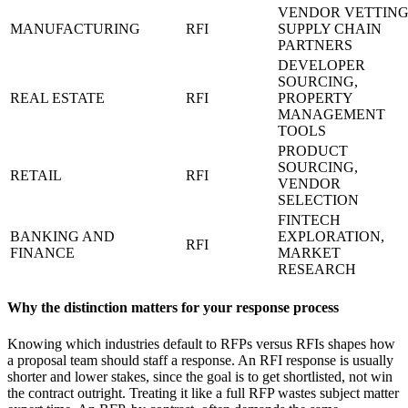
VENDOR VETTING
MANUFACTURING
RFI
SUPPLY CHAIN
PARTNERS
DEVELOPER
SOURCING,
REAL ESTATE
RFI
PROPERTY
MANAGEMENT
TOOLS
PRODUCT
SOURCING,
RETAIL
RFI
VENDOR
SELECTION
FINTECH
BANKING AND
EXPLORATION,
RFI
FINANCE
MARKET
RESEARCH
Why the distinction matters for your response process
Knowing which industries default to RFPs versus RFIs shapes how
a proposal team should staff a response. An RFI response is usually
shorter and lower stakes, since the goal is to get shortlisted, not win
the contract outright. Treating it like a full RFP wastes subject matter