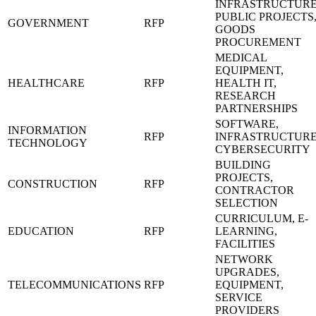
INFRASTRUCTURE
PUBLIC PROJECTS
GOVERNMENT
RFP
GOODS
PROCUREMENT
MEDICAL
EQUIPMENT,
HEALTHCARE
RFP
HEALTH IT,
RESEARCH
PARTNERSHIPS
SOFTWARE,
INFORMATION
RFP
INFRASTRUCTURE
TECHNOLOGY
CYBERSECURITY
BUILDING
PROJECTS,
CONSTRUCTION
RFP
CONTRACTOR
SELECTION
CURRICULUM, E-
EDUCATION
RFP
LEARNING,
FACILITIES
NETWORK
UPGRADES,
TELECOMMUNICATIONS
RFP
EQUIPMENT,
SERVICE
PROVIDERS