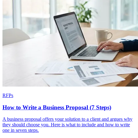
RFPs
How to Write a Business Proposal (7 Steps)
A business proposal offers your solution to a client and argues why
they should choose you. Here is what to include and how to write
one in seven steps.