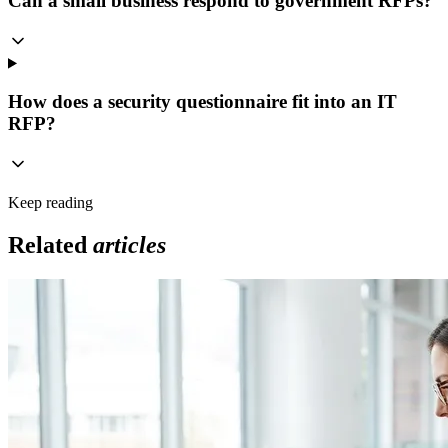
Can a small business respond to government RFPs?
How does a security questionnaire fit into an IT
RFP?
Keep reading
Related
articles