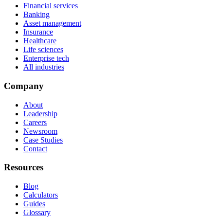
Financial services
Banking
Asset management
Insurance
Healthcare
Life sciences
Enterprise tech
All industries
Company
About
Leadership
Careers
Newsroom
Case Studies
Contact
Resources
Blog
Calculators
Guides
Glossary