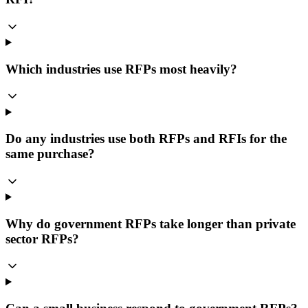
Which industries use RFPs most heavily?
Do any industries use both RFPs and RFIs for the
same purchase?
Why do government RFPs take longer than private
sector RFPs?