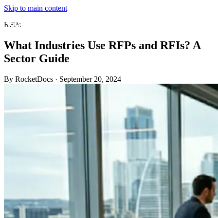
Skip to main content
RFPs
What Industries Use RFPs and RFIs? A
Sector Guide
By RocketDocs
·
September 20, 2024