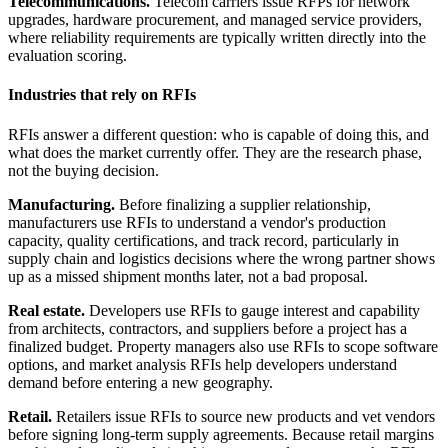
Telecommunications.
Telecom carriers issue RFPs for network
upgrades, hardware procurement, and managed service providers,
where reliability requirements are typically written directly into the
evaluation scoring.
Industries that rely on RFIs
RFIs answer a different question: who is capable of doing this, and
what does the market currently offer. They are the research phase,
not the buying decision.
Manufacturing.
Before finalizing a supplier relationship,
manufacturers use RFIs to understand a vendor's production
capacity, quality certifications, and track record, particularly in
supply chain and logistics decisions where the wrong partner shows
up as a missed shipment months later, not a bad proposal.
Real estate.
Developers use RFIs to gauge interest and capability
from architects, contractors, and suppliers before a project has a
finalized budget. Property managers also use RFIs to scope software
options, and market analysis RFIs help developers understand
demand before entering a new geography.
Retail.
Retailers issue RFIs to source new products and vet vendors
before signing long-term supply agreements. Because retail margins