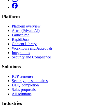
Platform
Platform overview
Astro (Private AI)
LaunchPad
RapidDocs
Content Library
Workflows and Approvals
Integrations
Security and Compliance
Solutions
RFP response
Security questionnaires
DDQ completion
Sales proposals
All solutions
Industries