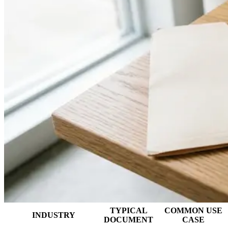
TYPICAL
COMMON USE
INDUSTRY
DOCUMENT
CASE