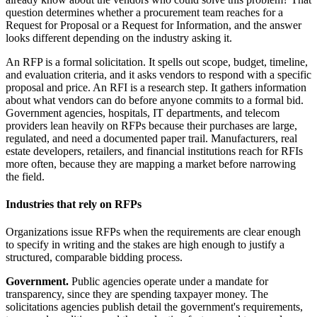
question determines whether a procurement team reaches for a
Request for Proposal or a Request for Information, and the answer
looks different depending on the industry asking it.
An RFP is a formal solicitation. It spells out scope, budget, timeline,
and evaluation criteria, and it asks vendors to respond with a specific
proposal and price. An RFI is a research step. It gathers information
about what vendors can do before anyone commits to a formal bid.
Government agencies, hospitals, IT departments, and telecom
providers lean heavily on RFPs because their purchases are large,
regulated, and need a documented paper trail. Manufacturers, real
estate developers, retailers, and financial institutions reach for RFIs
more often, because they are mapping a market before narrowing
the field.
Industries that rely on RFPs
Organizations issue RFPs when the requirements are clear enough
to specify in writing and the stakes are high enough to justify a
structured, comparable bidding process.
Government.
Public agencies operate under a mandate for
transparency, since they are spending taxpayer money. The
solicitations agencies publish detail the government's requirements,