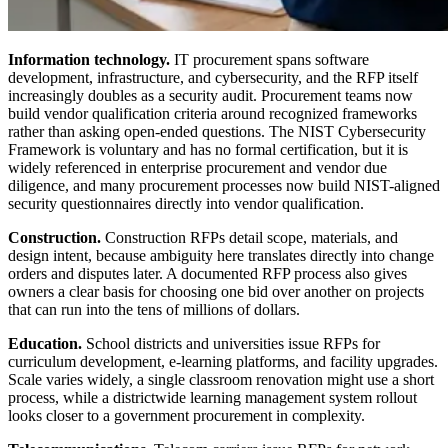
Information technology.
IT procurement spans software
development, infrastructure, and cybersecurity, and the RFP itself
increasingly doubles as a security audit. Procurement teams now
build vendor qualification criteria around recognized frameworks
rather than asking open-ended questions. The NIST Cybersecurity
Framework is voluntary and has no formal certification, but it is
widely referenced in enterprise procurement and vendor due
diligence, and many procurement processes now build NIST-aligned
security questionnaires directly into vendor qualification.
Construction.
Construction RFPs detail scope, materials, and
design intent, because ambiguity here translates directly into change
orders and disputes later. A documented RFP process also gives
owners a clear basis for choosing one bid over another on projects
that can run into the tens of millions of dollars.
Education.
School districts and universities issue RFPs for
curriculum development, e-learning platforms, and facility upgrades.
Scale varies widely, a single classroom renovation might use a short
process, while a districtwide learning management system rollout
looks closer to a government procurement in complexity.