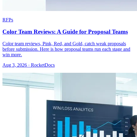
RFPs
Color Team Reviews: A Guide for Proposal Teams
Color team reviews, Pink, Red, and Gold, catch weak proposals
before submission. Here is how proposal teams run each stage and
win more.
Aug 3, 2026 · RocketDocs