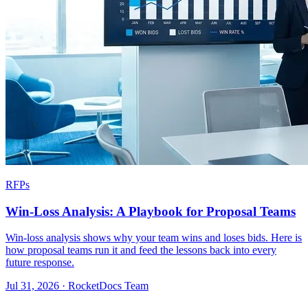
RFPs
Win-Loss Analysis: A Playbook for Proposal Teams
Win-loss analysis shows why your team wins and loses bids. Here is
how proposal teams run it and feed the lessons back into every
future response.
Jul 31, 2026 · RocketDocs Team