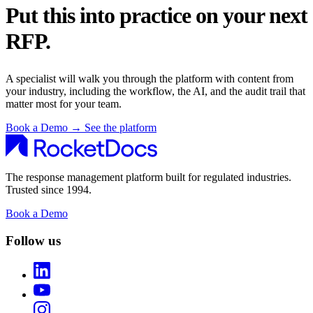
Put this into practice on your next
RFP.
A specialist will walk you through the platform with content from
your industry, including the workflow, the AI, and the audit trail that
matter most for your team.
Book a Demo
→
See the platform
The response management platform built for regulated industries.
Trusted since 1994.
Book a Demo
Follow us