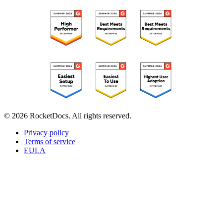
© 2026 RocketDocs. All rights reserved.
Privacy policy
Terms of service
EULA