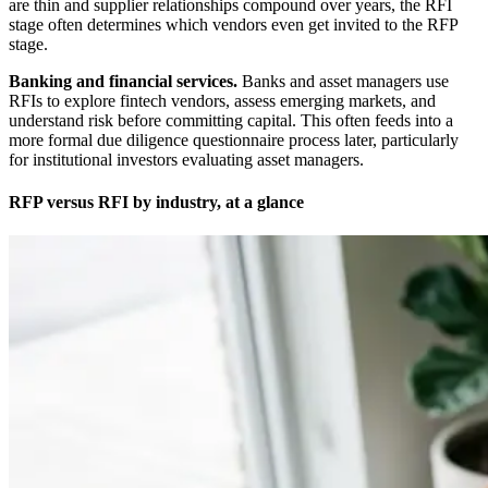
are thin and supplier relationships compound over years, the RFI
stage often determines which vendors even get invited to the RFP
stage.
Banking and financial services.
Banks and asset managers use
RFIs to explore fintech vendors, assess emerging markets, and
understand risk before committing capital. This often feeds into a
more formal due diligence questionnaire process later, particularly
for institutional investors evaluating asset managers.
RFP versus RFI by industry, at a glance