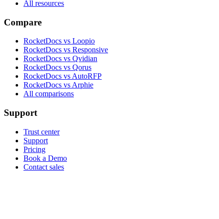
All resources
Compare
RocketDocs vs Loopio
RocketDocs vs Responsive
RocketDocs vs Qvidian
RocketDocs vs Qorus
RocketDocs vs AutoRFP
RocketDocs vs Arphie
All comparisons
Support
Trust center
Support
Pricing
Book a Demo
Contact sales
RECOGNIZED ON G2